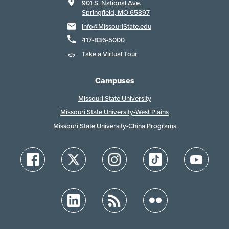
901 S. National Ave.
Springfield, MO 65897
Info@MissouriState.edu
417-836-5000
Take a Virtual Tour
Campuses
Missouri State University
Missouri State University-West Plains
Missouri State University-China Programs