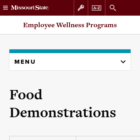
Skip
Skip
Employee Wellness Programs
to
to
content
navigation
Skip
MENU
to
content
column
Food
Demonstrations