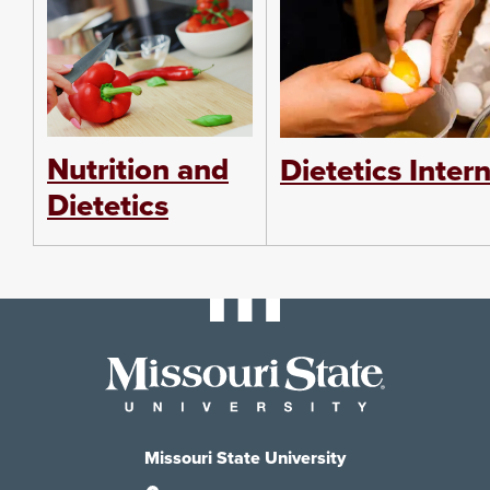
Nutrition and
Dietetics Inter
Dietetics
Missouri State University