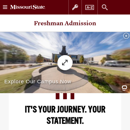
Skip
Skip
Freshman Admission
to
to
content
navigation
IT'S YOUR JOURNEY. YOUR
STATEMENT.