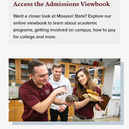
Access the Admissions Viewbook
Want a closer look at Missouri State? Explore our
online viewbook to learn about academic
programs, getting involved on campus, how to pay
for college and more.