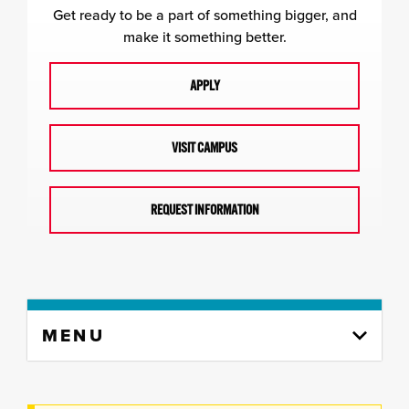
Get ready to be a part of something bigger, and
make it something better.
APPLY
VISIT CAMPUS
REQUEST INFORMATION
Skip
MENU
to
content
column