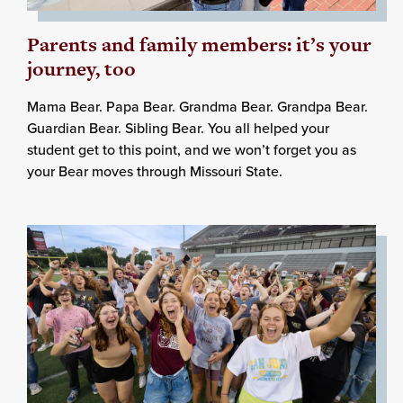
Parents and family members: it’s your
journey, too
Mama Bear. Papa Bear. Grandma Bear. Grandpa Bear.
Guardian Bear. Sibling Bear. You all helped your
student get to this point, and we won’t forget you as
your Bear moves through Missouri State.