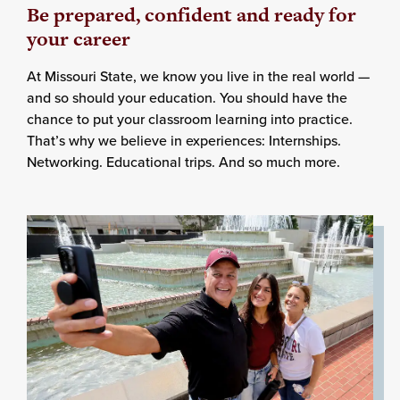
Be prepared, confident and ready for
your career
At Missouri State, we know you live in the real world —
and so should your education. You should have the
chance to put your classroom learning into practice.
That’s why we believe in experiences: Internships.
Networking. Educational trips. And so much more.