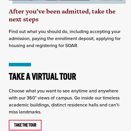
After you’ve been admitted, take the
next steps
Find out what you should do, including accepting your
admission, paying the enrollment deposit, applying for
housing and registering for SOAR.
TAKE A VIRTUAL TOUR
Choose what you want to see anytime and anywhere
with our 360° views of campus. Go inside our timeless
academic buildings, distinct residence halls and can’t-
miss landmarks.
TAKE THE TOUR