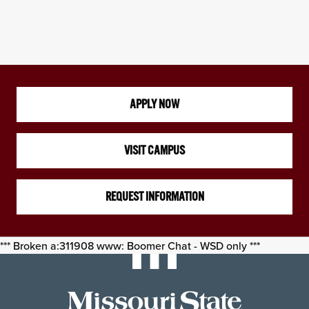
APPLY NOW
VISIT CAMPUS
REQUEST INFORMATION
*** Broken a:311908 www: Boomer Chat - WSD only ***