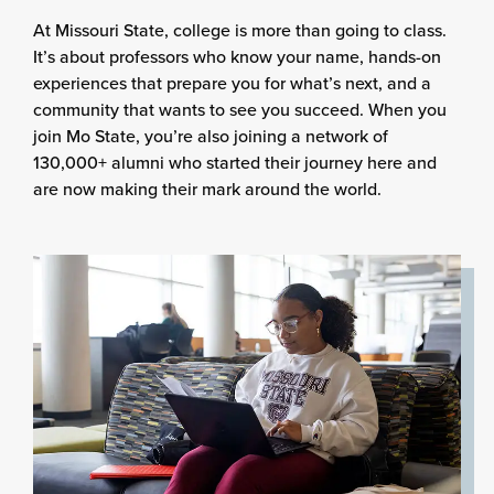
At Missouri State, college is more than going to class.
It’s about professors who know your name, hands-on
experiences that prepare you for what’s next, and a
community that wants to see you succeed. When you
join Mo State, you’re also joining a network of
130,000+ alumni who started their journey here and
are now making their mark around the world.