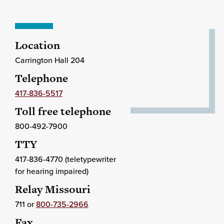
Location
Carrington Hall 204
Telephone
417-836-5517
Toll free telephone
800-492-7900
TTY
417-836-4770 (teletypewriter
for hearing impaired)
Relay Missouri
711 or
800-735-2966
Fax