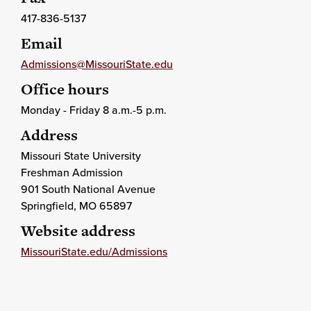
417-836-5137
Email
Admissions@MissouriState.edu
Office hours
Monday - Friday 8 a.m.-5 p.m.
Address
Missouri State University
Freshman Admission
901 South National Avenue
Springfield
, MO
65897
Website address
MissouriState.edu/Admissions