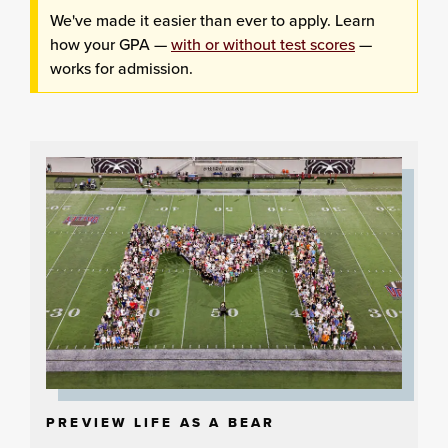
We've made it easier than ever to apply. Learn
how your GPA —
with or without test scores
—
works for admission.
PREVIEW LIFE AS A BEAR