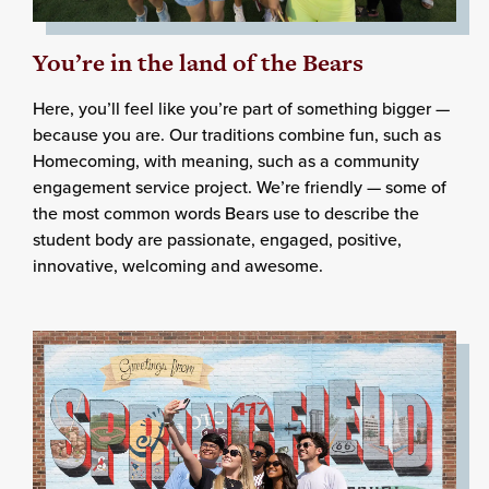
You’re in the land of the Bears
Here, you’ll feel like you’re part of something bigger —
because you are. Our traditions combine fun, such as
Homecoming, with meaning, such as a community
engagement service project. We’re friendly — some of
the most common words Bears use to describe the
student body are passionate, engaged, positive,
innovative, welcoming and awesome.