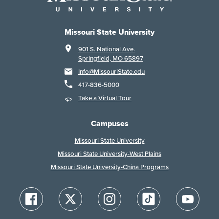
Missouri State University
901 S. National Ave.
Springfield, MO 65897
Info@MissouriState.edu
417-836-5000
Take a Virtual Tour
Campuses
Missouri State University
Missouri State University-West Plains
Missouri State University-China Programs