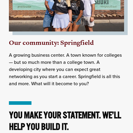
Our community: Springfield
A growing business center. A town known for colleges
— but so much more than a college town. A
developing city where you can expect great
networking as you start a career. Springfield is all this
and more. What will it become to you?
YOU MAKE YOUR STATEMENT. WE’LL
HELP YOU BUILD IT.