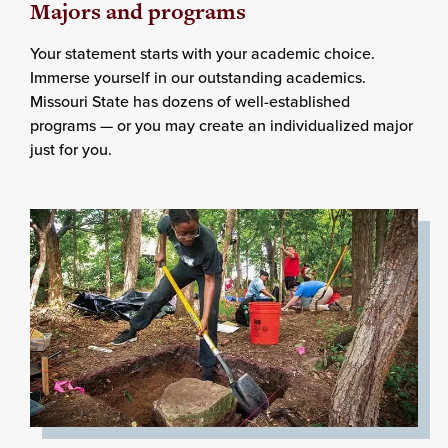
Majors and programs
Your statement starts with your academic choice.
Immerse yourself in our outstanding academics.
Missouri State has dozens of well-established
programs — or you may create an individualized major
just for you.