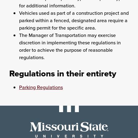
for additional information.
Vehicles used as part of a construction project and
parked within a fenced, designated area require a
parking permit for the specific area.
The Manager of Transportation may exercise
discretion in implementing these regulations in
order to achieve the purpose of reasonable
regulations.
Regulations in their entirety
Parking Regulations