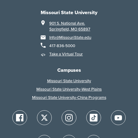
Missouri State University
901 S. National Ave.
Springfield, MO 65897
Info@MissouriState.edu
417-836-5000
Take a Virtual Tour
Campuses
Missouri State University
Missouri State University-West Plains
Missouri State University-China Programs