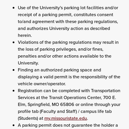
Use of the University's parking lot facilities and/or
receipt of a parking permit, constitutes consent
to/and agreement with these parking regulations,
and authorizes University action as described
herein.
Violations of the parking regulations may result in
the loss of parking privileges, and/or fines,
penalties and/or other actions available to the
University.
Finding an authorized parking space and
displaying a valid permit is the responsibility of the
vehicle owner/operator.
Registration can be completed with Transportation
Services at the Transit Operations Center, 700 E.
Elm, Springfield, MO 65806 or online through your
profile tab (Faculty and Staff) / campus life tab
(Students) at
my.missouristate.edu
.
A parking permit does not guarantee the holder a