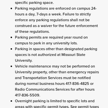
specific parking space.
Parking regulations are enforced on campus 24-
hours a day, 7-days a week. Failure to strictly
enforce any parking regulations shall not be
construed as a waiver for the future enforcement
of these regulations.
Parking permits are required year round on
campus to park in any university lots.
Parking in spaces other than designated parking
spaces is not authorized at Missouri State
University.
Vehicle maintenance may not be performed on
University property, other than emergency repairs
and Transportation Services must be notified
during normal business hours 417-836-4825 or
Radio Communications Services for after hours
417-836-5509.
Overnight parking is limited to specific lots and
areas with specific permit types. See permit types