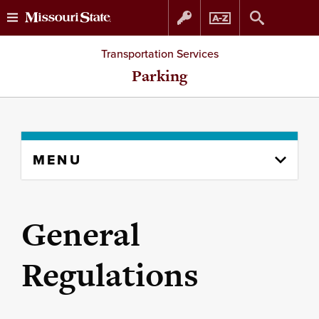
Skip
Skip
Transportation Services
to
to
Parking
content
navigation
Skip
MENU
to
content
column
General
Regulations