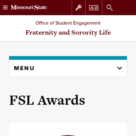
Skip
Skip
Office of Student Engagement
to
to
Fraternity and Sorority Life
content
navigation
Skip
MENU
to
content
column
FSL Awards