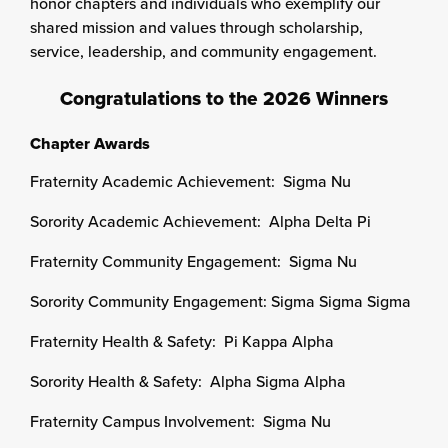
honor chapters and individuals who exemplify our
shared mission and values through scholarship,
service, leadership, and community engagement.
Congratulations to the 2026 Winners
Chapter Awards
Fraternity Academic Achievement: Sigma Nu
Sorority Academic Achievement: Alpha Delta Pi
Fraternity Community Engagement: Sigma Nu
Sorority Community Engagement: Sigma Sigma Sigma
Fraternity Health & Safety: Pi Kappa Alpha
Sorority Health & Safety: Alpha Sigma Alpha
Fraternity Campus Involvement: Sigma Nu