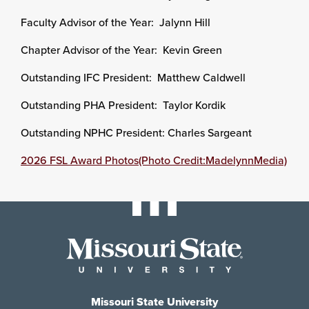
Faculty Advisor of the Year: Jalynn Hill
Chapter Advisor of the Year: Kevin Green
Outstanding IFC President: Matthew Caldwell
Outstanding PHA President: Taylor Kordik
Outstanding NPHC President: Charles Sargeant
2026 FSL Award Photos(Photo Credit:MadelynnMedia)
Missouri State University