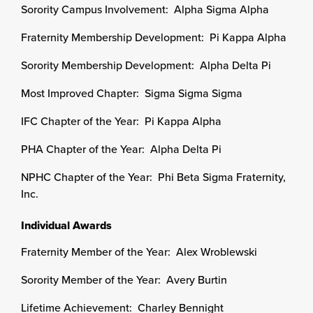
Sorority Campus Involvement: Alpha Sigma Alpha
Fraternity Membership Development: Pi Kappa Alpha
Sorority Membership Development: Alpha Delta Pi
Most Improved Chapter: Sigma Sigma Sigma
IFC Chapter of the Year: Pi Kappa Alpha
PHA Chapter of the Year: Alpha Delta Pi
NPHC Chapter of the Year: Phi Beta Sigma Fraternity,
Inc.
Individual Awards
Fraternity Member of the Year: Alex Wroblewski
Sorority Member of the Year: Avery Burtin
Lifetime Achievement: Charley Bennight