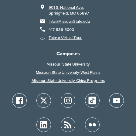
901 S. National Ave.
Springfield, MO 65897
Info@MissouriState.edu
417-836-5000
Take a Virtual Tour
Campuses
Missouri State University
Missouri State University-West Plains
Missouri State University-China Programs