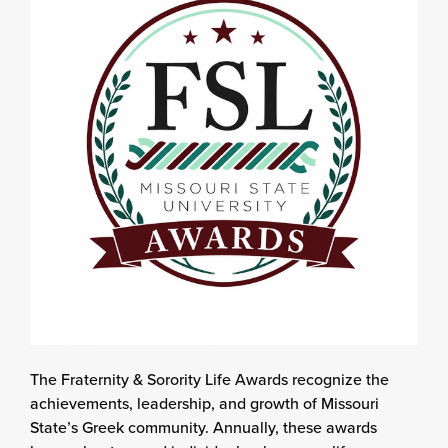
The Fraternity & Sorority Life Awards recognize the
achievements, leadership, and growth of Missouri
State’s Greek community. Annually, these awards