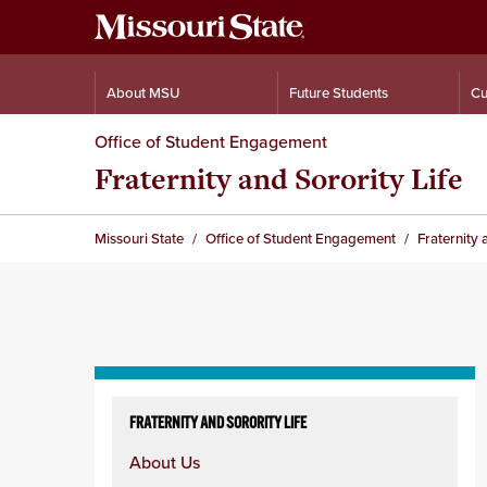
About MSU
Future Students
Cu
Office of Student Engagement
Fraternity and Sorority Life
Missouri State
Office of Student Engagement
Fraternity 
Skip
to
FRATERNITY AND SORORITY LIFE
content
About Us
column