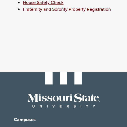
House Safety Check
Fraternity and Sorority Property Registration
Campuses