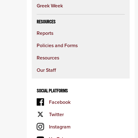
Greek Week
RESOURCES
Reports
Policies and Forms
Resources
Our Staff
SOCIAL PLATFORMS
Facebook
Twitter
Instagram