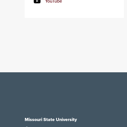
YouTube
Missouri State University