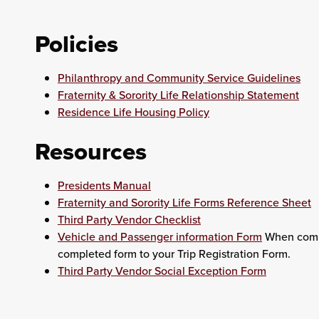
Policies
Philanthropy and Community Service Guidelines
Fraternity & Sorority Life Relationship Statement
Residence Life Housing Policy
Resources
Presidents Manual
Fraternity and Sorority Life Forms Reference Sheet
Third Party Vendor Checklist
Vehicle and Passenger information Form
When compl
completed form to your Trip Registration Form.
Third Party Vendor Social Exception Form