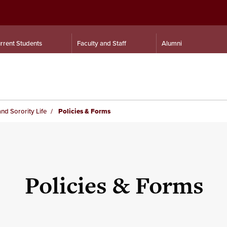
rrent Students
Faculty and Staff
Alumni
and Sorority Life
Policies & Forms
Policies & Forms