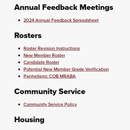
Annual Feedback Meetings
2024 Annual Feedback Spreadsheet
Rosters
Roster Revision Instructions
New Member Roster
Candidate Roster
Potential New Member Grade Verification
Panhellenic COB MRABA
Community Service
Community Service Policy
Housing