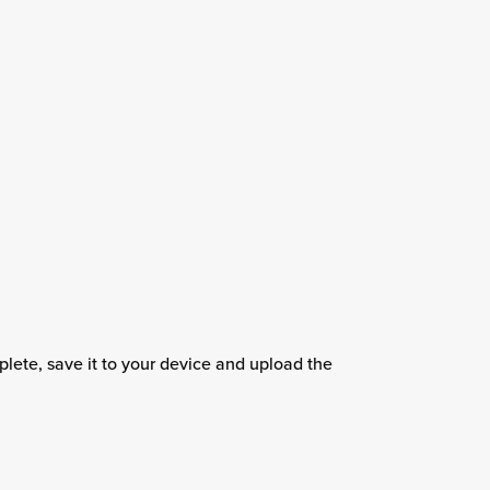
ete, save it to your device and upload the