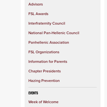
Advisors
FSL Awards
Interfraternity Council
National Pan-Hellenic Council
Panhellenic Association
FSL Organizations
Information for Parents
Chapter Presidents
Hazing Prevention
EVENTS
Week of Welcome