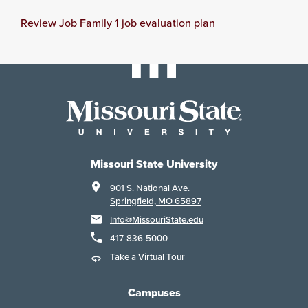
Review Job Family 1 job evaluation plan
Missouri State University
901 S. National Ave.
Springfield, MO 65897
Info@MissouriState.edu
417-836-5000
Take a Virtual Tour
Campuses