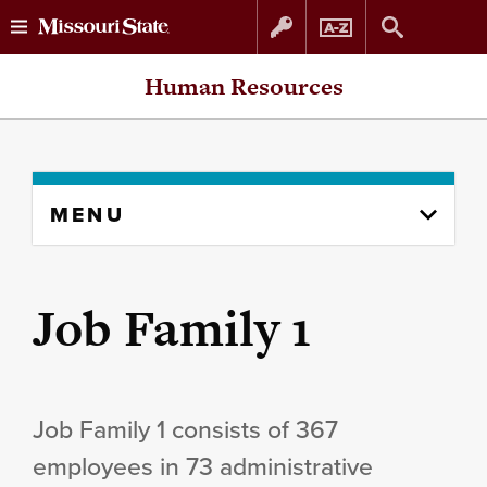
Skip
Skip
Human Resources
to
to
content
navigation
Skip
MENU
to
content
column
Job Family 1
Job Family 1 consists of 367
employees in 73 administrative