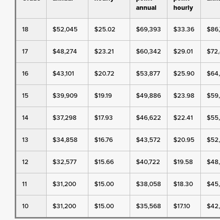
annual
hourly
18
$52,045
$25.02
$69,393
$33.36
$86
17
$48,274
$23.21
$60,342
$29.01
$72,
16
$43,101
$20.72
$53,877
$25.90
$64
15
$39,909
$19.19
$49,886
$23.98
$59
14
$37,298
$17.93
$46,622
$22.41
$55
13
$34,858
$16.76
$43,572
$20.95
$52
12
$32,577
$15.66
$40,722
$19.58
$48
11
$31,200
$15.00
$38,058
$18.30
$45
10
$31,200
$15.00
$35,568
$17.10
$42