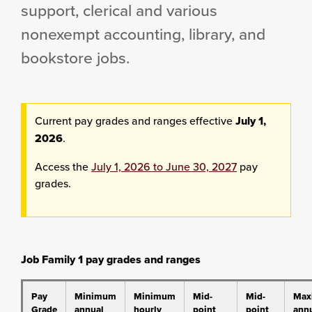
support, clerical and various
nonexempt accounting, library, and
bookstore jobs.
Current pay grades and ranges effective
July 1,
2026
.
Access the
July 1, 2026 to June 30, 2027
pay
grades.
Job Family 1 pay grades and ranges
Pay
Minimum
Minimum
Mid-
Mid-
Max
Grade
annual
hourly
point
point
ann