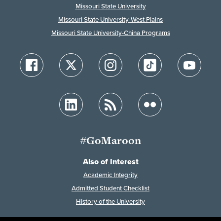
Missouri State University
Missouri State University-West Plains
Missouri State University-China Programs
#GoMaroon
Also of Interest
Academic Integrity
Admitted Student Checklist
History of the University