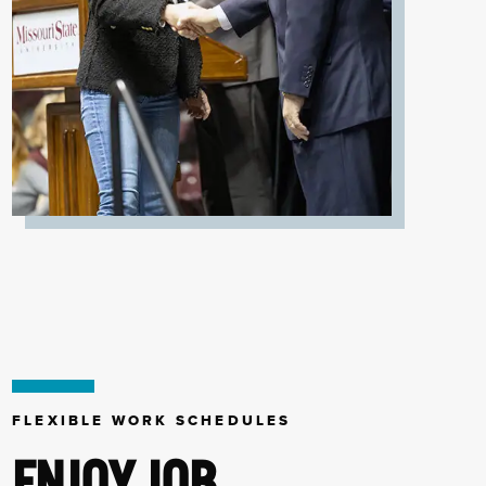
FLEXIBLE WORK SCHEDULES
ENJOY JOB