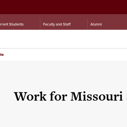
rrent Students
Faculty and Staff
Alumni
ate
Work for Missouri 