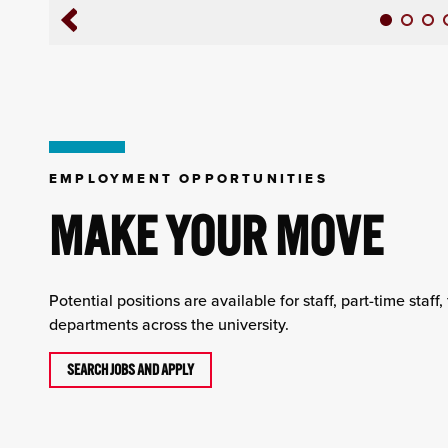
EMPLOYMENT OPPORTUNITIES
MAKE YOUR MOVE
Potential positions are available for staff, part-time staff
departments across the university.
SEARCH JOBS AND APPLY