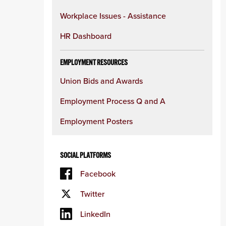
Workplace Issues - Assistance
HR Dashboard
EMPLOYMENT RESOURCES
Union Bids and Awards
Employment Process Q and A
Employment Posters
SOCIAL PLATFORMS
Facebook
Twitter
LinkedIn