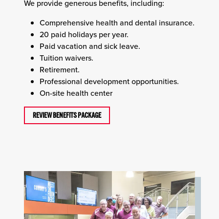
We provide generous benefits, including:
Comprehensive health and dental insurance.
20 paid holidays per year.
Paid vacation and sick leave.
Tuition waivers.
Retirement.
Professional development opportunities.
On-site health center
REVIEW BENEFITS PACKAGE