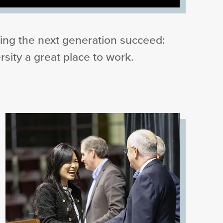
ing the next generation succeed:
sity a great place to work.