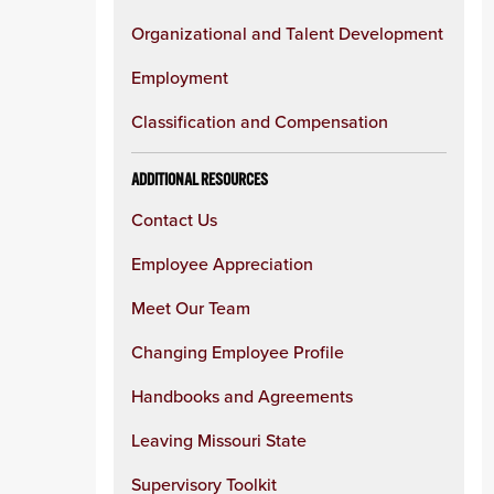
Organizational and Talent Development
Employment
Classification and Compensation
ADDITIONAL RESOURCES
Contact Us
Employee Appreciation
Meet Our Team
Changing Employee Profile
Handbooks and Agreements
Leaving Missouri State
Supervisory Toolkit