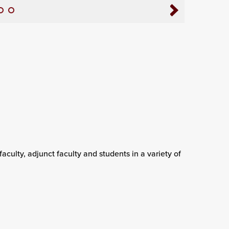
, faculty, adjunct faculty and students in a variety of