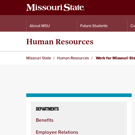
About MSU
Future Students
Cu
Human Resources
Missouri State
Human Resources
Work for Missouri St
Skip
to
DEPARTMENTS
content
Benefits
column
Employee Relations