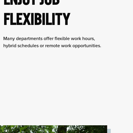
FLEXIBILITY
Many departments offer flexible work hours,
hybrid schedules or remote work opportunities.