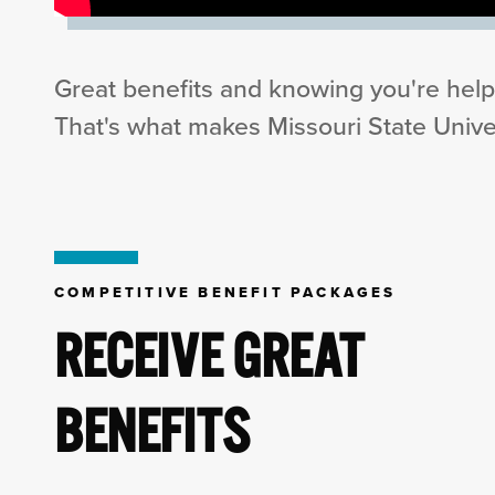
Great benefits and knowing you're help
That's what makes Missouri State Univer
COMPETITIVE BENEFIT PACKAGES
RECEIVE GREAT
BENEFITS