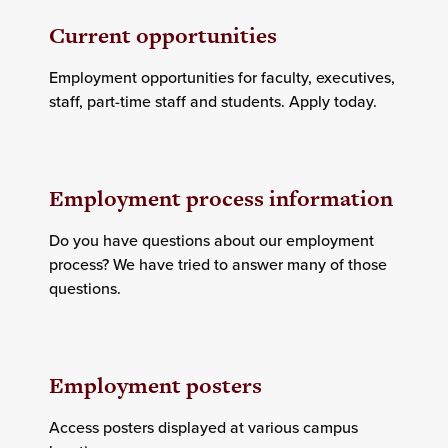
Current opportunities
Employment opportunities for faculty, executives,
staff, part-time staff and students. Apply today.
Employment process information
Do you have questions about our employment
process? We have tried to answer many of those
questions.
Employment posters
Access posters displayed at various campus