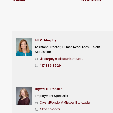
Jill C. Murphy
Assistant Director, Human Resources - Talent
Acquisition
JillMurphy@MissouriState.edu
417-836-8529
Crystal D. Ponder
Employment Specialist
CrystalPonder@MissouriState.edu
417-836-6077