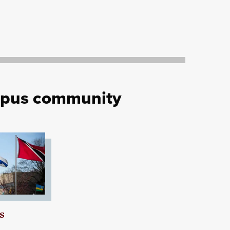
mpus community
s