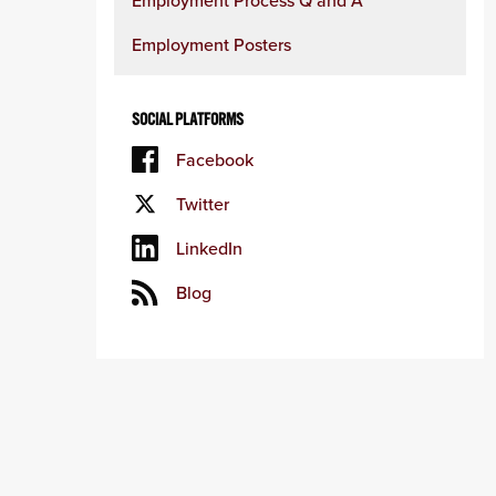
Employment Process Q and A
Employment Posters
SOCIAL PLATFORMS
Facebook
Twitter
LinkedIn
Blog