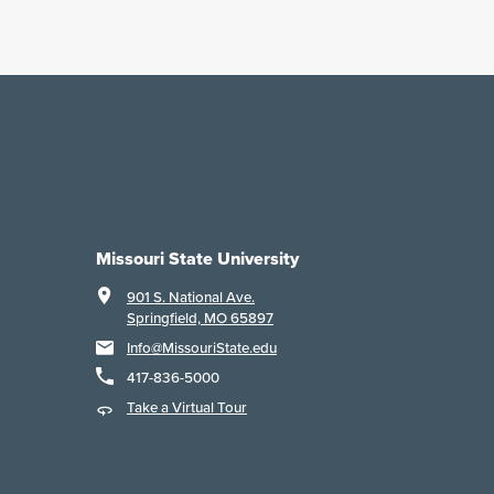
Missouri State University
901 S. National Ave.
Springfield, MO 65897
Info@MissouriState.edu
417-836-5000
Take a Virtual Tour