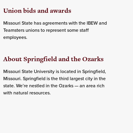
Union bids and awards
Missouri State has agreements with the IBEW and
Teamsters unions to represent some staff
employees.
About Springfield and the Ozarks
Missouri State University is located in Springfield,
Missouri. Springfield is the third largest city in the
state. We’re nestled in the Ozarks — an area rich
with natural resources.