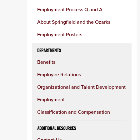
Employment Process Q and A
About Springfield and the Ozarks
Employment Posters
DEPARTMENTS
Benefits
Employee Relations
Organizational and Talent Development
Employment
Classification and Compensation
ADDITIONAL RESOURCES
Contact Us