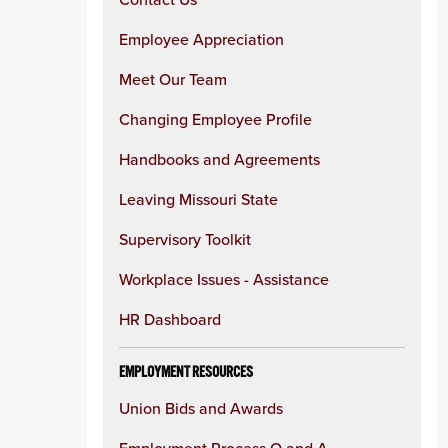
Employee Appreciation
Meet Our Team
Changing Employee Profile
Handbooks and Agreements
Leaving Missouri State
Supervisory Toolkit
Workplace Issues - Assistance
HR Dashboard
EMPLOYMENT RESOURCES
Union Bids and Awards