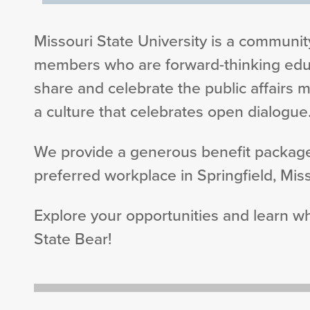
Missouri State University is a community
members who are forward-thinking educ
share and celebrate the public affairs m
a culture that celebrates open dialogue
We provide a generous benefit package
preferred workplace in Springfield, Miss
Explore your opportunities and learn 
State Bear!