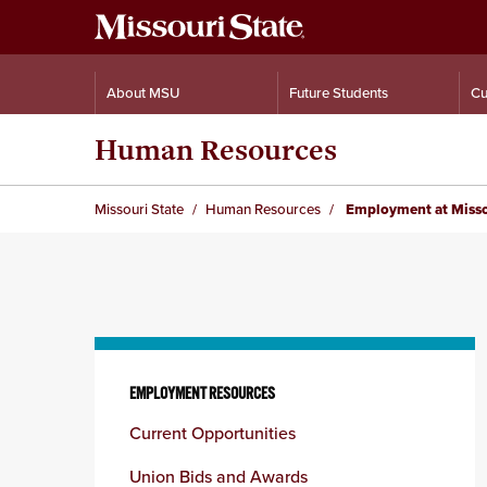
About MSU
Future Students
Cu
Human Resources
Missouri State
Human Resources
Employment at Misso
Skip
to
EMPLOYMENT RESOURCES
content
Current Opportunities
column
Union Bids and Awards