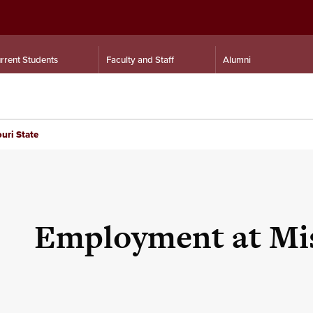
rrent Students
Faculty and Staff
Alumni
uri State
Employment at Mis