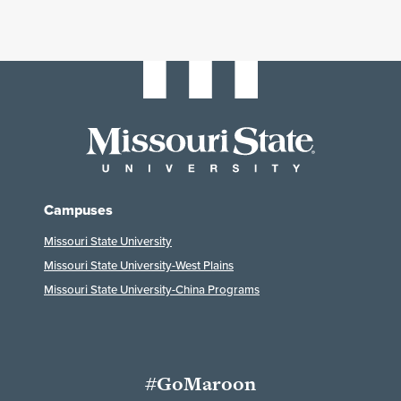
Campuses
Missouri State University
Missouri State University-West Plains
Missouri State University-China Programs
#GoMaroon