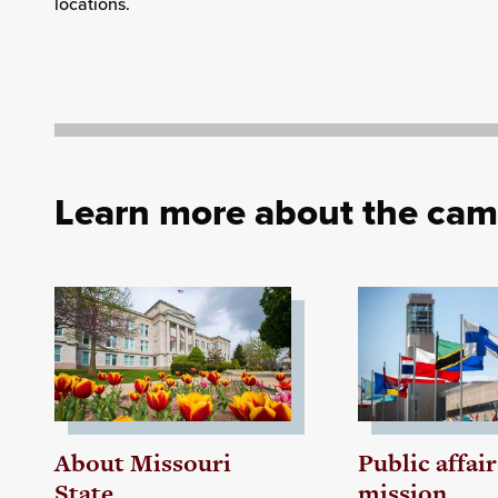
locations.
Learn more about the ca
About Missouri
Public affair
State
mission