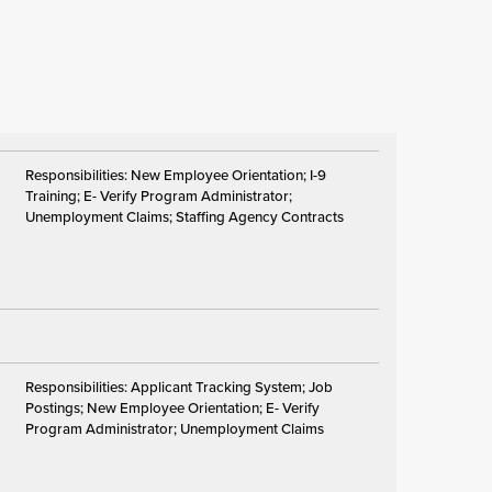
Responsibilities: New Employee Orientation; I-9
Training; E- Verify Program Administrator;
Unemployment Claims; Staffing Agency Contracts
Responsibilities: Applicant Tracking System; Job
Postings; New Employee Orientation; E- Verify
Program Administrator; Unemployment Claims