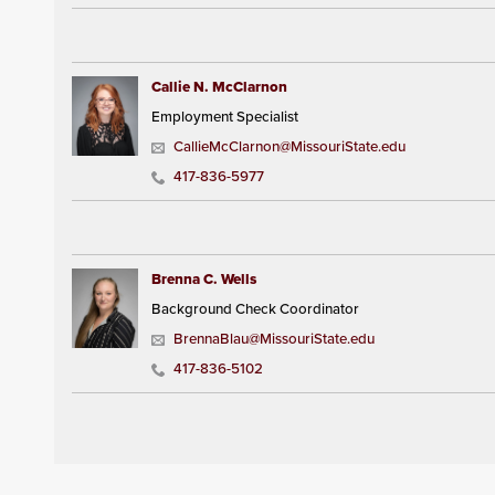
Callie N. McClarnon
Employment Specialist
CallieMcClarnon@MissouriState.edu
417-836-5977
Brenna C. Wells
Background Check Coordinator
BrennaBlau@MissouriState.edu
417-836-5102