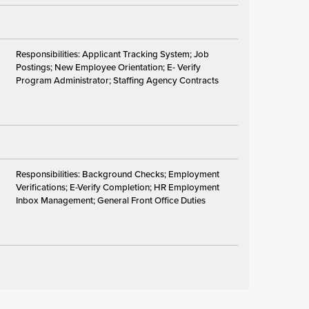
Responsibilities: Applicant Tracking System; Job
Postings; New Employee Orientation; E- Verify
Program Administrator; Staffing Agency Contracts
Responsibilities: Background Checks; Employment
Verifications; E-Verify Completion; HR Employment
Inbox Management; General Front Office Duties