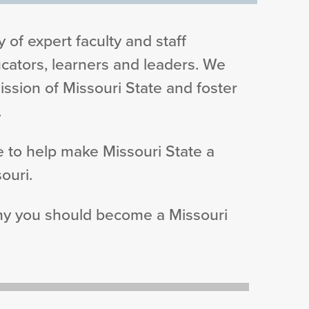
 of expert faculty and staff
ators, learners and leaders. We
ission of Missouri State and foster
.
 to help make Missouri State a
ouri.
why you should become a Missouri