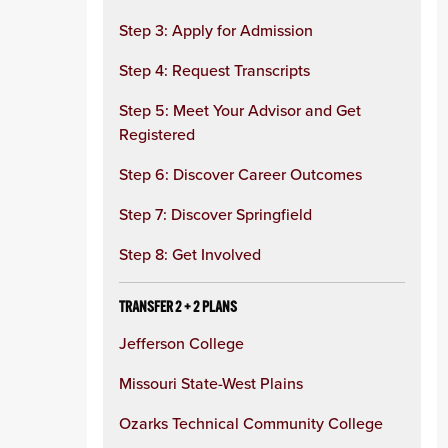
Step 3: Apply for Admission
Step 4: Request Transcripts
Step 5: Meet Your Advisor and Get
Registered
Step 6: Discover Career Outcomes
Step 7: Discover Springfield
Step 8: Get Involved
TRANSFER 2 + 2 PLANS
Jefferson College
Missouri State-West Plains
Ozarks Technical Community College