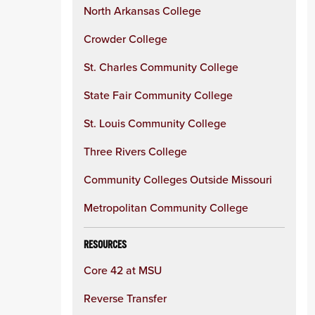
North Arkansas College
Crowder College
St. Charles Community College
State Fair Community College
St. Louis Community College
Three Rivers College
Community Colleges Outside Missouri
Metropolitan Community College
RESOURCES
Core 42 at MSU
Reverse Transfer