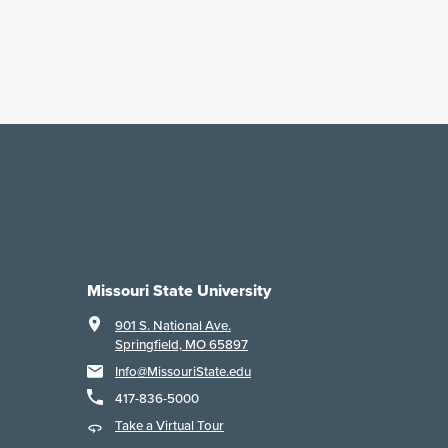
Missouri State University
901 S. National Ave.
Springfield, MO 65897
Info@MissouriState.edu
417-836-5000
Take a Virtual Tour