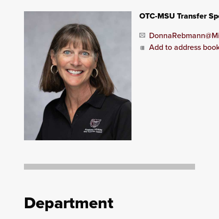
OTC-MSU Transfer Spe
DonnaRebmann@Mis
Add to address boo
Department