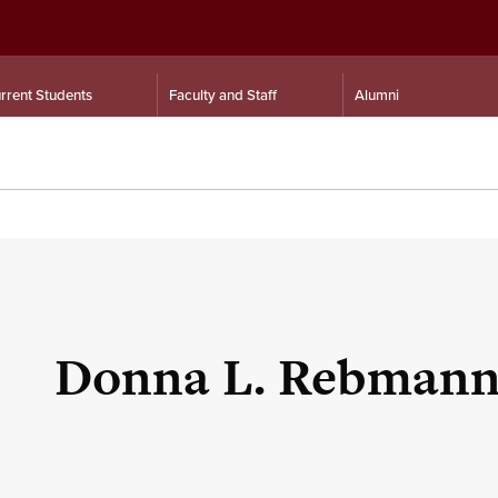
rrent Students
Faculty and Staff
Alumni
Donna L. Rebman