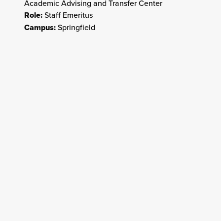
Academic Advising and Transfer Center
Role:
Staff Emeritus
Campus:
Springfield