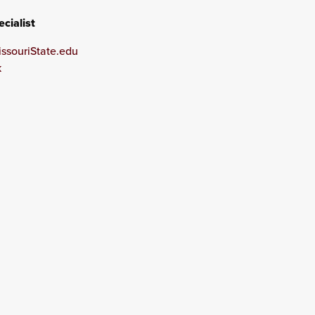
cialist
souriState.edu
k