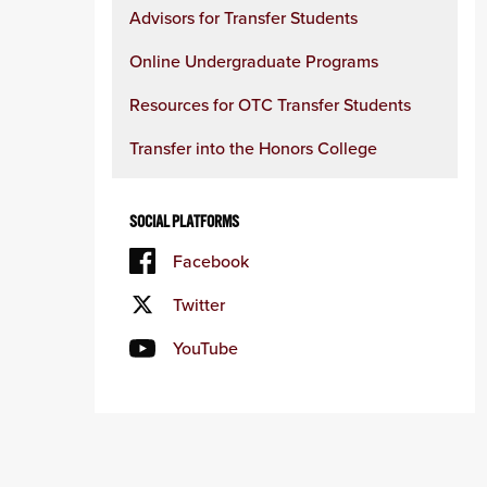
Advisors for Transfer Students
Online Undergraduate Programs
Resources for OTC Transfer Students
Transfer into the Honors College
SOCIAL PLATFORMS
Facebook
Twitter
YouTube