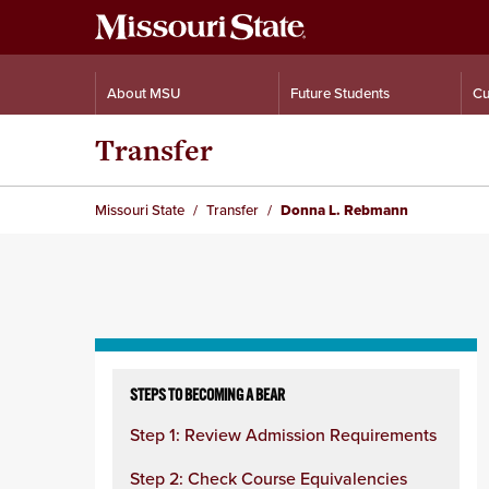
About MSU
Future Students
Cu
Transfer
Missouri State
Transfer
Donna L. Rebmann
Skip
to
STEPS TO BECOMING A BEAR
content
Step 1: Review Admission Requirements
column
Step 2: Check Course Equivalencies