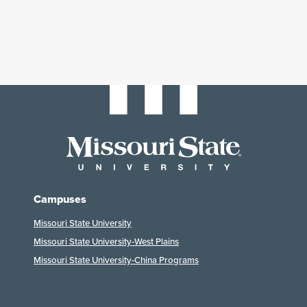
Campuses
Missouri State University
Missouri State University-West Plains
Missouri State University-China Programs