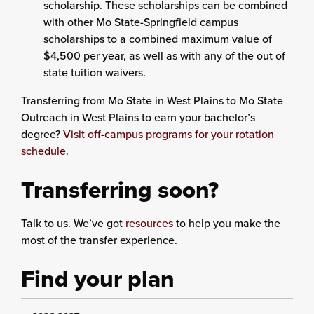
scholarship. These scholarships can be combined
with other Mo State-Springfield campus
scholarships to a combined maximum value of
$4,500 per year, as well as with any of the out of
state tuition waivers.
Transferring from Mo State in West Plains to Mo State
Outreach in West Plains to earn your bachelor’s
degree?
Visit off-campus programs for your rotation
schedule
.
Transferring soon?
Talk to us. We’ve got
resources
to help you make the
most of the transfer experience.
Find your plan