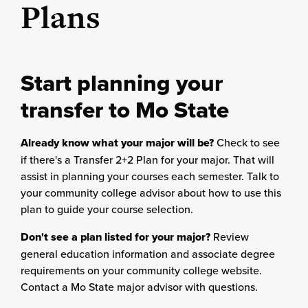
Plans
Start planning your
transfer to Mo State
Already know what your major will be?
Check to see
if there's a Transfer 2+2 Plan for your major. That will
assist in planning your courses each semester. Talk to
your community college advisor about how to use this
plan to guide your course selection.
Don't see a plan listed for your major?
Review
general education information and associate degree
requirements on your community college website.
Contact a Mo State major advisor with questions.