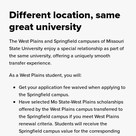
Different location, same
great university
The West Plains and Springfield campuses of Missouri
State University enjoy a special relationship as part of
the same university, offering a uniquely smooth
transfer experience.
As a West Plains student, you will:
Get your application fee waived when applying to
the Springfield campus.
Have selected Mo State-West Plains scholarships
offered by the West Plains campus transferred to
the Springfield campus if you meet West Plains
renewal criteria. Students will receive the
Springfield campus value for the corresponding