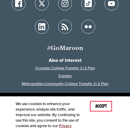
#GoMaroon
Also of Interest
Crowder College Transfer 2+2 Plan
Transfer
Metropolitan Community College Transfer 2+2 Plan
We use cookies to enhance your
Last Modified: June 23, 2026
ACCEPT
experience, analyze site traffic, and
Accessibility
Disclaimer
Disclosures
improve our website. By continuing to
Equal Opportunity Employer and Institution
use this site, you consent to the use of
©
2025
Board of Governors, Missouri State University
cookies and agree to our
Privacy