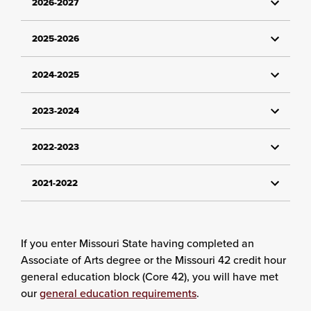
2026-2027
2025-2026
2024-2025
2023-2024
2022-2023
2021-2022
If you enter Missouri State having completed an
Associate of Arts degree or the Missouri 42 credit hour
general education block (Core 42), you will have met
our
general education requirements
.