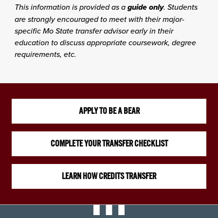
This information is provided as a
guide only
. Students
are strongly encouraged to meet with their major-
specific Mo State transfer advisor early in their
education to discuss appropriate coursework, degree
requirements, etc.
APPLY TO BE A BEAR
COMPLETE YOUR TRANSFER CHECKLIST
LEARN HOW CREDITS TRANSFER