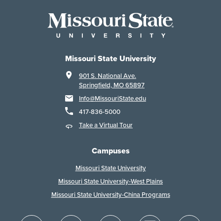
Missouri State University
901 S. National Ave.
Springfield, MO 65897
Info@MissouriState.edu
417-836-5000
Take a Virtual Tour
Campuses
Missouri State University
Missouri State University-West Plains
Missouri State University-China Programs