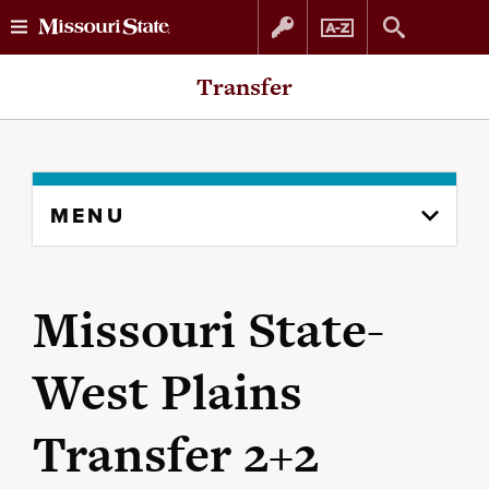
Skip
Skip
Transfer
to
to
content
navigation
Skip
MENU
to
content
column
Missouri State-
West Plains
Transfer 2+2