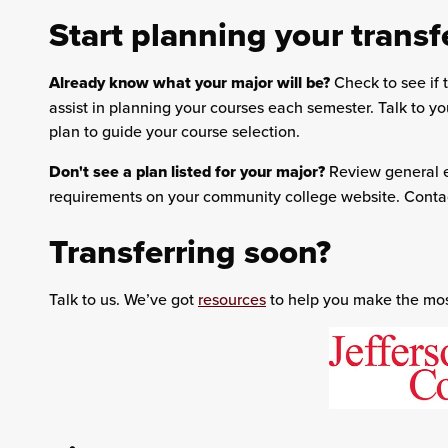
Start planning your transf
Already know what your major will be?
Check to see if t
assist in planning your courses each semester. Talk to y
plan to guide your course selection.
Don't see a plan listed for your major?
Review general e
requirements on your community college website. Contac
Transferring soon?
Talk to us. We’ve got
resources
to help you make the most