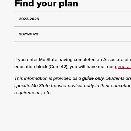
Find your plan
2022-2023
2021-2022
If you enter Mo State having completed an Associate of A
education block (Core 42), you will have met our
general
This information is provided as a
guide only
. Students ar
specific Mo State transfer advisor early in their educati
requirements, etc.