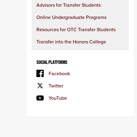
Advisors for Transfer Students
Online Undergraduate Programs
Resources for OTC Transfer Students
Transfer into the Honors College
SOCIAL PLATFORMS
Facebook
Twitter
YouTube