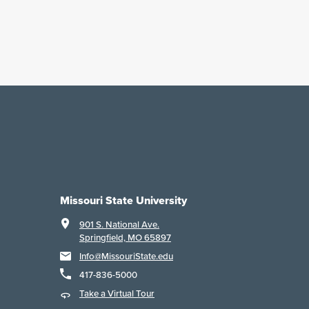
Missouri State University
901 S. National Ave.
Springfield, MO 65897
Info@MissouriState.edu
417-836-5000
Take a Virtual Tour