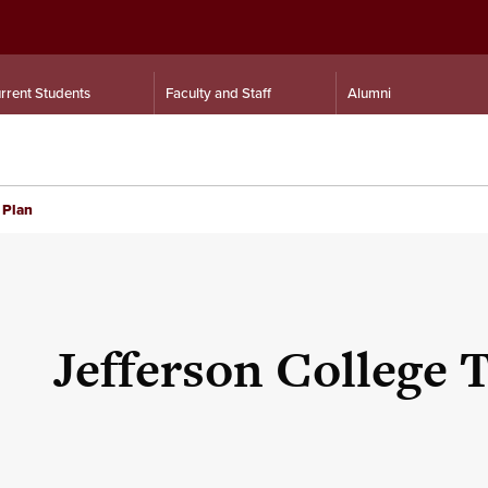
rrent Students
Faculty and Staff
Alumni
 Plan
Jefferson College 