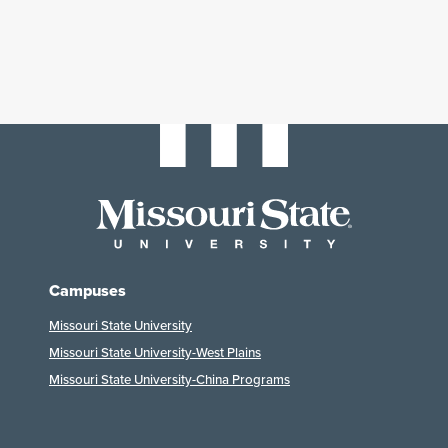
Campuses
Missouri State University
Missouri State University-West Plains
Missouri State University-China Programs