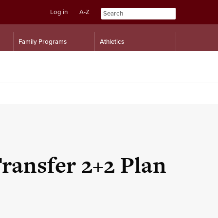
Log in
A-Z
Skip
Skip
Family Programs
Athletics
to
to
content
navigation
Transfer 2+2 Plan