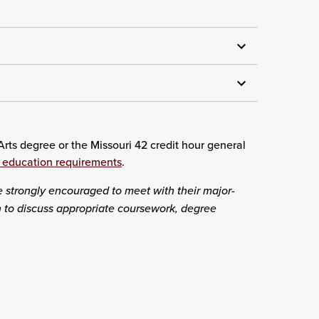
rts degree or the Missouri 42 credit hour general
 education requirements
.
e strongly encouraged to meet with their major-
on to discuss appropriate coursework, degree