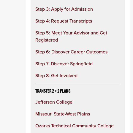
Step 3: Apply for Admission
Step 4: Request Transcripts
Step 5: Meet Your Advisor and Get
Registered
Step 6: Discover Career Outcomes
Step 7: Discover Springfield
Step 8: Get Involved
TRANSFER 2 + 2 PLANS
Jefferson College
Missouri State-West Plains
Ozarks Technical Community College