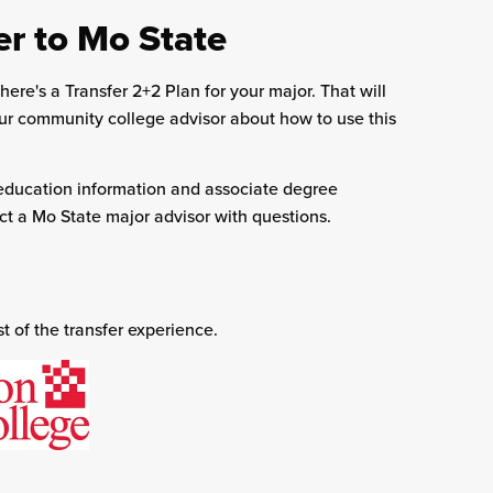
er to Mo State
here's a Transfer 2+2 Plan for your major. That will
our community college advisor about how to use this
ducation information and associate degree
t a Mo State major advisor with questions.
 of the transfer experience.