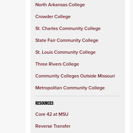
North Arkansas College
Crowder College
St. Charles Community College
State Fair Community College
St. Louis Community College
Three Rivers College
Community Colleges Outside Missouri
Metropolitan Community College
RESOURCES
Core 42 at MSU
Reverse Transfer