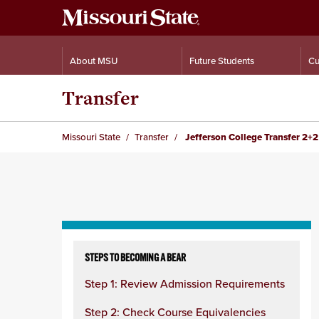
About MSU
Future Students
Cu
Transfer
Missouri State
Transfer
Jefferson College Transfer 2+2
Skip
to
STEPS TO BECOMING A BEAR
content
Step 1: Review Admission Requirements
column
Step 2: Check Course Equivalencies