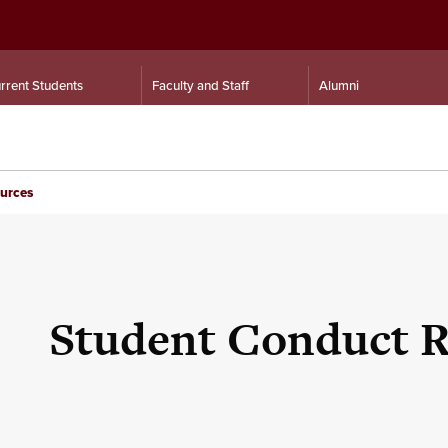
rrent Students
Faculty and Staff
Alumni
urces
Student Conduct R