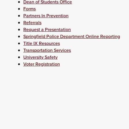
Dean of Students Office
Forms
Partners In Prevention
Referrals
Request a Presentation
Springfield Police Department Online Reporting
Title IX Resources
Transportation Services
University Safety
Voter Registration