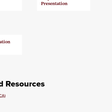
Presentation
ation
nd Resources
CA)