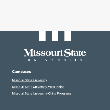
Campuses
Missouri State University
Missouri State University-West Plains
Missouri State University-China Programs