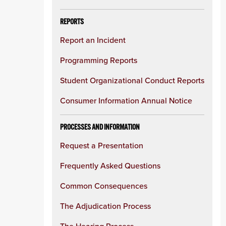
REPORTS
Report an Incident
Programming Reports
Student Organizational Conduct Reports
Consumer Information Annual Notice
PROCESSES AND INFORMATION
Request a Presentation
Frequently Asked Questions
Common Consequences
The Adjudication Process