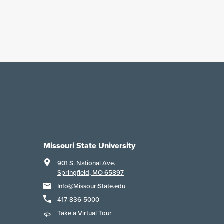
Missouri State University
901 S. National Ave.
Springfield, MO 65897
Info@MissouriState.edu
417-836-5000
Take a Virtual Tour