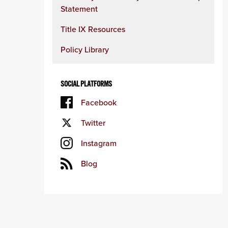
Statement
Title IX Resources
Policy Library
SOCIAL PLATFORMS
Facebook
Twitter
Instagram
Blog