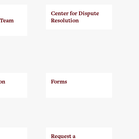
Center for Dispute
 Team
Resolution
on
Forms
Request a