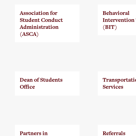
Association for
Behavioral
Student Conduct
Intervention
Administration
(BIT)
(ASCA)
Dean of Students
Transportati
Office
Services
Partners in
Referrals