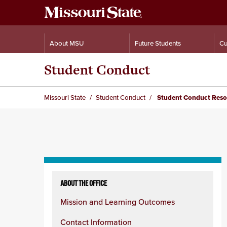
About MSU
Future Students
Cu
Student Conduct
Missouri State
Student Conduct
Student Conduct Reso
Skip
to
ABOUT THE OFFICE
content
Mission and Learning Outcomes
column
Contact Information