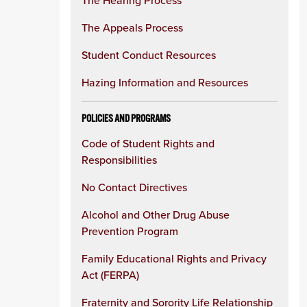
The Hearing Process
The Appeals Process
Student Conduct Resources
Hazing Information and Resources
POLICIES AND PROGRAMS
Code of Student Rights and
Responsibilities
No Contact Directives
Alcohol and Other Drug Abuse
Prevention Program
Family Educational Rights and Privacy
Act (FERPA)
Fraternity and Sorority Life Relationship