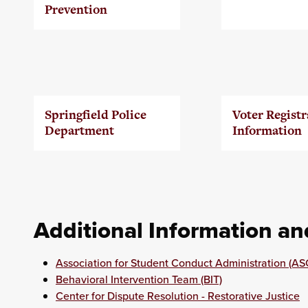
Prevention
Springfield Police
Voter Registr
Department
Information
Additional Information a
Association for Student Conduct Administration (AS
Behavioral Intervention Team (BIT)
Center for Dispute Resolution - Restorative Justice