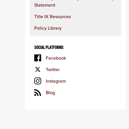
Statement
Title IX Resources
Policy Library
SOCIAL PLATFORMS
Facebook
Twitter
Instagram
Blog