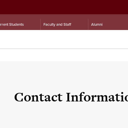
rrent Students
Faculty and Staff
Alumni
Contact Informati