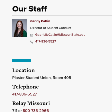
Our Staff
Gabby Catlin
Director of Student Conduct
GabrielleCatlin@MissouriState.edu
417-836-5527
Location
Plaster Student Union, Room 405
Telephone
417-836-5527
Relay Missouri
711 or
800-735-2966