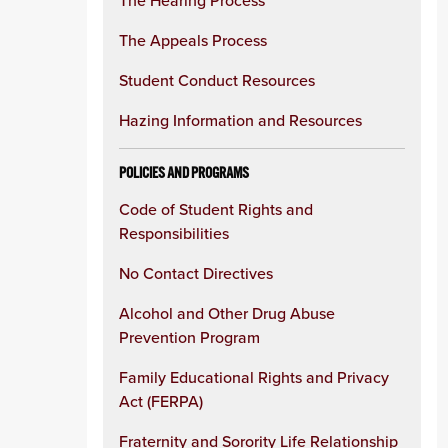
The Hearing Process
The Appeals Process
Student Conduct Resources
Hazing Information and Resources
POLICIES AND PROGRAMS
Code of Student Rights and
Responsibilities
No Contact Directives
Alcohol and Other Drug Abuse
Prevention Program
Family Educational Rights and Privacy
Act (FERPA)
Fraternity and Sorority Life Relationship