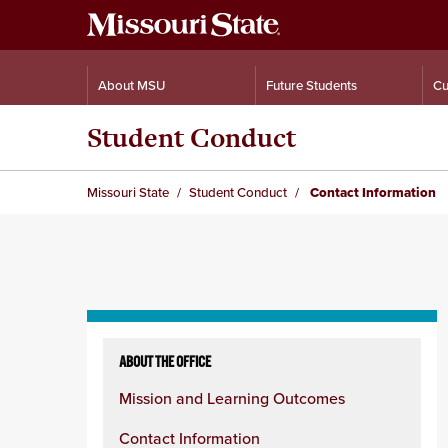
About MSU
Future Students
Cu
Student Conduct
Missouri State
Student Conduct
Contact Information
Skip
to
ABOUT THE OFFICE
content
Mission and Learning Outcomes
column
Contact Information