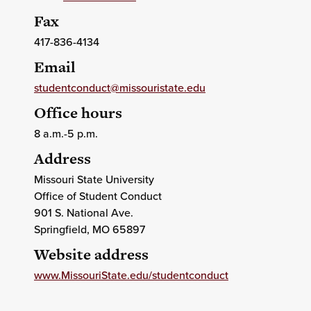
Fax
417-836-4134
Email
studentconduct@missouristate.edu
Office hours
8 a.m.-5 p.m.
Address
Missouri State University
Office of Student Conduct
901 S. National Ave.
Springfield
, MO
65897
Website address
www.MissouriState.edu/studentconduct