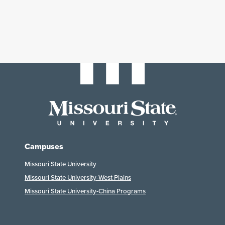
Campuses
Missouri State University
Missouri State University-West Plains
Missouri State University-China Programs