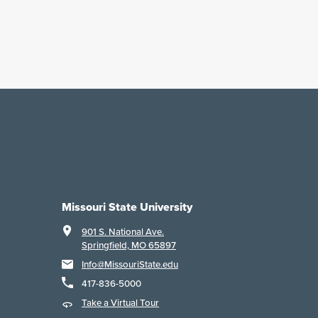
Missouri State University
901 S. National Ave.
Springfield, MO 65897
Info@MissouriState.edu
417-836-5000
Take a Virtual Tour