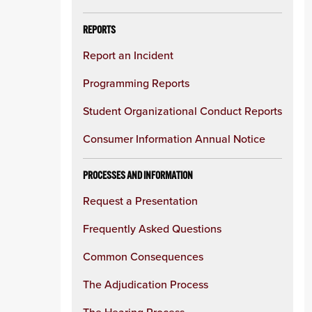
REPORTS
Report an Incident
Programming Reports
Student Organizational Conduct Reports
Consumer Information Annual Notice
PROCESSES AND INFORMATION
Request a Presentation
Frequently Asked Questions
Common Consequences
The Adjudication Process