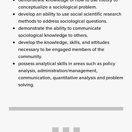
conceptualize a sociological problem.
develop an ability to use social scientific research
methods to address sociological questions.
demonstrate the ability to communicate
sociological knowledge to others.
develop the knowledge, skills, and attitudes
necessary to be engaged members of the
community.
possess analytical skills in areas such as policy
analysis, administration/management,
communication, quantitative analysis and problem
solving.