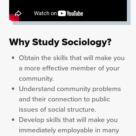
Why Study Sociology?
Obtain the skills that will make you
a more effective member of your
community.
Understand community problems
and their connection to public
issues of social structure.
Develop skills that will make you
immediately employable in many