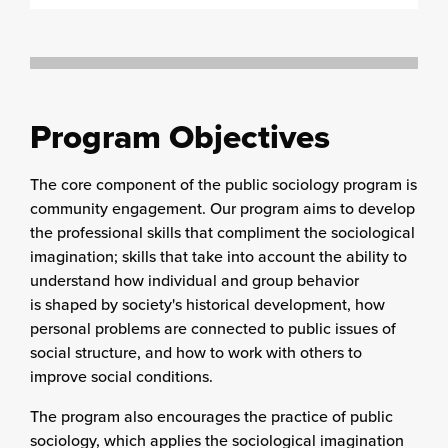
Program Objectives
The core component of the public sociology program is
community engagement. Our program aims to develop
the professional skills that compliment the sociological
imagination; skills that take into account the ability to
understand how individual and group behavior
is shaped by society's historical development, how
personal problems are connected to public issues of
social structure, and how to work with others to
improve social conditions.
The program also encourages the practice of public
sociology, which applies the sociological imagination