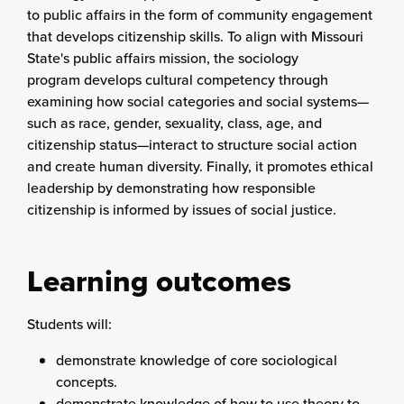
to public affairs in the form of community engagement
that develops citizenship skills. To align with Missouri
State's public affairs mission, the sociology
program develops cultural competency through
examining how social categories and social systems—
such as race, gender, sexuality, class, age, and
citizenship status—interact to structure social action
and create human diversity. Finally, it promotes ethical
leadership by demonstrating how responsible
citizenship is informed by issues of social justice.
Learning outcomes
Students will:
demonstrate knowledge of core sociological
concepts.
demonstrate knowledge of how to use theory to