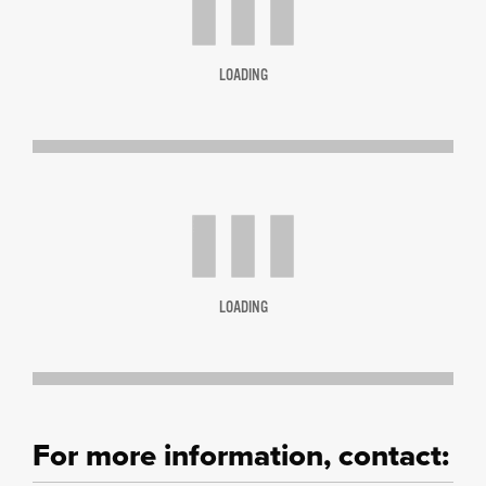
LOADING
LOADING
For more information, contact: