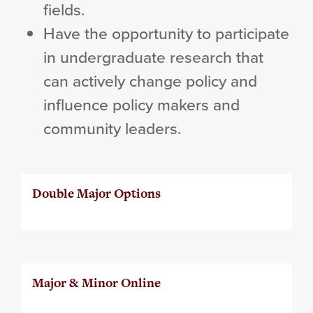
fields.
Have the opportunity to participate
in undergraduate research that
can actively change policy and
influence policy makers and
community leaders.
Double Major Options
Major & Minor Online