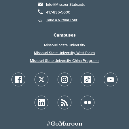
Info@MissouriState.edu
417-836-5000
Take a Virtual Tour
Campuses
Missouri State University
Missouri State University-West Plains
Missouri State University-China Programs
#GoMaroon