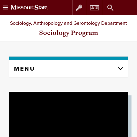
Skip
Skip
Sociology, Anthropology and Gerontology Department
to
to
Sociology Program
content
navigation
Skip
MENU
to
content
column