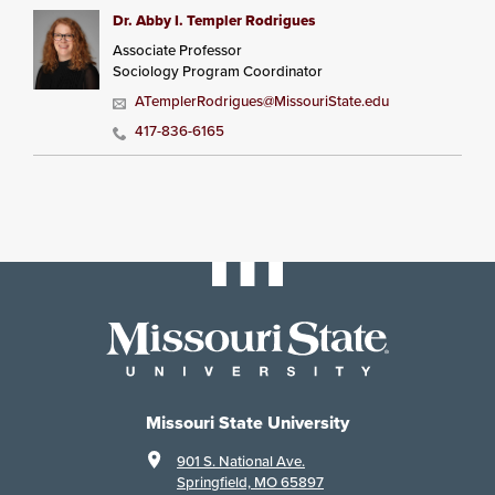
Dr. Abby I. Templer Rodrigues
Associate Professor
Sociology Program Coordinator
ATemplerRodrigues@MissouriState.edu
417-836-6165
Missouri State University
901 S. National Ave.
Springfield, MO 65897