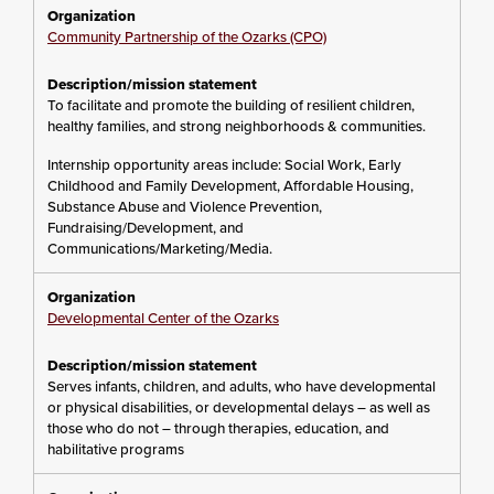
Community Partnership of the Ozarks (CPO)
To facilitate and promote the building of resilient children,
healthy families, and strong neighborhoods & communities.
Internship opportunity areas include: Social Work, Early
Childhood and Family Development, Affordable Housing,
Substance Abuse and Violence Prevention,
Fundraising/Development, and
Communications/Marketing/Media.
Developmental Center of the Ozarks
Serves infants, children, and adults, who have developmental
or physical disabilities, or developmental delays – as well as
those who do not – through therapies, education, and
habilitative programs