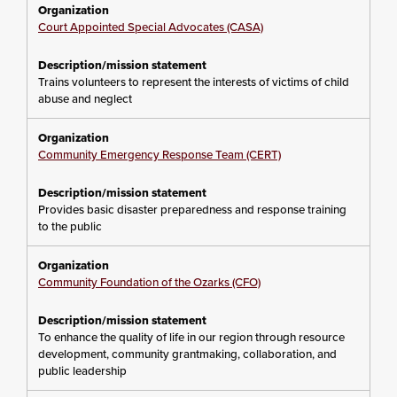
Court Appointed Special Advocates (CASA)
Trains volunteers to represent the interests of victims of child
abuse and neglect
Community Emergency Response Team (CERT)
Provides basic disaster preparedness and response training
to the public
Community Foundation of the Ozarks (CFO)
To enhance the quality of life in our region through resource
development, community grantmaking, collaboration, and
public leadership