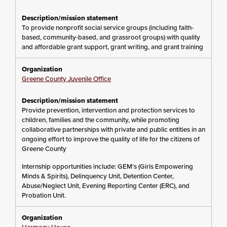
To provide nonprofit social service groups (including faith-
based, community-based, and grassroot groups) with quality
and affordable grant support, grant writing, and grant training
Greene County Juvenile Office
Provide prevention, intervention and protection services to
children, families and the community, while promoting
collaborative partnerships with private and public entities in an
ongoing effort to improve the quality of life for the citizens of
Greene County
Internship opportunities include: GEM’s (Girls Empowering
Minds & Spirits), Delinquency Unit, Detention Center,
Abuse/Neglect Unit, Evening Reporting Center (ERC), and
Probation Unit.