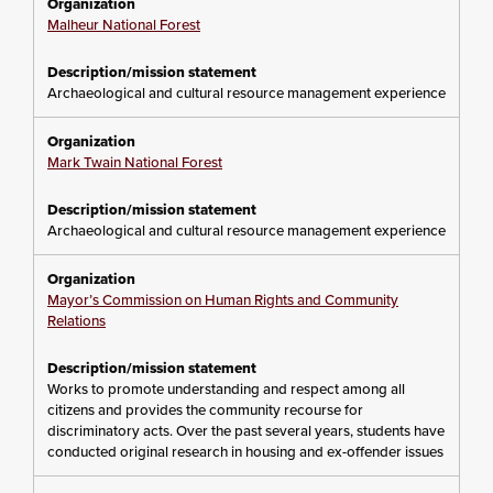
Malheur National Forest
Archaeological and cultural resource management experience
Mark Twain National Forest
Archaeological and cultural resource management experience
Mayor’s Commission on Human Rights and Community
Relations
Works to promote understanding and respect among all
citizens and provides the community recourse for
discriminatory acts. Over the past several years, students have
conducted original research in housing and ex-offender issues