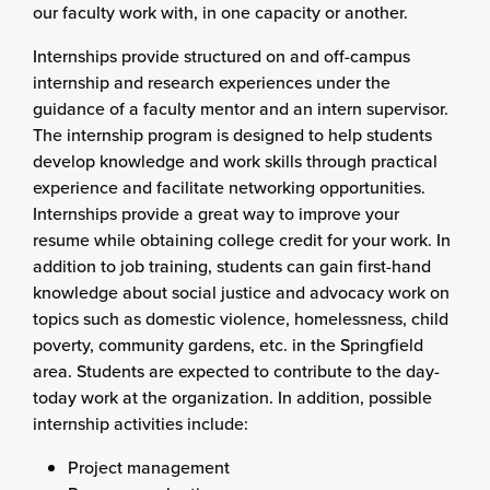
our faculty work with, in one capacity or another.
Internships provide structured on and off-campus
internship and research experiences under the
guidance of a faculty mentor and an intern supervisor.
The internship program is designed to help students
develop knowledge and work skills through practical
experience and facilitate networking opportunities.
Internships provide a great way to improve your
resume while obtaining college credit for your work. In
addition to job training, students can gain first-hand
knowledge about social justice and advocacy work on
topics such as domestic violence, homelessness, child
poverty, community gardens, etc. in the Springfield
area. Students are expected to contribute to the day-
today work at the organization. In addition, possible
internship activities include:
Project management