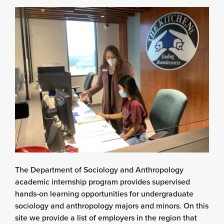
The Department of Sociology and Anthropology
academic internship program provides supervised
hands-on learning opportunities for undergraduate
sociology and anthropology majors and minors. On this
site we provide a list of employers in the region that