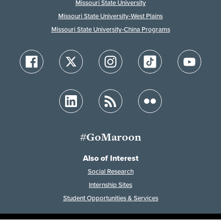
Missouri State University
Missouri State University-West Plains
Missouri State University-China Programs
#GoMaroon
Also of Interest
Social Research
Internship Sites
Student Opportunities & Services