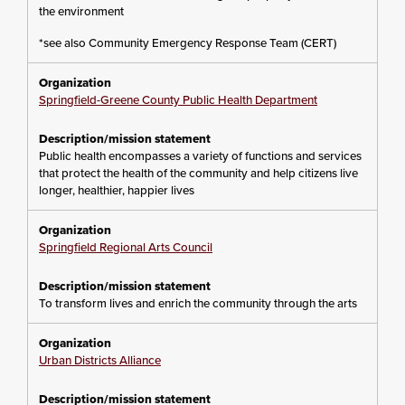
the environment
*see also Community Emergency Response Team (CERT)
Springfield-Greene County Public Health Department
Public health encompasses a variety of functions and services
that protect the health of the community and help citizens live
longer, healthier, happier lives
Springfield Regional Arts Council
To transform lives and enrich the community through the arts
Urban Districts Alliance