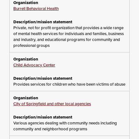
Burrell Behavioral Health
Private, not for profit organization that provides a wide range
of mental health services for individuals and families, business
and industry, and educational programs for community and
professional groups
Child Advocacy Center
Provides services for children who have been victims of abuse
City of Springfield and other local agencies
Various agencies dealing with community needs including
community and neighborhood programs