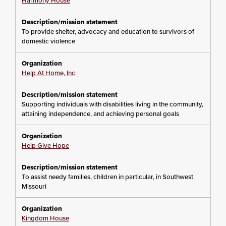
Harmony House
To provide shelter, advocacy and education to survivors of
domestic violence
Help At Home, Inc
Supporting individuals with disabilities living in the community,
attaining independence, and achieving personal goals
Help Give Hope
To assist needy families, children in particular, in Southwest
Missouri
Kingdom House