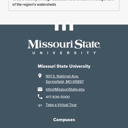
of the region's watersheds
Missouri State University
901 S. National Ave.
Springfield, MO 65897
Info@MissouriState.edu
417-836-5000
Take a Virtual Tour
Campuses