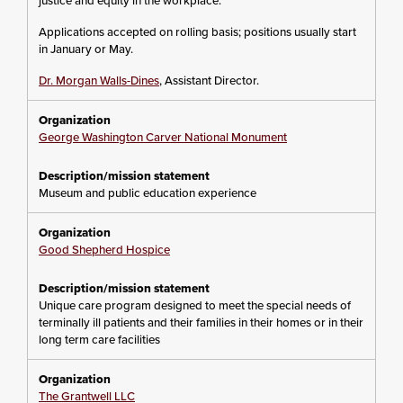
justice and equity in the workplace.
Applications accepted on rolling basis; positions usually start
in January or May.
Dr. Morgan Walls-Dines
, Assistant Director.
George Washington Carver National Monument
Museum and public education experience
Good Shepherd Hospice
Unique care program designed to meet the special needs of
terminally ill patients and their families in their homes or in their
long term care facilities
The Grantwell LLC