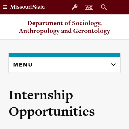
Skip
Skip
Department of Sociology,
to
to
Anthropology and Gerontology
content
navigation
Skip
MENU
to
content
column
Internship
Opportunities