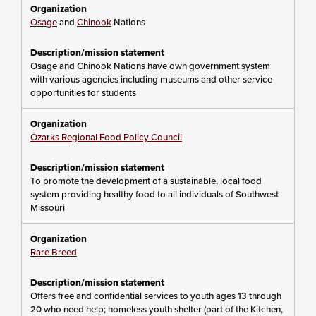
Osage
and
Chinook
Nations
Osage and Chinook Nations have own government system
with various agencies including museums and other service
opportunities for students
Ozarks Regional Food Policy Council
To promote the development of a sustainable, local food
system providing healthy food to all individuals of Southwest
Missouri
Rare Breed
Offers free and confidential services to youth ages 13 through
20 who need help; homeless youth shelter (part of the Kitchen,