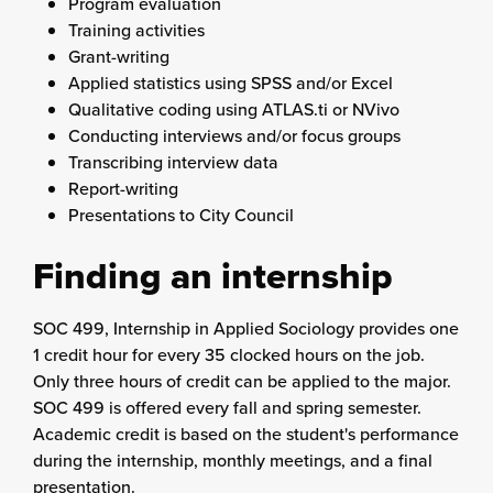
Program evaluation
Training activities
Grant-writing
Applied statistics using SPSS and/or Excel
Qualitative coding using ATLAS.ti or NVivo
Conducting interviews and/or focus groups
Transcribing interview data
Report-writing
Presentations to City Council
Finding an internship
SOC 499, Internship in Applied Sociology provides one
1 credit hour for every 35 clocked hours on the job.
Only three hours of credit can be applied to the major.
SOC 499 is offered every fall and spring semester.
Academic credit is based on the student's performance
during the internship, monthly meetings, and a final
presentation.