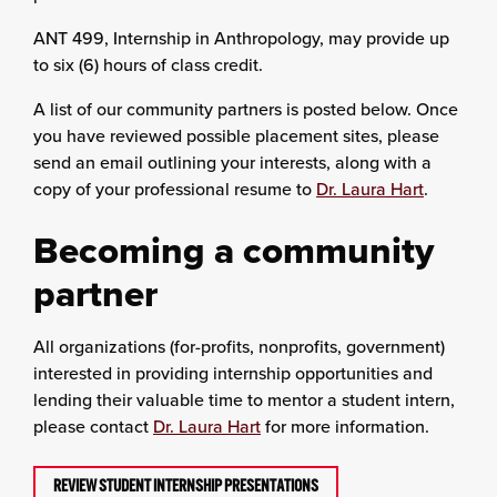
ANT 499, Internship in Anthropology, may provide up
to six (6) hours of class credit.
A list of our community partners is posted below. Once
you have reviewed possible placement sites, please
send an email outlining your interests, along with a
copy of your professional resume to
Dr. Laura Hart
.
Becoming a community
partner
All organizations (for-profits, nonprofits, government)
interested in providing internship opportunities and
lending their valuable time to mentor a student intern,
please contact
Dr. Laura Hart
for more information.
REVIEW STUDENT INTERNSHIP PRESENTATIONS