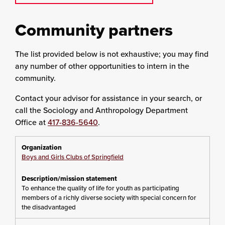
Community partners
The list provided below is not exhaustive; you may find
any number of other opportunities to intern in the
community.
Contact your advisor for assistance in your search, or
call the Sociology and Anthropology Department
Office at
417-836-5640
.
Boys and Girls Clubs of Springfield
To enhance the quality of life for youth as participating
members of a richly diverse society with special concern for
the disadvantaged