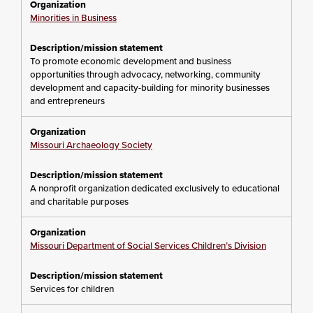
Minorities in Business
To promote economic development and business
opportunities through advocacy, networking, community
development and capacity-building for minority businesses
and entrepreneurs
Missouri Archaeology Society
A nonprofit organization dedicated exclusively to educational
and charitable purposes
Missouri Department of Social Services Children’s Division
Services for children