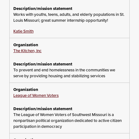
Works with youths, teens, adults, and elderly populations in St.
Louis Missouri; great summer internship opportunity!
Katie Smith
The Kitchen, Inc
To prevent and end homelessness in the communities we
serve by providing housing and stabilizing services
League of Women Voters
The League of Women Voters of Southwest Missouri is a
nonpartisan political organization dedicated to active citizen
participation in democracy