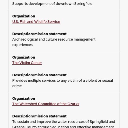
Supports development of downtown Springfield
U.S. Fish and Wildlife Service
Archaeological and culture resource management
experiences
The Victim Center
Provides multiple services to any victim of a violent or sexual
crime
The Watershed Committee of the Ozarks
To sustain and improve the water resources of Springfield and
Greene County through education and effective management