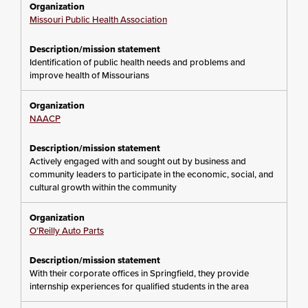
Missouri Public Health Association
Identification of public health needs and problems and
improve health of Missourians
NAACP
Actively engaged with and sought out by business and
community leaders to participate in the economic, social, and
cultural growth within the community
O’Reilly Auto Parts
With their corporate offices in Springfield, they provide
internship experiences for qualified students in the area