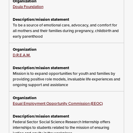
Doula Foundation
To be a source of emotional care, advocacy, and comfort for
all mothers and their families during pregnancy, childbirth and
early parenthood
D.R.E.A.M.
Mission is to expand opportunities for youth and families by
providing positive role models, invaluable life experiences and
ongoing support and assistance
Equal Employment Opportunity Commission (EEOC)
Federal Sector Social Science Research Internship offers
internships to students related to the mission of ensuring