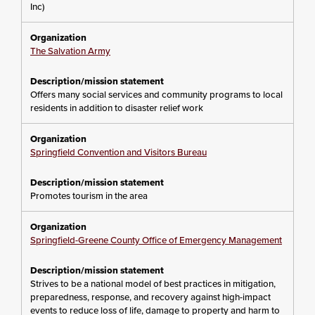
Inc)
The Salvation Army
Offers many social services and community programs to local
residents in addition to disaster relief work
Springfield Convention and Visitors Bureau
Promotes tourism in the area
Springfield-Greene County Office of Emergency Management
Strives to be a national model of best practices in mitigation,
preparedness, response, and recovery against high-impact
events to reduce loss of life, damage to property and harm to