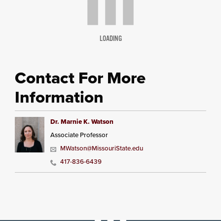
LOADING
Contact For More
Information
Dr. Marnie K. Watson
Associate Professor
MWatson@MissouriState.edu
417-836-6439