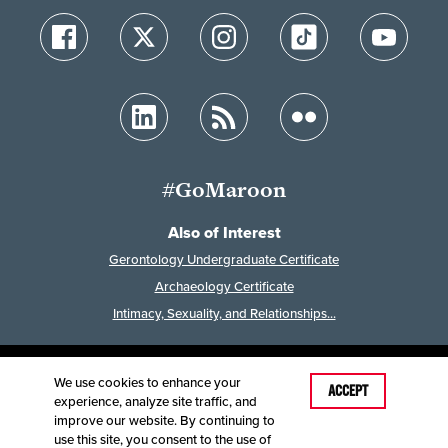
#GoMaroon
Also of Interest
Gerontology Undergraduate Certificate
Archaeology Certificate
Intimacy, Sexuality, and Relationships...
We use cookies to enhance your
Last Modified: July 29, 2025
ACCEPT
experience, analyze site traffic, and
Accessibility
Disclaimer
Disclosures
improve our website. By continuing to
Equal Opportunity Employer and Institution
use this site, you consent to the use of