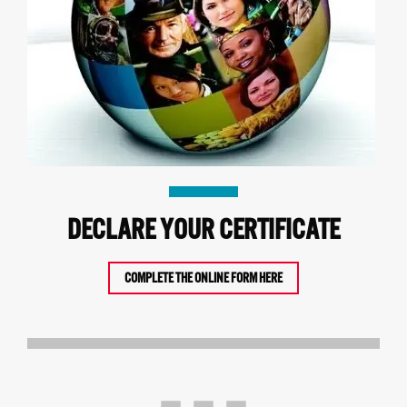
DECLARE YOUR CERTIFICATE
COMPLETE THE ONLINE FORM HERE