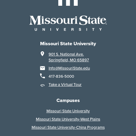
Missouri State University
901 S. National Ave.
Springfield, MO 65897
Info@MissouriState.edu
417-836-5000
Take a Virtual Tour
Campuses
Missouri State University
Missouri State University-West Plains
Missouri State University-China Programs