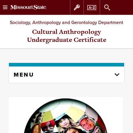
Skip
Skip
Sociology, Anthropology and Gerontology Department
to
to
Cultural Anthropology
Undergraduate Certificate
content
navigation
Skip
MENU
to
content
column