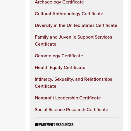
Archaeology Certificate
Cultural Anthropology Certificate
Diversity in the United States Certificate
Family and Juvenile Support Services
Certificate
Gerontology Certificate
Health Equity Certificate
Intimacy, Sexuality, and Relationships
Certificate
Nonprofit Leadership Certificate
Social Science Research Certificate
DEPARTMENT RESOURCES