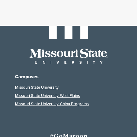
Campuses
Missouri State University
Missouri State University-West Plains
Missouri State University-China Programs
#GoMaroon