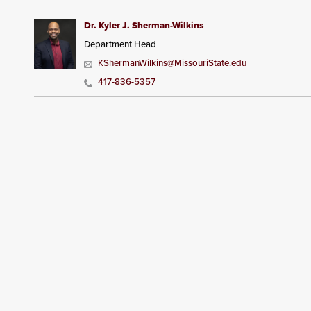
Dr. Kyler J. Sherman-Wilkins
Department Head
KShermanWilkins@MissouriState.edu
417-836-5357