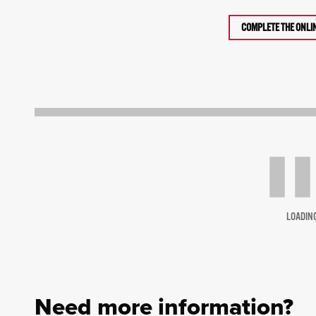
COMPLETE THE ONLI
LOADIN
Need more information?