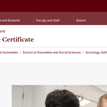
rrent Students
Faculty and Staff
Alumni
ent
 Certificate
nd Humanities
School of Humanities and Social Sciences
Sociology, Ant