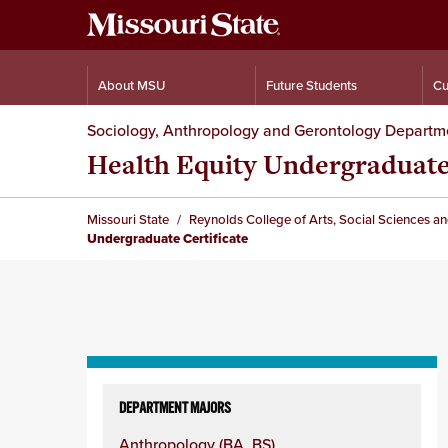
About MSU
Future Students
Cu
Sociology, Anthropology and Gerontology Departm
Health Equity Undergraduate
Missouri State
Reynolds College of Arts, Social Sciences a
Undergraduate Certificate
Skip
to
DEPARTMENT MAJORS
content
Anthropology (BA, BS)