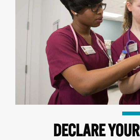
DECLARE YOUR