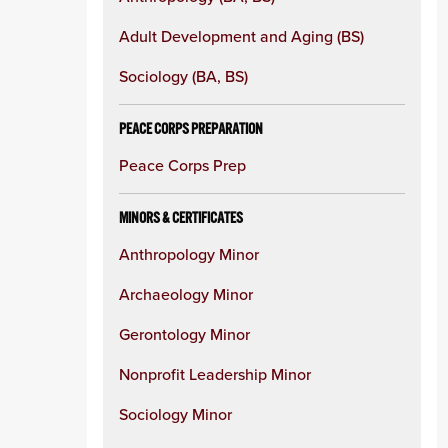
column
Adult Development and Aging (BS)
Sociology (BA, BS)
PEACE CORPS PREPARATION
Peace Corps Prep
MINORS & CERTIFICATES
Anthropology Minor
Archaeology Minor
Gerontology Minor
Nonprofit Leadership Minor
Sociology Minor