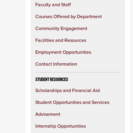
Faculty and Staff
Courses Offered by Department
Community Engagement
Facilities and Resources
Employment Opportunities
Contact Information
STUDENT RESOURCES
Scholarships and Financial Aid
Student Opportunities and Services
Advisement
Internship Opportunities