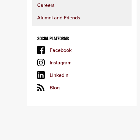
Careers
Alumni and Friends
SOCIAL PLATFORMS
Facebook
Instagram
LinkedIn
Blog