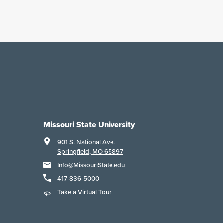
Missouri State University
901 S. National Ave.
Springfield, MO 65897
Info@MissouriState.edu
417-836-5000
Take a Virtual Tour