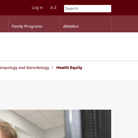
Log in
A-Z
Skip
Skip
Family Programs
Athletics
to
to
content
navigation
hropology and Gerontology
Health Equity