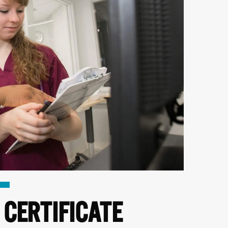
 CERTIFICATE