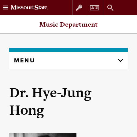
Skip
Skip
Music Department
to
to
content
navigation
Skip
MENU
to
content
column
Dr. Hye-Jung
Hong