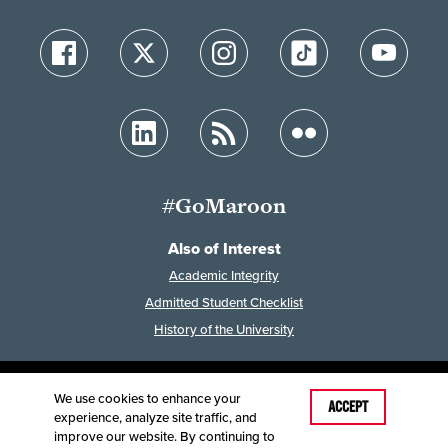
#GoMaroon
Also of Interest
Academic Integrity
Admitted Student Checklist
History of the University
We use cookies to enhance your
Last Modified: December 16, 2025
ACCEPT
experience, analyze site traffic, and
Accessibility
Disclaimer
Disclosures
improve our website. By continuing to