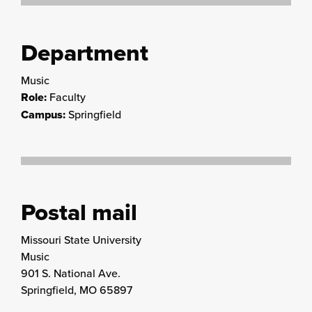
Department
Music
Role:
Faculty
Campus:
Springfield
Postal mail
Missouri State University
Music
901 S. National Ave.
Springfield, MO 65897