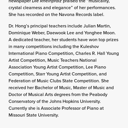
newspaper
Die Rheinpfalz
praised the “musicality,
crystal clearness and elegance” of her performances.
She has recorded on the Navona Records label.
Dr. Hong’s principal teachers include Julian Martin,
Dominique Weber, Daewook Lee and Yonghee Moon.
A dedicated teacher, her students have won top prizes
in many competitions including the Kuleshov
International Piano Competition, Charles R. Hall Young
Artist Competition, Music Teachers National
Association Young Artist Competition, Lee Piano
Competition, Starr Young Artist Competition, and
Federation of Music Clubs State Competition. She
received her Bachelor of Music, Master of Music and
Doctor of Musical Arts degrees from the Peabody
Conservatory of the Johns Hopkins University.
Currently she is Associate Professor of Piano at
Missouri State University.