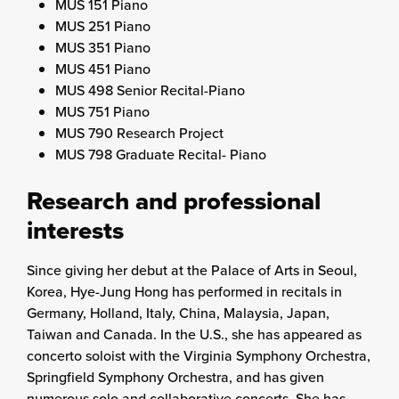
MUS 151 Piano
MUS 251 Piano
MUS 351 Piano
MUS 451 Piano
MUS 498 Senior Recital-Piano
MUS 751 Piano
MUS 790 Research Project
MUS 798 Graduate Recital- Piano
Research and professional
interests
Since giving her debut at the Palace of Arts in Seoul,
Korea, Hye-Jung Hong has performed in recitals in
Germany, Holland, Italy, China, Malaysia, Japan,
Taiwan and Canada. In the U.S., she has appeared as
concerto soloist with the Virginia Symphony Orchestra,
Springfield Symphony Orchestra, and has given
numerous solo and collaborative concerts. She has