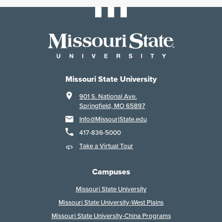
Missouri State University
901 S. National Ave.
Springfield, MO 65897
Info@MissouriState.edu
417-836-5000
Take a Virtual Tour
Campuses
Missouri State University
Missouri State University-West Plains
Missouri State University-China Programs