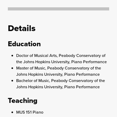
Details
Education
Doctor of Musical Arts, Peabody Conservatory of
the Johns Hopkins University, Piano Performance
Master of Music, Peabody Conservatory of the
Johns Hopkins University, Piano Performance
Bachelor of Music, Peabody Conservatory of the
Johns Hopkins University, Piano Performance
Teaching
MUS 151 Piano