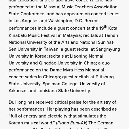
performed at the Missouri Music Teachers Association
State Conference, and has appeared on concert series
in Los Angeles and Washington, D.C. Recent
th
performances include a guest concert at the 19
Kota
Kinabalu Music Festival in Malaysia; recitals at Tainan
National University of the Arts and National Sun Yat-
Sen University in Taiwan; a guest recital at Sangmyung
University in Korea; recitals at Liaoning Normal
University and Qingdao University in China; a duo
performance on the Dame Myra Hess Memorial
concert series in Chicago; guest recitals at Pittsburg
State University, Spelman College, University of
Arkansas and Louisiana State University.
Dr. Hong has received critical praise for the artistry of
her performances. Her playing has been described as
“full of energy and electricity that stimulates the
Korean musical world.” (
Piano Eum-Ak
) The German