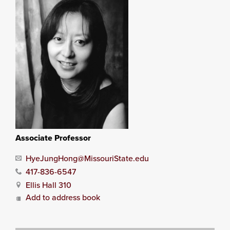
Associate Professor
HyeJungHong@MissouriState.edu
417-836-6547
Ellis Hall 310
Add to address book