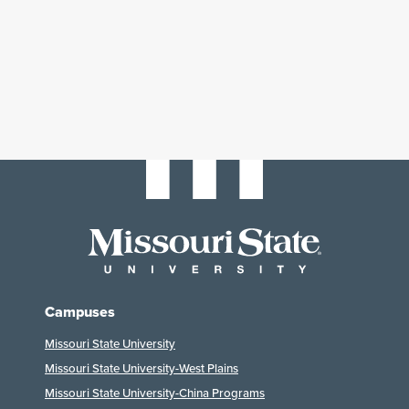
Campuses
Missouri State University
Missouri State University-West Plains
Missouri State University-China Programs