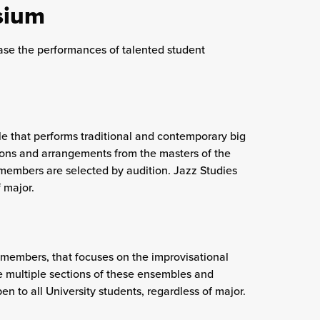
sium
e the performances of talented student
e that performs traditional and contemporary big
tions and arrangements from the masters of the
 members are selected by audition. Jazz Studies
 major.
 members, that focuses on the improvisational
re multiple sections of these ensembles and
 to all University students, regardless of major.