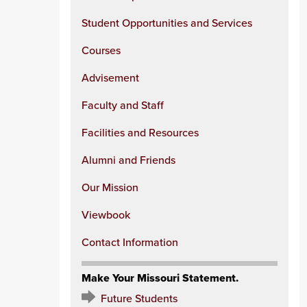
Student Opportunities and Services
Courses
Advisement
Faculty and Staff
Facilities and Resources
Alumni and Friends
Our Mission
Viewbook
Contact Information
Make Your Missouri Statement.
Future Students