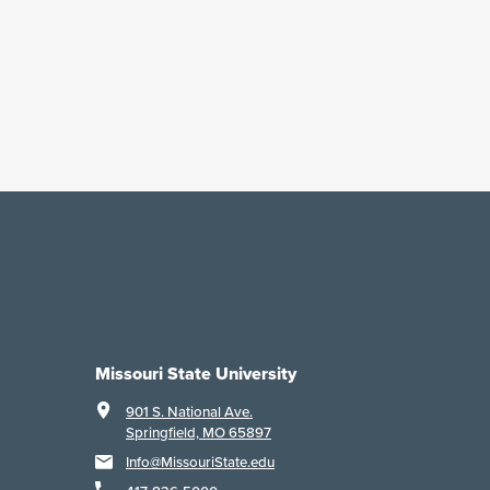
Missouri State University
901 S. National Ave.
Springfield, MO 65897
Info@MissouriState.edu