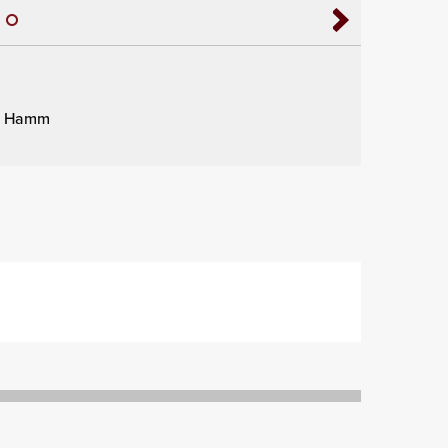
dy Hamm