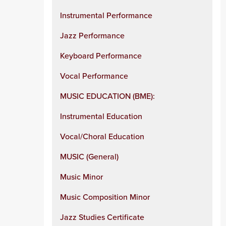
Instrumental Performance
Jazz Performance
Keyboard Performance
Vocal Performance
MUSIC EDUCATION (BME):
Instrumental Education
Vocal/Choral Education
MUSIC (General)
Music Minor
Music Composition Minor
Jazz Studies Certificate