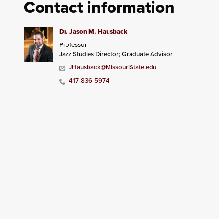
Contact information
Dr. Jason M. Hausback
Professor
Jazz Studies Director; Graduate Advisor
JHausback@MissouriState.edu
417-836-5974