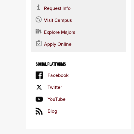
Request Info
Visit Campus
Explore Majors
Apply Online
SOCIAL PLATFORMS
Facebook
Twitter
YouTube
Blog