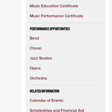
Music Education Certificate
Music Performance Certificate
PERFORMANCE OPPORTUNITIES
Band
Choral
Jazz Studies
Opera
Orchestra
RELATED INFORMATION
Calendar of Events
Scholarships and Financial Aid