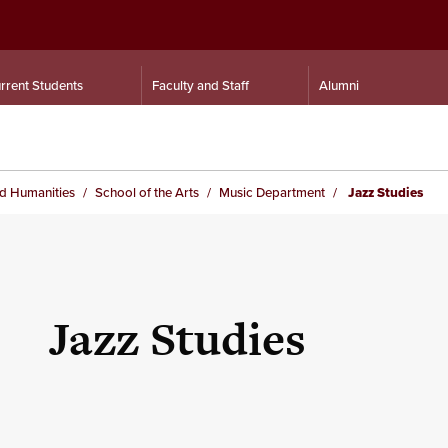
rrent Students
Faculty and Staff
Alumni
nd Humanities
School of the Arts
Music Department
Jazz Studies
Jazz Studies