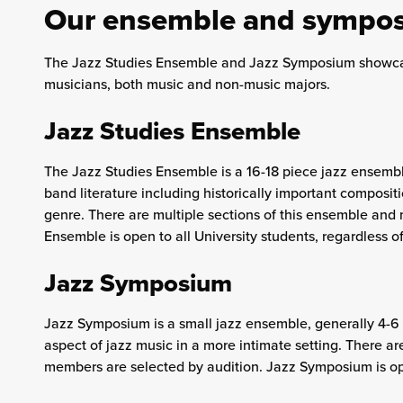
Our ensemble and sympo
The Jazz Studies Ensemble and Jazz Symposium showcas
musicians, both music and non-music majors.
Jazz Studies Ensemble
The Jazz Studies Ensemble is a 16-18 piece jazz ensembl
band literature including historically important composi
genre. There are multiple sections of this ensemble and
Ensemble is open to all University students, regardless of
Jazz Symposium
Jazz Symposium is a small jazz ensemble, generally 4-6
aspect of jazz music in a more intimate setting. There a
members are selected by audition. Jazz Symposium is open