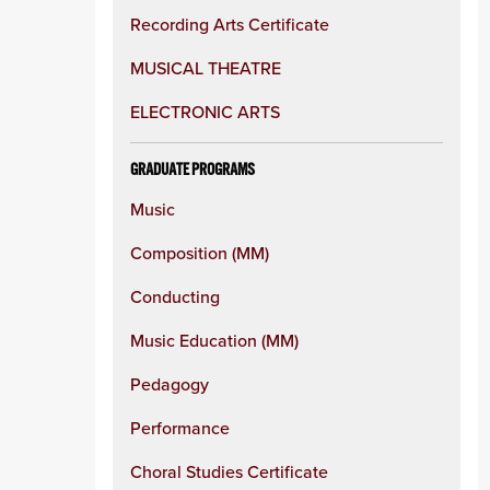
Recording Arts Certificate
MUSICAL THEATRE
ELECTRONIC ARTS
GRADUATE PROGRAMS
Music
Composition (MM)
Conducting
Music Education (MM)
Pedagogy
Performance
Choral Studies Certificate