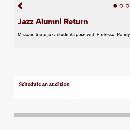
Jazz Alumni Return
Missouri State jazz students pose with Professor Ran
Schedule an audition