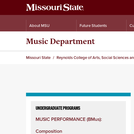
About MSU
Future Students
Cu
Music Department
Missouri State
Reynolds College of Arts, Social Sciences a
Skip
to
UNDERGRADUATE PROGRAMS
content
MUSIC PERFORMANCE (BMus):
column
Composition