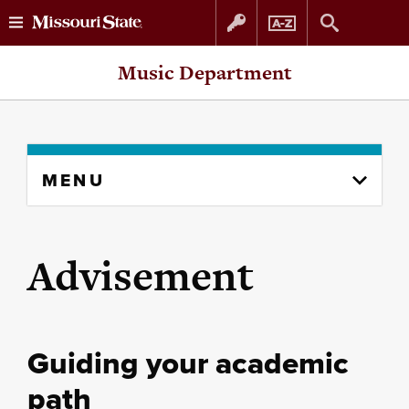
Skip
Skip
Music Department
to
to
content
navigation
Skip
MENU
to
content
column
Advisement
Guiding your academic
path