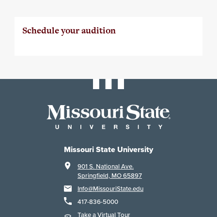
Schedule your audition
Missouri State University
901 S. National Ave.
Springfield, MO 65897
Info@MissouriState.edu
417-836-5000
Take a Virtual Tour