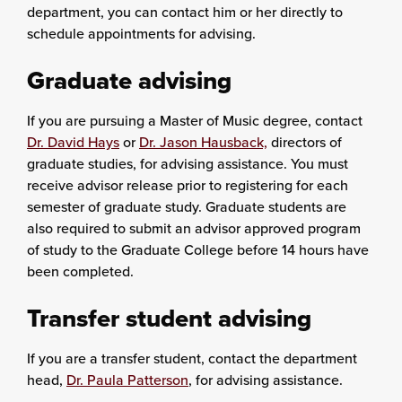
department, you can contact him or her directly to
schedule appointments for advising.
Graduate advising
If you are pursuing a Master of Music degree, contact
Dr. David Hays
or
Dr. Jason Hausback,
directors of
graduate studies, for advising assistance. You must
receive advisor release prior to registering for each
semester of graduate study. Graduate students are
also required to submit an advisor approved program
of study to the Graduate College before 14 hours have
been completed.
Transfer student advising
If you are a transfer student, contact the department
head,
Dr. Paula Patterson
, for advising assistance.