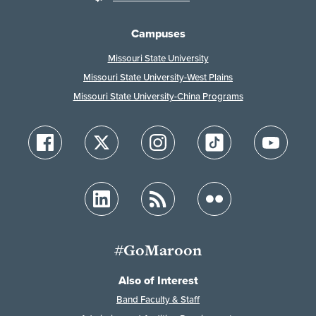
Campuses
Missouri State University
Missouri State University-West Plains
Missouri State University-China Programs
#GoMaroon
Also of Interest
Band Faculty & Staff