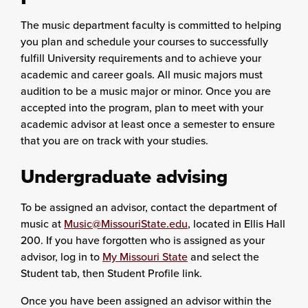
The music department faculty is committed to helping
you plan and schedule your courses to successfully
fulfill University requirements and to achieve your
academic and career goals. All music majors must
audition to be a music major or minor. Once you are
accepted into the program, plan to meet with your
academic advisor at least once a semester to ensure
that you are on track with your studies.
Undergraduate advising
To be assigned an advisor, contact the department of
music at
Music@MissouriState.edu
, located in Ellis Hall
200. If you have forgotten who is assigned as your
advisor, log in to
My Missouri State
and select the
Student tab, then Student Profile link.
Once you have been assigned an advisor within the