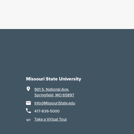
Missouri State University
901 S. National Ave.
Springfield, MO 65897
Info@MissouriState.edu
417-836-5000
Take a Virtual Tour