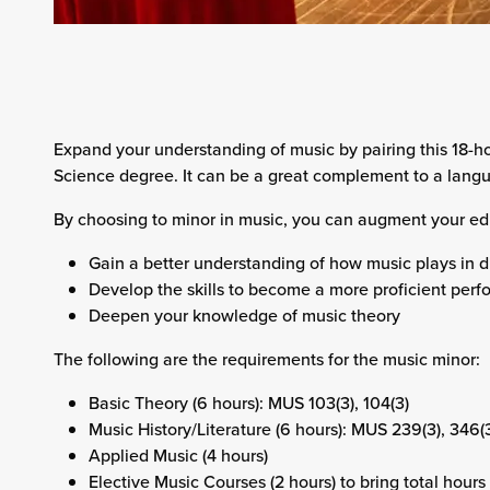
Expand your understanding of music by pairing this 18-ho
Science degree. It can be a great complement to a langu
By choosing to minor in music, you can augment your edu
Gain a better understanding of how music plays in di
Develop the skills to become a more proficient perf
Deepen your knowledge of music theory
The following are the requirements for the music minor:
Basic Theory (6 hours): MUS 103(3), 104(3)
Music History/Literature (6 hours): MUS 239(3), 346(
Applied Music (4 hours)
Elective Music Courses (2 hours) to bring total hours 