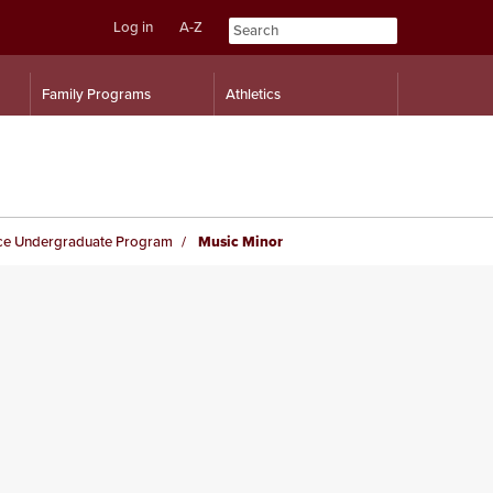
Log in
A-Z
Skip
Skip
Family Programs
Athletics
to
to
content
navigation
ce Undergraduate Program
Music Minor