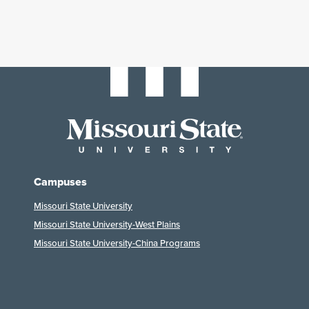
Campuses
Missouri State University
Missouri State University-West Plains
Missouri State University-China Programs