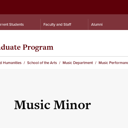
rrent Students
Faculty and Staff
Alumni
aduate Program
nd Humanities
School of the Arts
Music Department
Music Performan
Music Minor