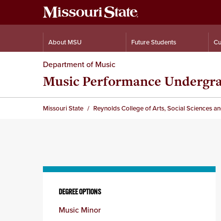
About MSU
Future Students
Cu
Department of Music
Music Performance Undergr
Missouri State
Reynolds College of Arts, Social Sciences a
Skip
to
DEGREE OPTIONS
content
Music Minor
column