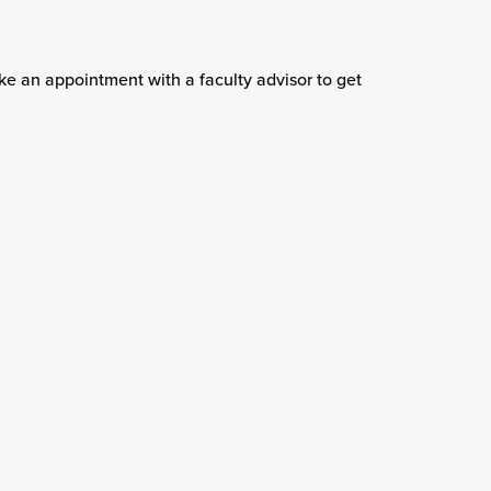
e an appointment with a faculty advisor to get