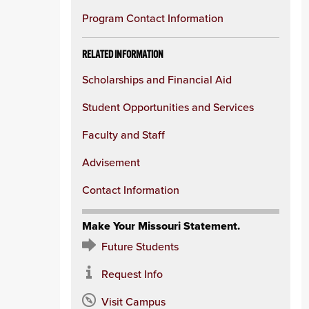
Program Contact Information
RELATED INFORMATION
Scholarships and Financial Aid
Student Opportunities and Services
Faculty and Staff
Advisement
Contact Information
Make Your Missouri Statement.
Future Students
Request Info
Visit Campus