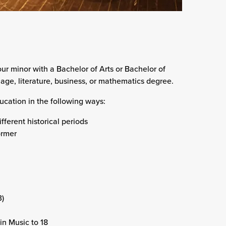
ur minor with a Bachelor of Arts or Bachelor of
age, literature, business, or mathematics degree.
cation in the following ways:
fferent historical periods
ormer
3)
in Music to 18