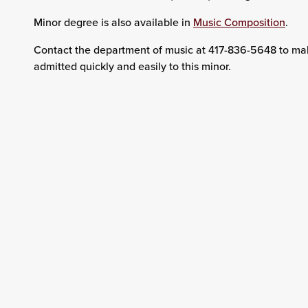
Minor degree is also available in
Music Composition
.
Contact the department of music at 417-836-5648 to mak
admitted quickly and easily to this minor.