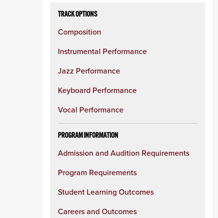
TRACK OPTIONS
Composition
Instrumental Performance
Jazz Performance
Keyboard Performance
Vocal Performance
PROGRAM INFORMATION
Admission and Audition Requirements
Program Requirements
Student Learning Outcomes
Careers and Outcomes