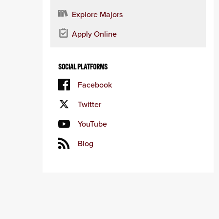
Explore Majors
Apply Online
SOCIAL PLATFORMS
Facebook
Twitter
YouTube
Blog