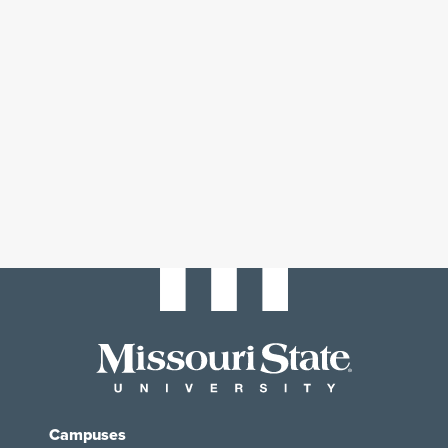
Campuses