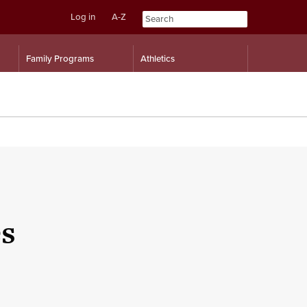
Log in
A-Z
Skip
Skip
Family Programs
Athletics
to
to
content
navigation
es