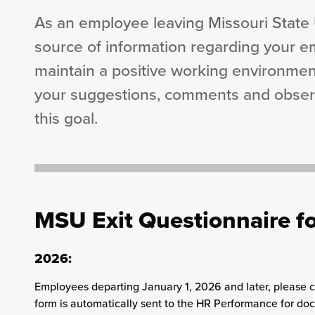
As an employee leaving Missouri State U
source of information regarding your e
maintain a positive working environment
your suggestions, comments and observa
this goal.
MSU Exit Questionnaire fo
2026:
Employees departing January 1, 2026 and later, please
form is automatically sent to the HR Performance for do