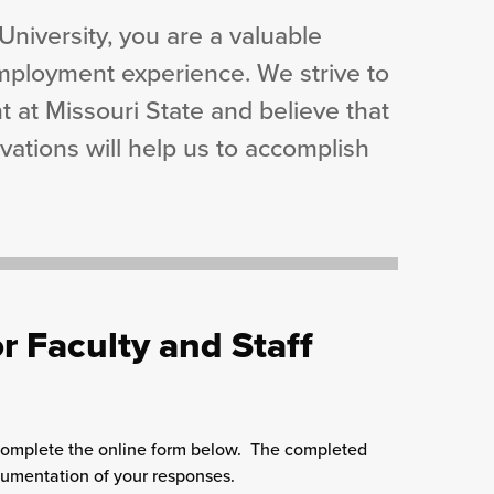
niversity, you are a valuable
mployment experience. We strive to
 at Missouri State and believe that
tions will help us to accomplish
r Faculty and Staff
 complete the online form below. The completed
cumentation of your responses.