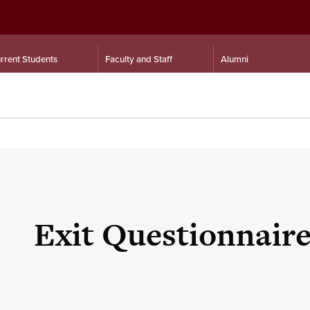
rrent Students
Faculty and Staff
Alumni
Exit Questionnair