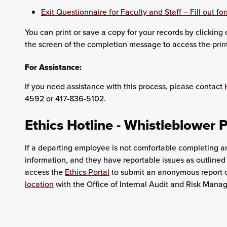
Exit Questionnaire for Faculty and Staff – Fill out fo
You can print or save a copy for your records by clicking on
the screen of the completion message to access the pri
For Assistance:
If you need assistance with this process, please contact
4592 or 417-836-5102.
Ethics Hotline - Whistleblower P
If a departing employee is not comfortable completing a
information, and they have reportable issues as outlined
access the
Ethics Portal
to submit an anonymous report o
location
with the Office of Internal Audit and Risk Man