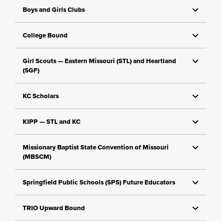
Boys and Girls Clubs
College Bound
Girl Scouts — Eastern Missouri (STL) and Heartland
(SGF)
KC Scholars
KIPP — STL and KC
Missionary Baptist State Convention of Missouri
(MBSCM)
Springfield Public Schools (SPS) Future Educators
TRIO Upward Bound