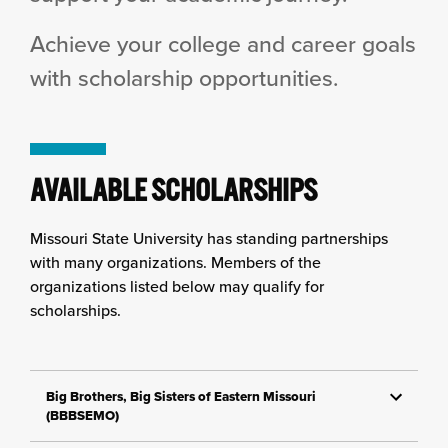
Achieve your college and career goals
with scholarship opportunities.
AVAILABLE SCHOLARSHIPS
Missouri State University has standing partnerships
with many organizations. Members of the
organizations listed below may qualify for
scholarships.
Big Brothers, Big Sisters of Eastern Missouri
(BBBSEMO)