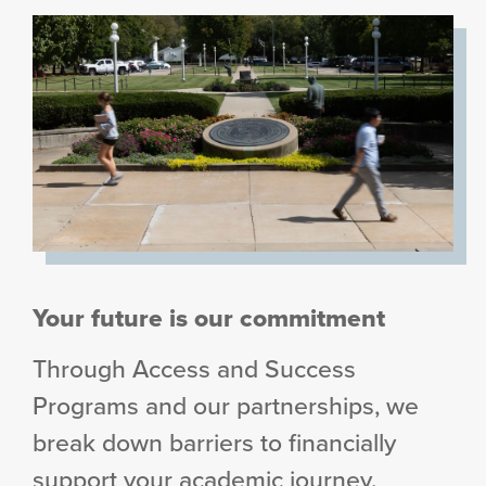
Your future is our commitment
Through Access and Success
Programs and our partnerships, we
break down barriers to financially
support your academic journey.