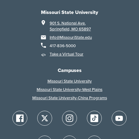
Missouri State University
901 S. National Ave.
Springfield, MO 65897
Info@MissouriState.edu
417-836-5000
Take a Virtual Tour
Campuses
Missouri State University
Missouri State University-West Plains
Missouri State University-China Programs