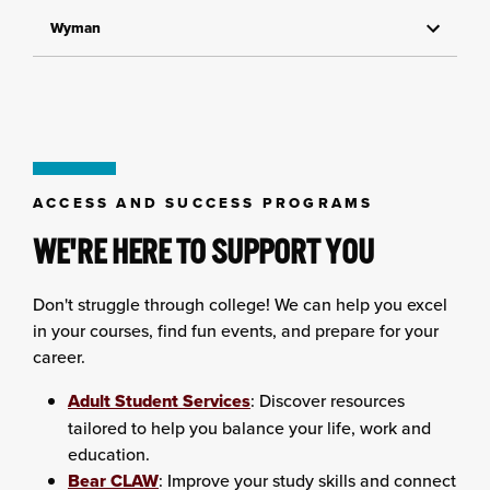
Wyman
ACCESS AND SUCCESS PROGRAMS
WE'RE HERE TO SUPPORT YOU
Don't struggle through college! We can help you excel
in your courses, find fun events, and prepare for your
career.
Adult Student Services
: Discover resources
tailored to help you balance your life, work and
education.
Bear CLAW
: Improve your study skills and connect