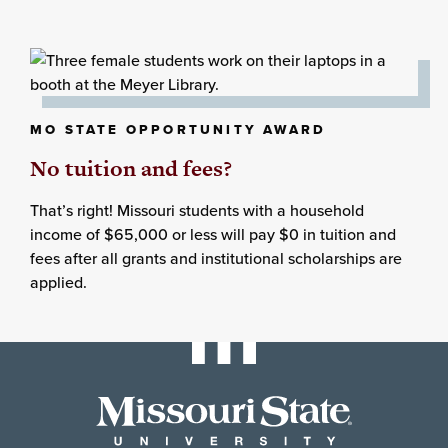
MO STATE OPPORTUNITY AWARD
No tuition and fees?
That’s right! Missouri students with a household
income of $65,000 or less will pay $0 in tuition and
fees after all grants and institutional scholarships are
applied.