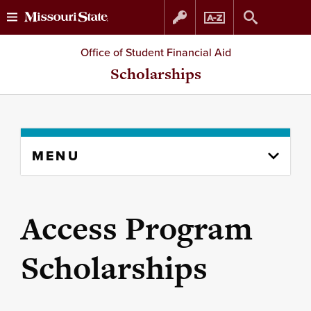
Skip
Skip
Office of Student Financial Aid
to
to
Scholarships
content
navigation
Skip
MENU
to
content
column
Access Program
Scholarships