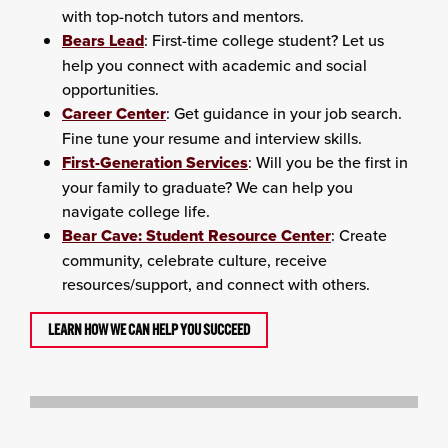
with top-notch tutors and mentors.
Bears Lead
: First-time college student? Let us
help you connect with academic and social
opportunities.
Career Center
: Get guidance in your job search.
Fine tune your resume and interview skills.
First-Generation Services
: Will you be the first in
your family to graduate? We can help you
navigate college life.
Bear Cave: Student Resource Center
: Create
community, celebrate culture, receive
resources/support, and connect with others.
LEARN HOW WE CAN HELP YOU SUCCEED