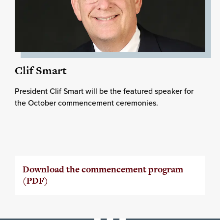
Clif Smart
President Clif Smart will be the featured speaker for
the October commencement ceremonies.
Download the commencement program
(PDF)