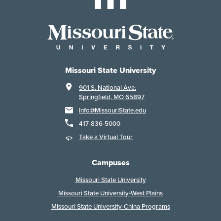
Missouri State University
901 S. National Ave.
Springfield, MO 65897
Info@MissouriState.edu
417-836-5000
Take a Virtual Tour
Campuses
Missouri State University
Missouri State University-West Plains
Missouri State University-China Programs