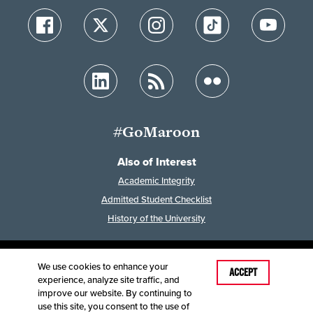
#GoMaroon
Also of Interest
Academic Integrity
Admitted Student Checklist
History of the University
We use cookies to enhance your
Last Modified: February 7, 2023
ACCEPT
experience, analyze site traffic, and
Accessibility
Disclaimer
Disclosures
improve our website. By continuing to
Equal Opportunity Employer and Institution
use this site, you consent to the use of