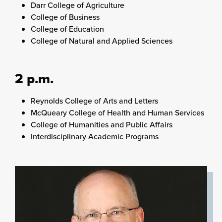
Darr College of Agriculture
College of Business
College of Education
College of Natural and Applied Sciences
2 p.m.
Reynolds College of Arts and Letters
McQueary College of Health and Human Services
College of Humanities and Public Affairs
Interdisciplinary Academic Programs