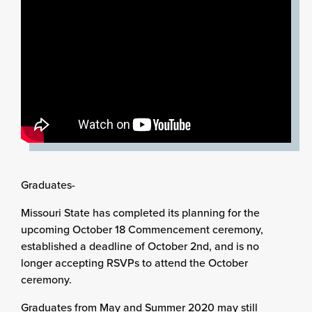
Graduates-
Missouri State has completed its planning for the
upcoming October 18 Commencement ceremony,
established a deadline of October 2nd, and is no
longer accepting RSVPs to attend the October
ceremony.
Graduates from May and Summer 2020 may still