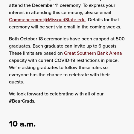
attend the December 11 ceremony. To express your
interest in attending this ceremony, please email
Commencement@MissouriState.edu
. Details for that
ceremony will be sent via email in the coming weeks.
Both October 18 ceremonies have been capped at 500
graduates. Each graduate can invite up to 6 guests.
These limits are based on
Great Southern Bank Arena
capacity with current COVID-19 restrictions in place.
We're asking graduates to follow these rules so
everyone has the chance to celebrate with their
guests.
We look forward to celebrating with all of our
#BearGrads.
10 a.m.