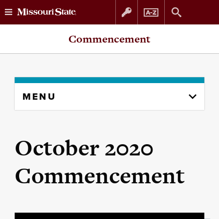
Skip
Skip
Commencement
to
to
content
navigation
Skip
MENU
to
content
column
October 2020
Commencement