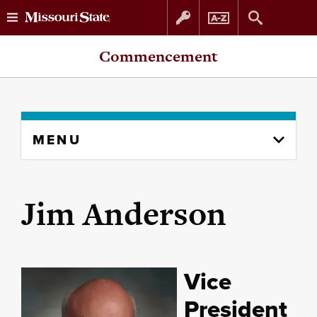
Skip
Skip
Commencement
to
to
content
navigation
Skip
MENU
to
content
column
Jim Anderson
Vice
President