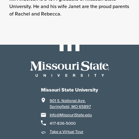
University. He and his wife Janet are the proud parents
of Rachel and Rebecca.
Missouri State University
901 S. National Ave.
Springfield, MO 65897
Info@MissouriState.edu
417-836-5000
Take a Virtual Tour