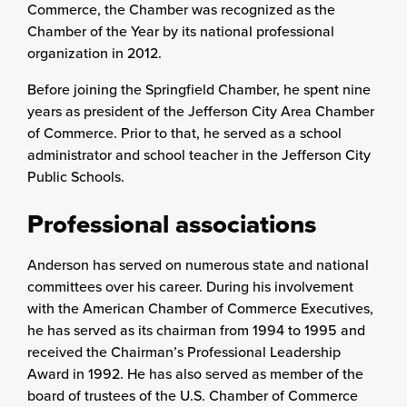
Commerce, the Chamber was recognized as the
Chamber of the Year by its national professional
organization in 2012.
Before joining the Springfield Chamber, he spent nine
years as president of the Jefferson City Area Chamber
of Commerce. Prior to that, he served as a school
administrator and school teacher in the Jefferson City
Public Schools.
Professional associations
Anderson has served on numerous state and national
committees over his career. During his involvement
with the American Chamber of Commerce Executives,
he has served as its chairman from 1994 to 1995 and
received the Chairman’s Professional Leadership
Award in 1992. He has also served as member of the
board of trustees of the U.S. Chamber of Commerce