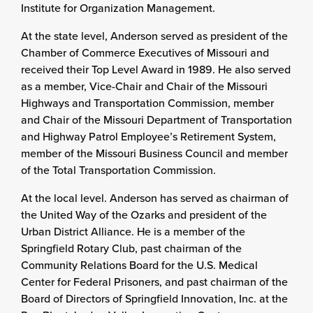
Institute for Organization Management.
At the state level, Anderson served as president of the
Chamber of Commerce Executives of Missouri and
received their Top Level Award in 1989. He also served
as a member, Vice-Chair and Chair of the Missouri
Highways and Transportation Commission, member
and Chair of the Missouri Department of Transportation
and Highway Patrol Employee’s Retirement System,
member of the Missouri Business Council and member
of the Total Transportation Commission.
At the local level. Anderson has served as chairman of
the United Way of the Ozarks and president of the
Urban District Alliance. He is a member of the
Springfield Rotary Club, past chairman of the
Community Relations Board for the U.S. Medical
Center for Federal Prisoners, and past chairman of the
Board of Directors of Springfield Innovation, Inc. at the