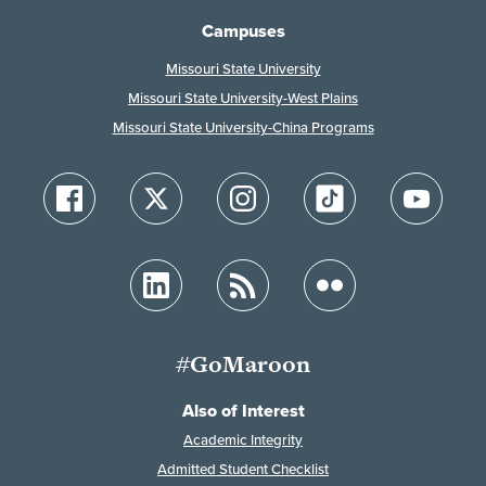
Campuses
Missouri State University
Missouri State University-West Plains
Missouri State University-China Programs
#GoMaroon
Also of Interest
Academic Integrity
Admitted Student Checklist