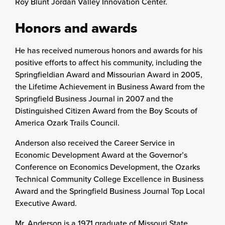
Roy Blunt Jordan Valley Innovation Center.
Honors and awards
He has received numerous honors and awards for his
positive efforts to affect his community, including the
Springfieldian Award and Missourian Award in 2005,
the Lifetime Achievement in Business Award from the
Springfield Business Journal in 2007 and the
Distinguished Citizen Award from the Boy Scouts of
America Ozark Trails Council.
Anderson also received the Career Service in
Economic Development Award at the Governor’s
Conference on Economics Development, the Ozarks
Technical Community College Excellence in Business
Award and the Springfield Business Journal Top Local
Executive Award.
Mr. Anderson is a 1971 graduate of Missouri State