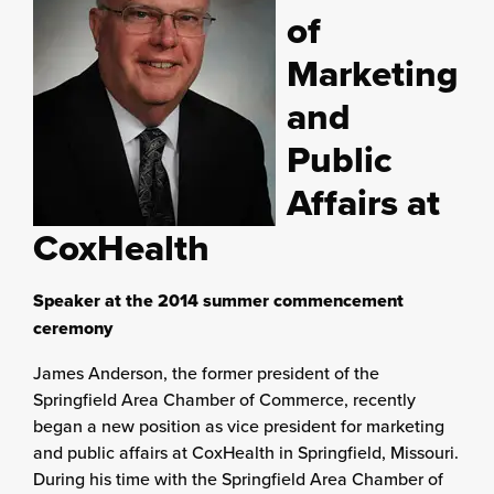
of
Marketing
and
Public
Affairs at
CoxHealth
Speaker at the 2014 summer commencement
ceremony
James Anderson, the former president of the
Springfield Area Chamber of Commerce, recently
began a new position as vice president for marketing
and public affairs at CoxHealth in Springfield, Missouri.
During his time with the Springfield Area Chamber of