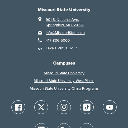
Missouri State University
901 S. National Ave.
Springfield, MO 65897
Info@MissouriState.edu
417-836-5000
Take a Virtual Tour
Campuses
Missouri State University
Missouri State University-West Plains
Missouri State University-China Programs