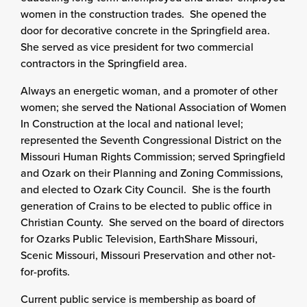
women in the construction trades. She opened the
door for decorative concrete in the Springfield area.
She served as vice president for two commercial
contractors in the Springfield area.
Always an energetic woman, and a promoter of other
women; she served the National Association of Women
In Construction at the local and national level;
represented the Seventh Congressional District on the
Missouri Human Rights Commission; served Springfield
and Ozark on their Planning and Zoning Commissions,
and elected to Ozark City Council. She is the fourth
generation of Crains to be elected to public office in
Christian County. She served on the board of directors
for Ozarks Public Television, EarthShare Missouri,
Scenic Missouri, Missouri Preservation and other not-
for-profits.
Current public service is membership as board of