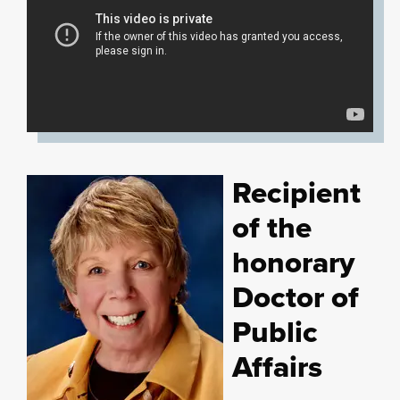
Recipient
of the
honorary
Doctor of
Public
Affairs