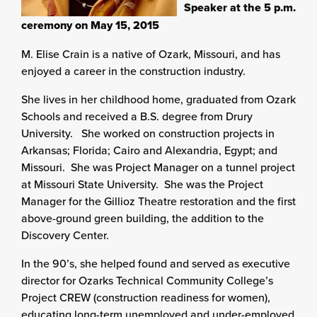
Speaker at the 5 p.m.
ceremony on May 15, 2015
M. Elise Crain is a native of Ozark, Missouri, and has
enjoyed a career in the construction industry.
She lives in her childhood home, graduated from Ozark
Schools and received a B.S. degree from Drury
University. She worked on construction projects in
Arkansas; Florida; Cairo and Alexandria, Egypt; and
Missouri. She was Project Manager on a tunnel project
at Missouri State University. She was the Project
Manager for the Gillioz Theatre restoration and the first
above-ground green building, the addition to the
Discovery Center.
In the 90’s, she helped found and served as executive
director for Ozarks Technical Community College’s
Project CREW (construction readiness for women),
educating long-term unemployed and under-employed