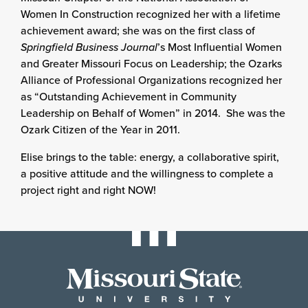
Women In Construction recognized her with a lifetime
achievement award; she was on the first class of
Springfield Business Journal
’s Most Influential Women
and Greater Missouri Focus on Leadership; the Ozarks
Alliance of Professional Organizations recognized her
as “Outstanding Achievement in Community
Leadership on Behalf of Women” in 2014. She was the
Ozark Citizen of the Year in 2011.
Elise brings to the table: energy, a collaborative spirit,
a positive attitude and the willingness to complete a
project right and right NOW!