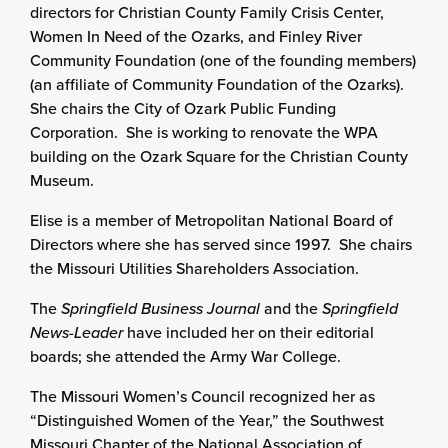
directors for Christian County Family Crisis Center,
Women In Need of the Ozarks, and Finley River
Community Foundation (one of the founding members)
(an affiliate of Community Foundation of the Ozarks).
She chairs the City of Ozark Public Funding
Corporation. She is working to renovate the WPA
building on the Ozark Square for the Christian County
Museum.
Elise is a member of Metropolitan National Board of
Directors where she has served since 1997. She chairs
the Missouri Utilities Shareholders Association.
The
Springfield Business Journal
and the
Springfield
News-Leader
have included her on their editorial
boards; she attended the Army War College.
The Missouri Women’s Council recognized her as
“Distinguished Women of the Year,” the Southwest
Missouri Chapter of the National Association of