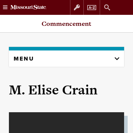
Skip
Skip
Commencement
to
to
content
navigation
Skip
MENU
to
content
column
M. Elise Crain