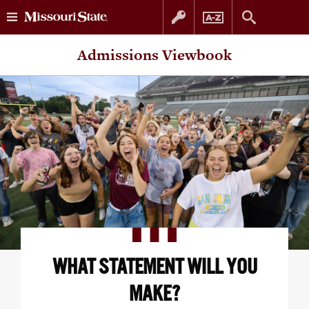
Skip
Skip
Admissions Viewbook
to
to
content
navigation
WHAT STATEMENT WILL YOU
MAKE?