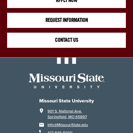
APPLY NOW
REQUEST INFORMATION
CONTACT US
Missouri State University
901 S. National Ave.
Springfield, MO 65897
Info@MissouriState.edu
417-836-5000