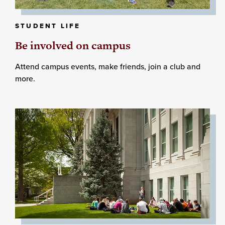
STUDENT LIFE
Be involved on campus
Attend campus events, make friends, join a club and
more.