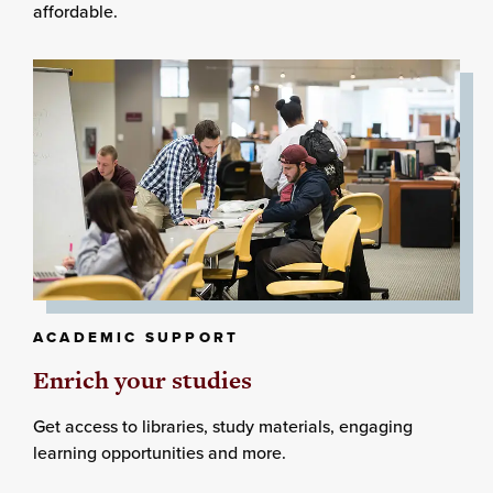
affordable.
ACADEMIC SUPPORT
Enrich your studies
Get access to libraries, study materials, engaging
learning opportunities and more.