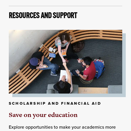
RESOURCES AND SUPPORT
SCHOLARSHIP AND FINANCIAL AID
Save on your education
Explore opportunities to make your academics more