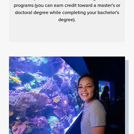
programs (you can earn credit toward a master's or
doctoral degree while completing your bachelor's
degree).