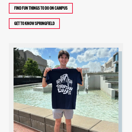
FIND FUN THINGS TO DO ON CAMPUS
GET TO KNOW SPRINGFIELD