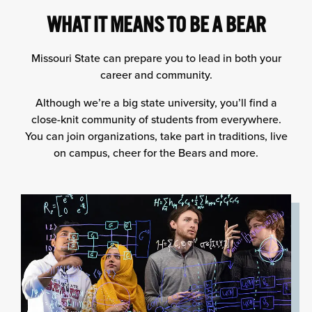
WHAT IT MEANS TO BE A BEAR
Missouri State can prepare you to lead in both your
career and community.
Although we’re a big state university, you’ll find a
close-knit community of students from everywhere.
You can join organizations, take part in traditions, live
on campus, cheer for the Bears and more.