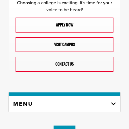
Choosing a college is exciting. It's time for your
voice to be heard!
APPLY NOW
VISIT CAMPUS
CONTACT US
Skip
MENU
to
content
column