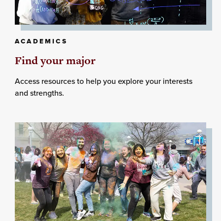
ACADEMICS
Find your major
Access resources to help you explore your interests
and strengths.