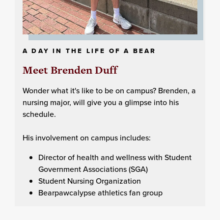
A DAY IN THE LIFE OF A BEAR
Meet Brenden Duff
Wonder what it's like to be on campus? Brenden, a
nursing major, will give you a glimpse into his
schedule.
His involvement on campus includes:
Director of health and wellness with Student
Government Associations (SGA)
Student Nursing Organization
Bearpawcalypse athletics fan group