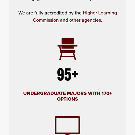
We are fully accredited by the
Higher Learning
Commission and other agencies
.
95+
UNDERGRADUATE MAJORS WITH 170+
OPTIONS