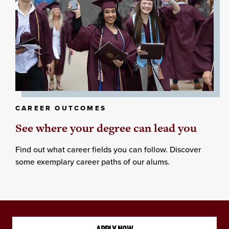
CAREER OUTCOMES
See where your degree can lead you
Find out what career fields you can follow. Discover
some exemplary career paths of our alums.