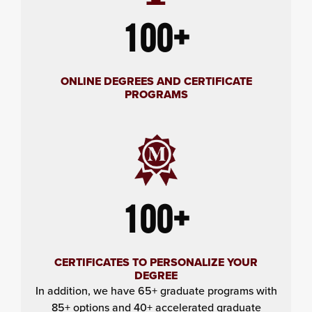
100+
ONLINE DEGREES AND CERTIFICATE
PROGRAMS
100+
CERTIFICATES TO PERSONALIZE YOUR
DEGREE
In addition, we have 65+ graduate programs with
85+ options and 40+ accelerated graduate