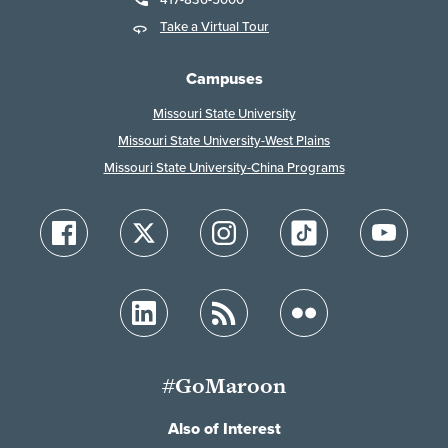
Take a Virtual Tour
Campuses
Missouri State University
Missouri State University-West Plains
Missouri State University-China Programs
#GoMaroon
Also of Interest