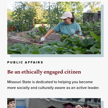
PUBLIC AFFAIRS
Be an ethically engaged citizen
Missouri State is dedicated to helping you become
more socially and culturally aware as an active leader.