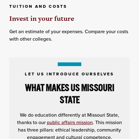
TUITION AND COSTS
Invest in your future
Get an estimate of your expenses. Compare your costs
with other colleges.
LET US INTRODUCE OURSELVES
WHAT MAKES US MISSOURI
STATE
We do education differently at Missouri State,
thanks to our
public affairs mission
. This mission
has three pillars: ethical leadership, community
engagement and cultural competence.