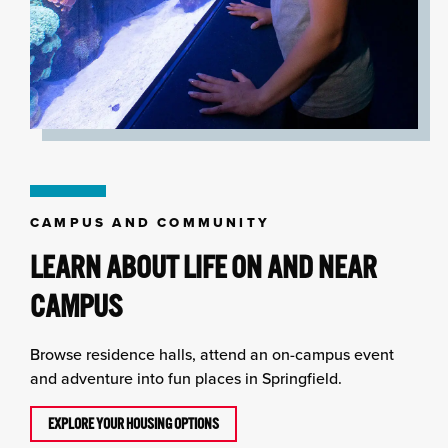
CAMPUS AND COMMUNITY
LEARN ABOUT LIFE ON AND NEAR
CAMPUS
Browse residence halls, attend an on-campus event
and adventure into fun places in Springfield.
EXPLORE YOUR HOUSING OPTIONS