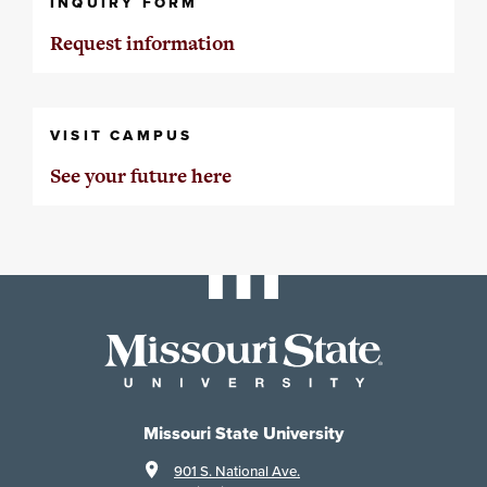
INQUIRY FORM
Request information
VISIT CAMPUS
See your future here
Missouri State University
901 S. National Ave.