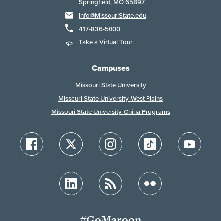
Springfield, MO 65897
Info@MissouriState.edu
417-836-5000
Take a Virtual Tour
Campuses
Missouri State University
Missouri State University-West Plains
Missouri State University-China Programs
#GoMaroon