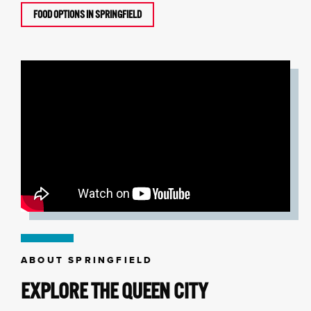
FOOD OPTIONS IN SPRINGFIELD
ABOUT SPRINGFIELD
EXPLORE THE QUEEN CITY