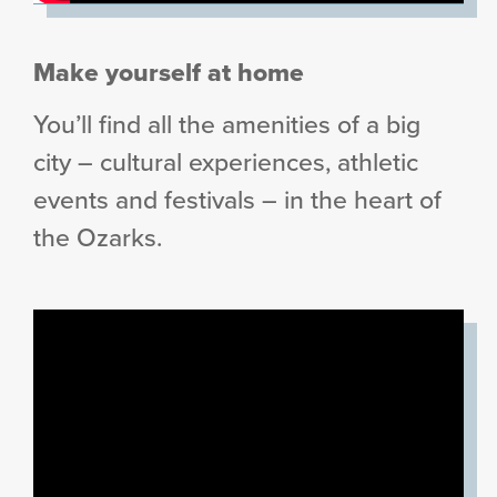
Make yourself at home
You’ll find all the amenities of a big
city – cultural experiences, athletic
events and festivals – in the heart of
the Ozarks.