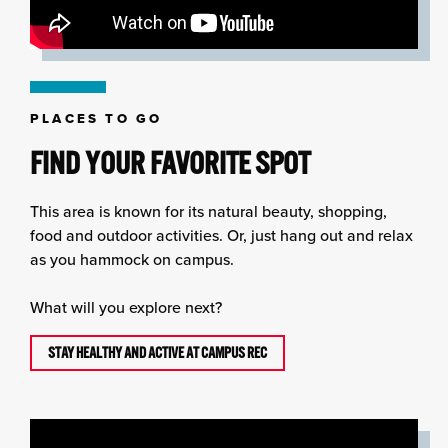
PLACES TO GO
FIND YOUR FAVORITE SPOT
This area is known for its natural beauty, shopping,
food and outdoor activities. Or, just hang out and relax
as you hammock on campus.
What will you explore next?
STAY HEALTHY AND ACTIVE AT CAMPUS REC