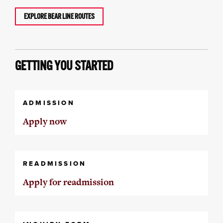
EXPLORE BEAR LINE ROUTES
GETTING YOU STARTED
ADMISSION
Apply now
READMISSION
Apply for readmission