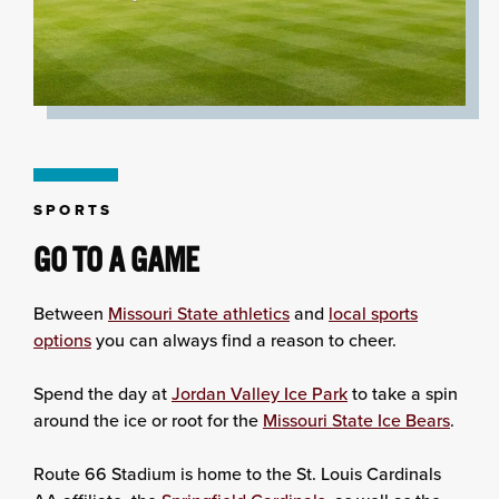
SPORTS
GO TO A GAME
Between
Missouri State athletics
and
local sports
options
you can always find a reason to cheer.
Spend the day at
Jordan Valley Ice Park
to take a spin
around the ice or root for the
Missouri State Ice Bears
.
Route 66 Stadium is home to the St. Louis Cardinals