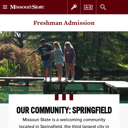
Skip
Skip
Freshman Admission
to
to
content
navigation
OUR COMMUNITY: SPRINGFIELD
Missouri State is a welcoming community
located in Springfield, the third largest city in