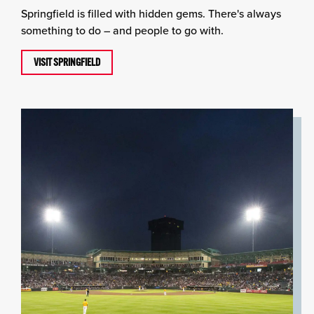
Springfield is filled with hidden gems. There's always
something to do – and people to go with.
VISIT SPRINGFIELD