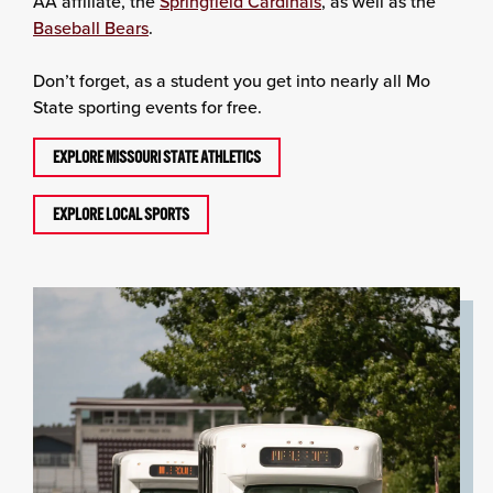
AA affiliate, the
Springfield Cardinals
, as well as the
Baseball Bears
.
Don’t forget, as a student you get into nearly all Mo
State sporting events for free.
EXPLORE MISSOURI STATE ATHLETICS
EXPLORE LOCAL SPORTS