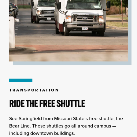
TRANSPORTATION
RIDE THE FREE SHUTTLE
See Springfield from Missouri State’s free shuttle, the
Bear Line. These shuttles go all around campus —
including downtown buildings.