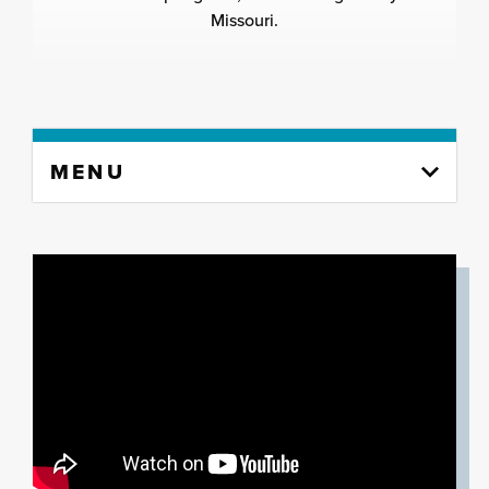
Missouri.
Skip
MENU
to
content
column