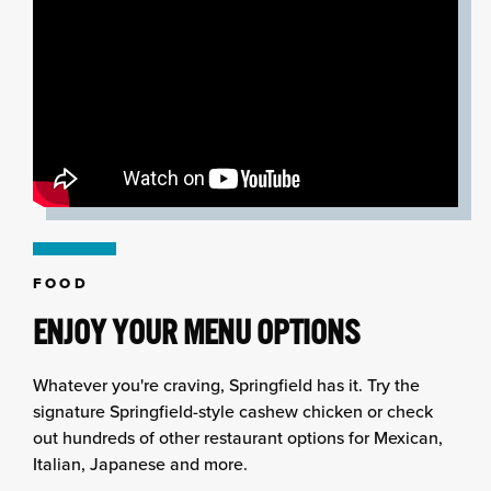
FOOD
ENJOY YOUR MENU OPTIONS
Whatever you're craving, Springfield has it. Try the
signature Springfield-style cashew chicken or check
out hundreds of other restaurant options for Mexican,
Italian, Japanese and more.