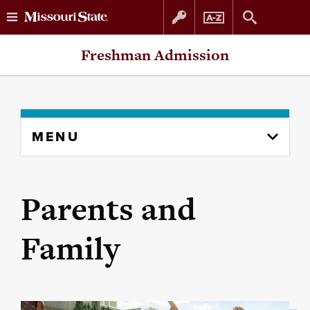
Skip
Skip
Freshman Admission
to
to
content
navigation
Skip
MENU
to
content
column
Parents and
Family