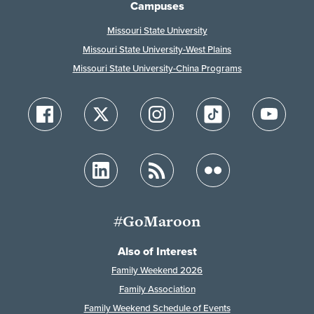
Campuses
Missouri State University
Missouri State University-West Plains
Missouri State University-China Programs
#GoMaroon
Also of Interest
Family Weekend 2026
Family Association
Family Weekend Schedule of Events