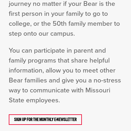
journey no matter if your Bear is the
first person in your family to go to
college, or the 50th family member to
step onto our campus.
You can participate in parent and
family programs that share helpful
information, allow you to meet other
Bear families and give you a no-stress
way to communicate with Missouri
State employees.
SIGN UP FOR THE MONTHLY E-NEWSLETTER