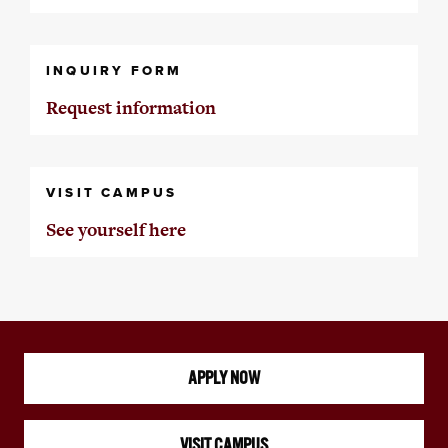
INQUIRY FORM
Request information
VISIT CAMPUS
See yourself here
APPLY NOW
VISIT CAMPUS