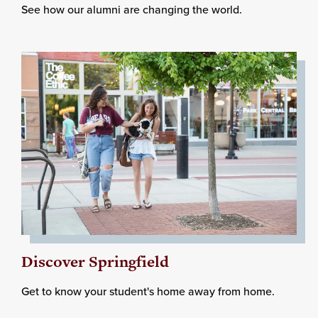
See how our alumni are changing the world.
Discover Springfield
Get to know your student's home away from home.