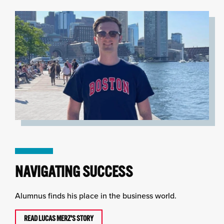
NAVIGATING SUCCESS
Alumnus finds his place in the business world.
READ LUCAS MERZ'S STORY