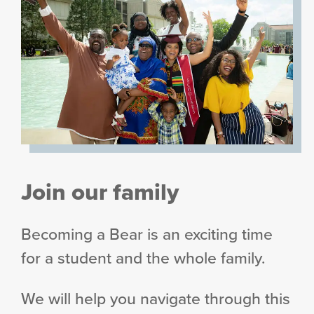
Join our family
Becoming a Bear is an exciting time
for a student and the whole family.
We will help you navigate through this