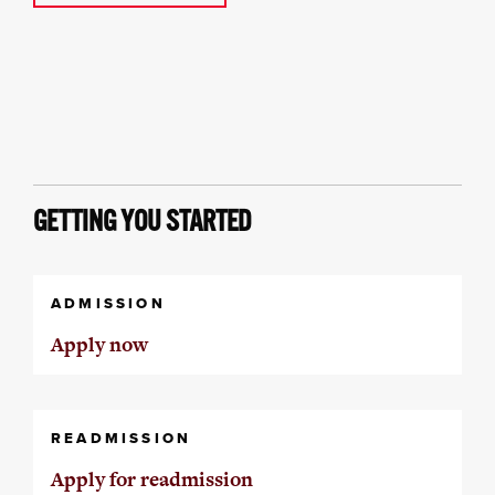
GETTING YOU STARTED
ADMISSION
Apply now
READMISSION
Apply for readmission