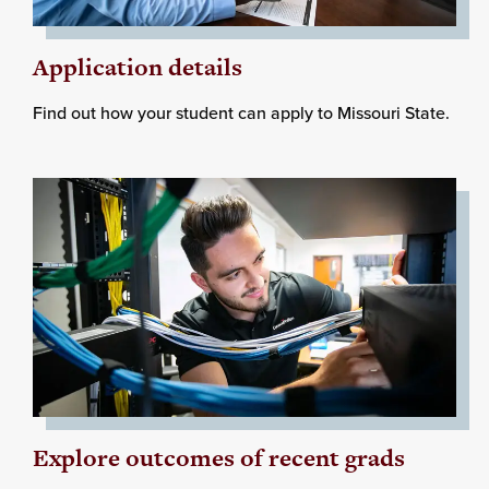
Application details
Find out how your student can apply to Missouri State.
Explore outcomes of recent grads