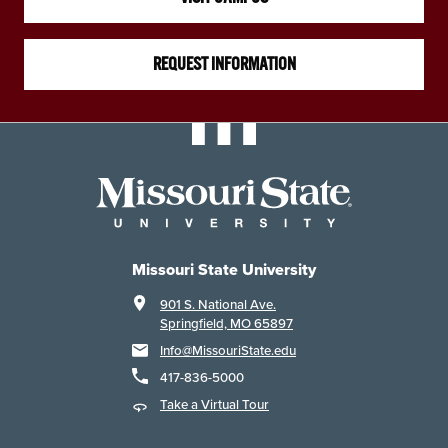
REQUEST INFORMATION
Missouri State University
901 S. National Ave.
Springfield, MO 65897
Info@MissouriState.edu
417-836-5000
Take a Virtual Tour