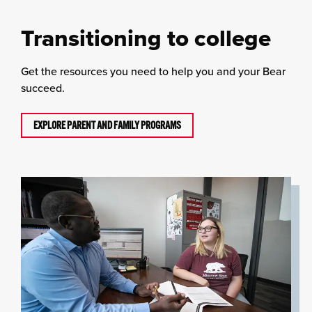
Transitioning to college
Get the resources you need to help you and your Bear
succeed.
EXPLORE PARENT AND FAMILY PROGRAMS