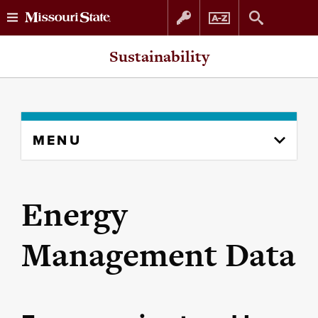
Skip
Skip
Sustainability
to
to
content
navigation
Skip
MENU
to
content
column
Energy
Management Data