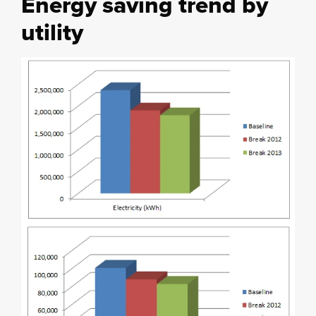
Energy saving trend by
utility