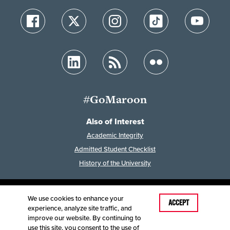
#GoMaroon
Also of Interest
Academic Integrity
Admitted Student Checklist
History of the University
We use cookies to enhance your
Last Modified: February 7, 2023
ACCEPT
experience, analyze site traffic, and
Accessibility
Disclaimer
Disclosures
improve our website. By continuing to
Equal Opportunity Employer and Institution
use this site, you consent to the use of