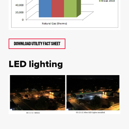
DOWNLOAD UTILITY FACT SHEET
LED lighting