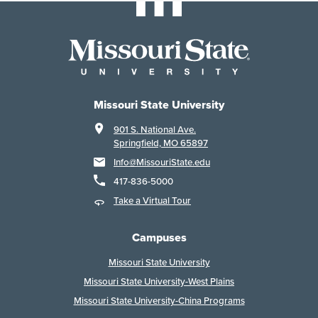
Missouri State University
901 S. National Ave.
Springfield, MO 65897
Info@MissouriState.edu
417-836-5000
Take a Virtual Tour
Campuses
Missouri State University
Missouri State University-West Plains
Missouri State University-China Programs