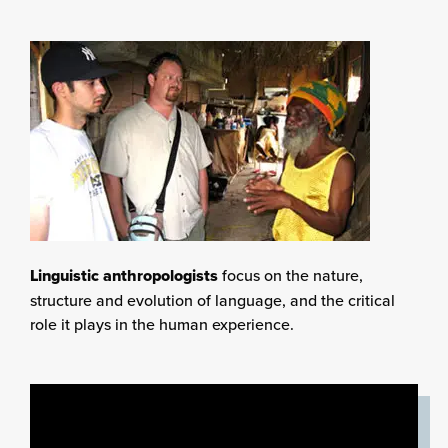
Linguistic anthropologists
focus on the nature,
structure and evolution of language, and the critical
role it plays in the human experience.