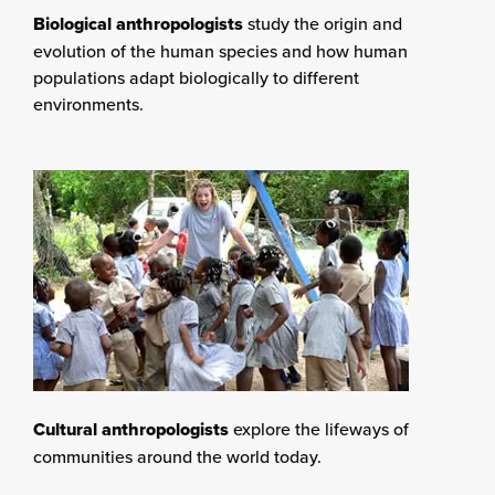
Biological anthropologists
study the origin and
evolution of the human species and how human
populations adapt biologically to different
environments.
Cultural anthropologists
explore the lifeways of
communities around the world today.