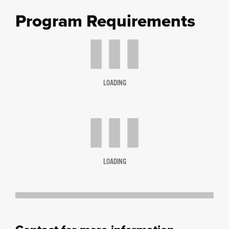
Program Requirements
LOADING
LOADING