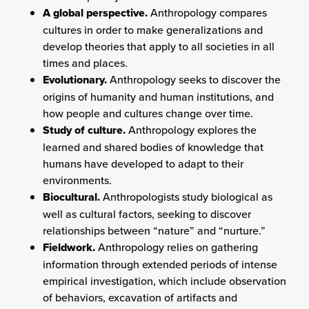
A global perspective.
Anthropology compares
cultures in order to make generalizations and
develop theories that apply to all societies in all
times and places.
Evolutionary.
Anthropology seeks to discover the
origins of humanity and human institutions, and
how people and cultures change over time.
Study of culture.
Anthropology explores the
learned and shared bodies of knowledge that
humans have developed to adapt to their
environments.
Biocultural.
Anthropologists study biological as
well as cultural factors, seeking to discover
relationships between “nature” and “nurture.”
Fieldwork.
Anthropology relies on gathering
information through extended periods of intense
empirical investigation, which include observation
of behaviors, excavation of artifacts and