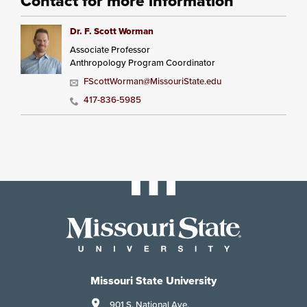
Contact for more information
Dr. F. Scott Worman
Associate Professor
Anthropology Program Coordinator
FScottWorman@MissouriState.edu
417-836-5985
Missouri State University
901 S. National Ave.