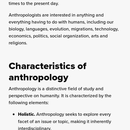
times to the present day.
Anthropologists are interested in anything and
everything having to do with humans, including our
biology, languages, evolution, migrations, technology,
economics, politics, social organization, arts and
religions.
Characteristics of
anthropology
Anthropology is a distinctive field of study and
perspective on humanity. It is characterized by the
following elements:
Holistic.
Anthropology seeks to explore every
facet of an issue or topic, making it inherently
interdisciplinary.