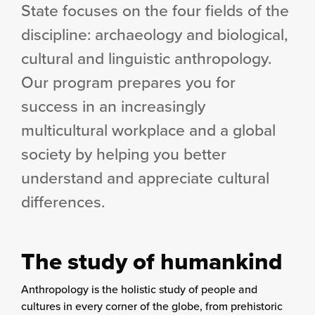
State focuses on the four fields of the
discipline: archaeology and biological,
cultural and linguistic anthropology.
Our program prepares you for
success in an increasingly
multicultural workplace and a global
society by helping you better
understand and appreciate cultural
differences.
The study of humankind
Anthropology is the holistic study of people and
cultures in every corner of the globe, from prehistoric