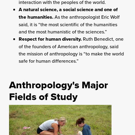
interaction with the peoples of the world.
A natural science, a social science and one of
the humanities.
As the anthropologist Eric Wolf
said, it is “the most scientific of the humanities
and the most humanistic of the sciences.”
Respect for human diversity.
Ruth Benedict, one
of the founders of American anthropology, said
the mission of anthropology is “to make the world
safe for human differences.”
Anthropology's Major
Fields of Study