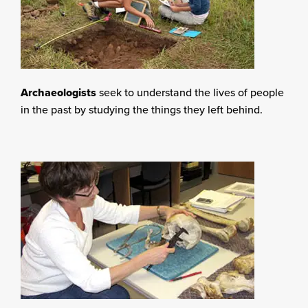
Archaeologists
seek to understand the lives of people
in the past by studying the things they left behind.