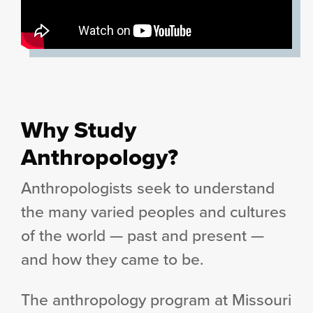
Why Study
Anthropology?
Anthropologists seek to understand
the many varied peoples and cultures
of the world — past and present —
and how they came to be.
The anthropology program at Missouri