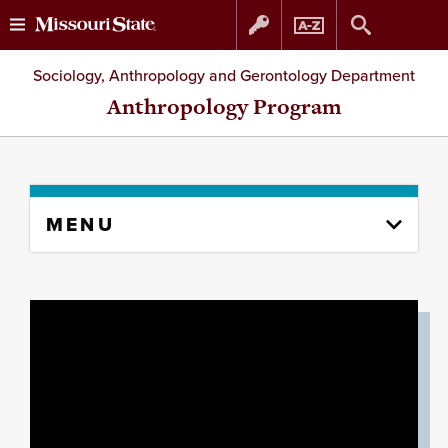
Skip
Skip
Sociology, Anthropology and Gerontology Department
to
to
Anthropology Program
content
navigation
Skip
MENU
to
content
column