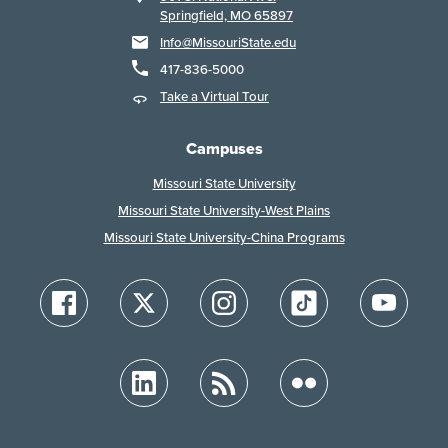
Springfield, MO 65897
Info@MissouriState.edu
417-836-5000
Take a Virtual Tour
Campuses
Missouri State University
Missouri State University-West Plains
Missouri State University-China Programs