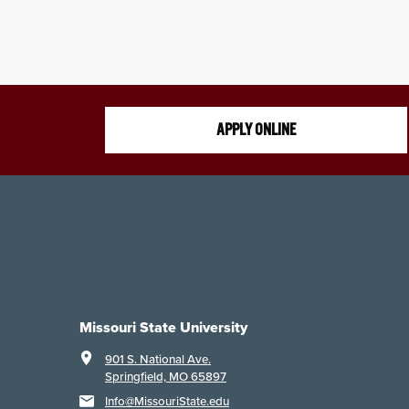
APPLY ONLINE
Missouri State University
901 S. National Ave.
Springfield, MO 65897
Info@MissouriState.edu