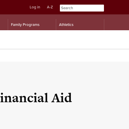
Log in
A-Z
Skip
Skip
Family Programs
Athletics
to
to
content
navigation
inancial Aid