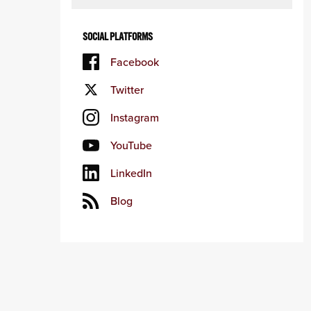
SOCIAL PLATFORMS
Facebook
Twitter
Instagram
YouTube
LinkedIn
Blog