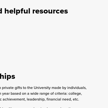
helpful resources
hips
rivate gifts to the University made by individuals,
year based on a wide range of criteria: college,
 achievement, leadership, financial need, etc.