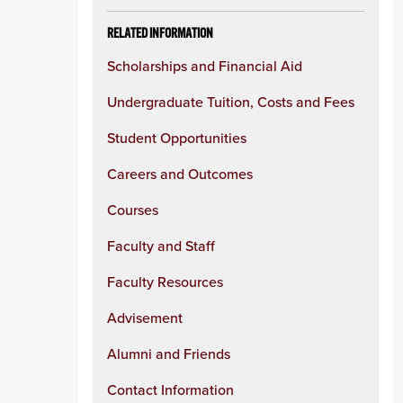
RELATED INFORMATION
Scholarships and Financial Aid
Undergraduate Tuition, Costs and Fees
Student Opportunities
Careers and Outcomes
Courses
Faculty and Staff
Faculty Resources
Advisement
Alumni and Friends
Contact Information