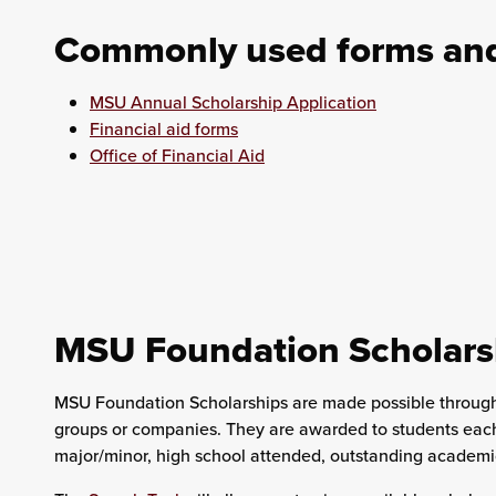
Commonly used forms and 
MSU Annual Scholarship Application
Financial aid forms
Office of Financial Aid
MSU Foundation Scholars
MSU Foundation Scholarships are made possible through p
groups or companies. They are awarded to students each 
major/minor, high school attended, outstanding academic