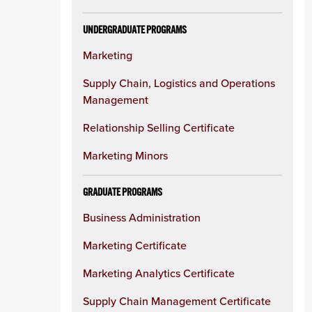
UNDERGRADUATE PROGRAMS
Marketing
Supply Chain, Logistics and Operations
Management
Relationship Selling Certificate
Marketing Minors
GRADUATE PROGRAMS
Business Administration
Marketing Certificate
Marketing Analytics Certificate
Supply Chain Management Certificate