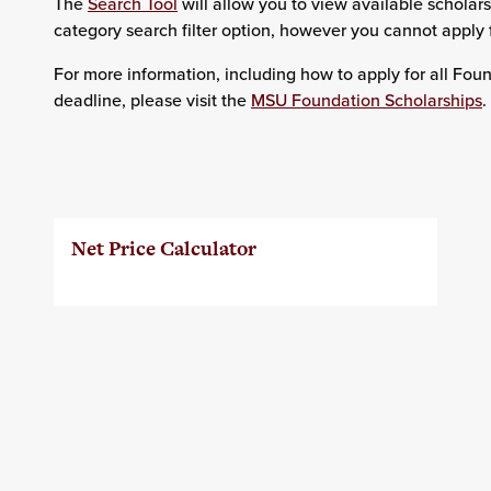
The
Search Tool
will allow you to view available scholar
category search filter option, however you cannot apply 
For more information, including how to apply for all Fou
deadline, please visit the
MSU Foundation Scholarships
.
Net Price Calculator