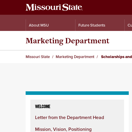
About MSU
Future Students
Cu
Marketing Department
Missouri State
Marketing Department
Scholarships and
Skip
to
WELCOME
content
Letter from the Department Head
column
Mission, Vision, Positioning