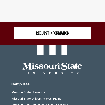
REQUEST INFORMATION
Campuses
Missouri State University
Missouri State University-West Plains
Missouri State University-China Programs