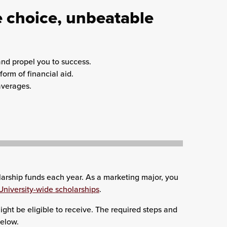
 choice, unbeatable
and propel you to success.
orm of financial aid.
averages.
arship funds each year. As a marketing major, you
University-wide scholarships
.
ght be eligible to receive. The required steps and
below.