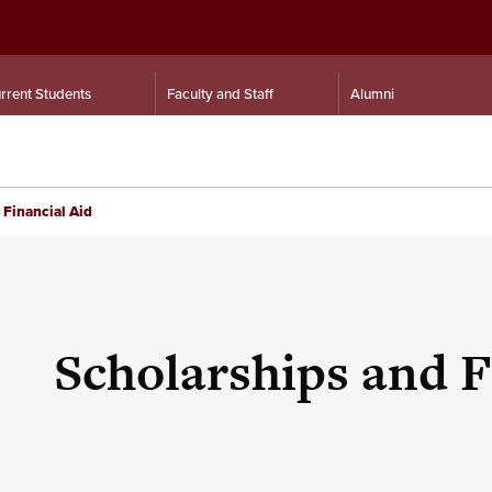
rrent Students
Faculty and Staff
Alumni
 Financial Aid
Scholarships and F