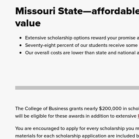
Missouri State—affordable
value
Extensive scholarship options reward your promise 
Seventy-eight percent of our students receive some f
Our overall costs are lower than state and national 
The College of Business grants nearly $200,000 in schol
will be eligible for these awards in addition to extensive
You are encouraged to apply for every scholarship you mi
materials for each scholarship application are included 