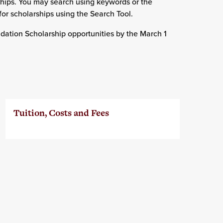
ships. You may search using keywords or the
for scholarships using the Search Tool.
ndation Scholarship opportunities by the March 1
Tuition, Costs and Fees