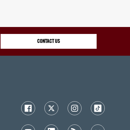
CONTACT US