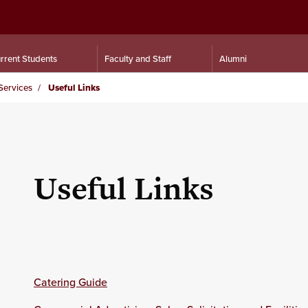
rrent Students
Faculty and Staff
Alumni
Services
Useful Links
Useful Links
Catering Guide