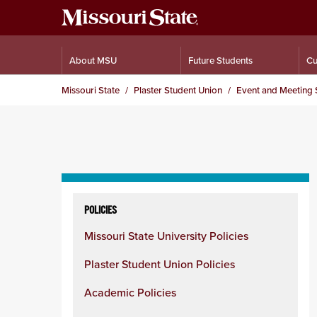
About MSU
Future Students
Cu
Missouri State
Plaster Student Union
Event and Meeting 
Skip
to
POLICIES
content
Missouri State University Policies
column
Plaster Student Union Policies
Academic Policies