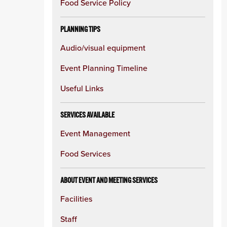
Food Service Policy
PLANNING TIPS
Audio/visual equipment
Event Planning Timeline
Useful Links
SERVICES AVAILABLE
Event Management
Food Services
ABOUT EVENT AND MEETING SERVICES
Facilities
Staff