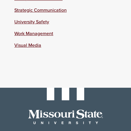
Strategic Communication
University Safety
Work Management
Visual Media