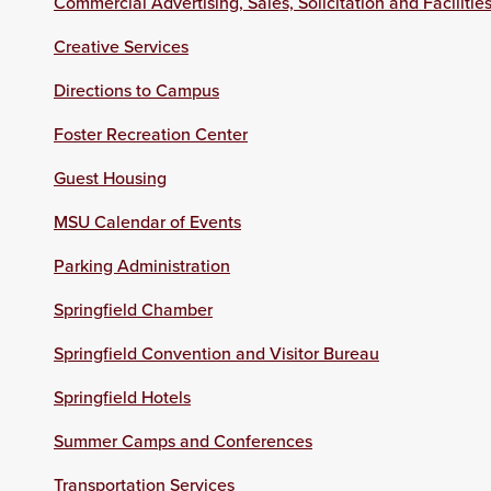
Commercial Advertising, Sales, Solicitation and Facilitie
Creative Services
Directions to Campus
Foster Recreation Center
Guest Housing
MSU Calendar of Events
Parking Administration
Springfield Chamber
Springfield Convention and Visitor Bureau
Springfield Hotels
Summer Camps and Conferences
Transportation Services