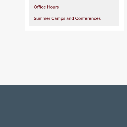
Office Hours
Summer Camps and Conferences