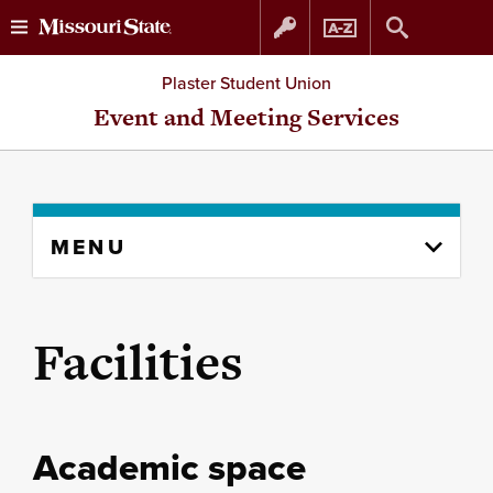
Skip
Skip
Plaster Student Union
to
to
Event and Meeting Services
content
navigation
Skip
MENU
to
content
column
Facilities
Academic space