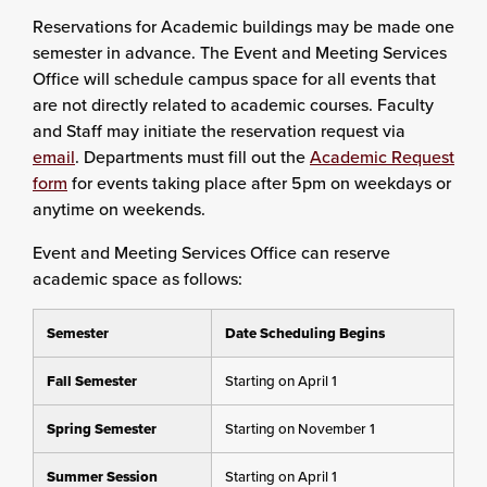
Reservations for Academic buildings may be made one
semester in advance. The Event and Meeting Services
Office will schedule campus space for all events that
are not directly related to academic courses. Faculty
and Staff may initiate the reservation request via
email
. Departments must fill out the
Academic Request
form
for events taking place after 5pm on weekdays or
anytime on weekends.
Event and Meeting Services Office can reserve
academic space as follows:
Semester
Date Scheduling Begins
Fall Semester
Starting on April 1
Spring Semester
Starting on November 1
Summer Session
Starting on April 1