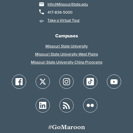
Info@MissouriState.edu
417-836-5000
Take a Virtual Tour
Campuses
Missouri State University
Missouri State University-West Plains
Missouri State University-China Programs
#GoMaroon