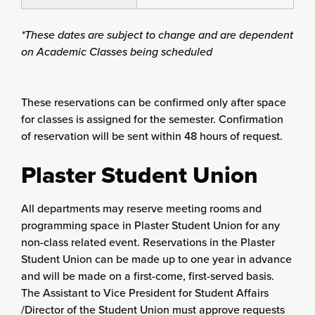
*These dates are subject to change and are dependent
on Academic Classes being scheduled
These reservations can be confirmed only after space
for classes is assigned for the semester. Confirmation
of reservation will be sent within 48 hours of request.
Plaster Student Union
All departments may reserve meeting rooms and
programming space in Plaster Student Union for any
non-class related event. Reservations in the Plaster
Student Union can be made up to one year in advance
and will be made on a first-come, first-served basis.
The Assistant to Vice President for Student Affairs
/Director of the Student Union must approve requests