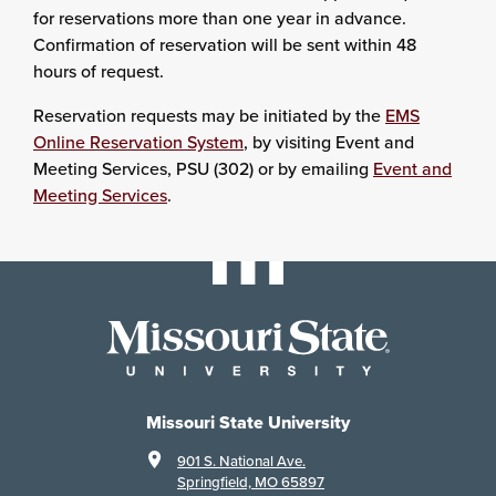
for reservations more than one year in advance.
Confirmation of reservation will be sent within 48
hours of request.
Reservation requests may be initiated by the
EMS
Online Reservation System
, by visiting Event and
Meeting Services, PSU (302) or by emailing
Event and
Meeting Services
.
Missouri State University
901 S. National Ave.
Springfield, MO 65897