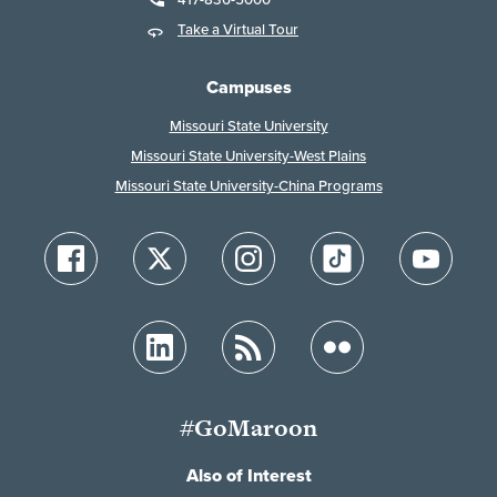
Take a Virtual Tour
Campuses
Missouri State University
Missouri State University-West Plains
Missouri State University-China Programs
#GoMaroon
Also of Interest