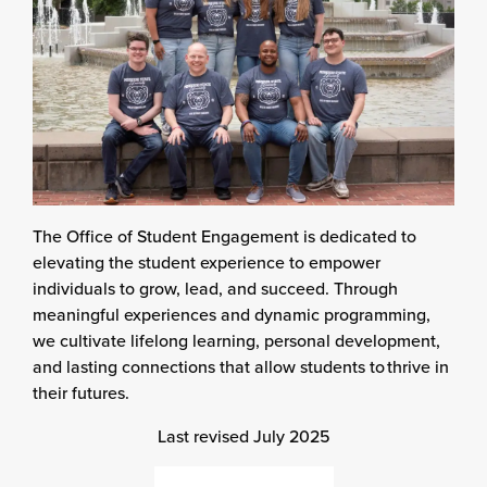
The Office of Student Engagement is dedicated to
elevating the student experience to empower
individuals to grow, lead, and succeed. Through
meaningful experiences and dynamic programming,
we cultivate lifelong learning, personal development,
and lasting connections that allow students to thrive in
their futures.
Last revised July 2025