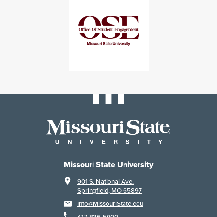
Missouri State University
901 S. National Ave.
Springfield, MO 65897
Info@MissouriState.edu
417-836-5000