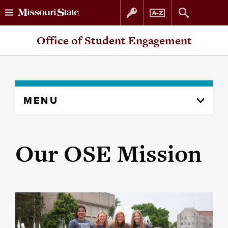
Skip
Skip
Office of Student Engagement
to
to
content
navigation
Skip
MENU
to
content
column
Our OSE Mission