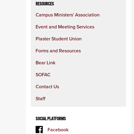
RESOURCES
Campus Ministers' Association
Event and Meeting Services
Plaster Student Union
Forms and Resources
Bear Link
SOFAC
Contact Us
Staff
SOCIAL PLATFORMS
Facebook