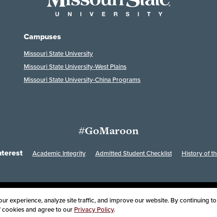
Campuses
Missouri State University
Missouri State University-West Plains
Missouri State University-China Programs
#GoMaroon
nterest
Academic Integrity
Admitted Student Checklist
History of th
Last Modified: February 7, 2023
ssibility
Disclaimer
Disclosures
Equal Opportunity Employer and Instit
r experience, analyze site traffic, and improve our website. By continuing to 
of cookies and agree to our
Privacy Policy
.
oard of Governors, Missouri State University
Contact Information
Health