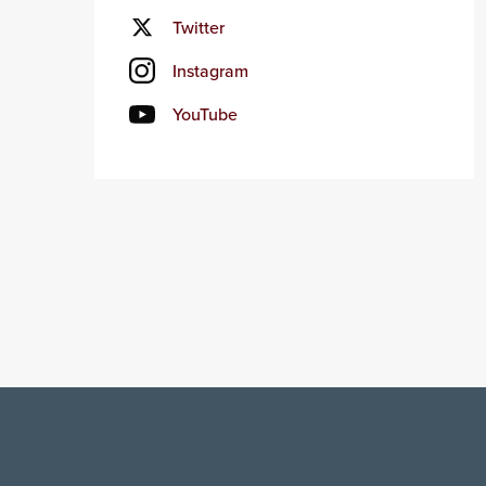
Twitter
Instagram
YouTube