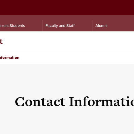
rrent Students
Faculty and Staff
Alumni
t
nformation
Contact Informati