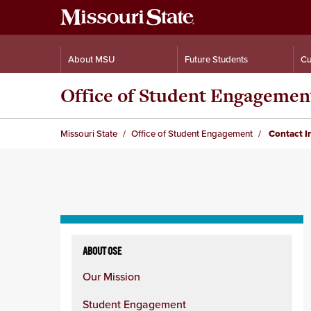
About MSU
Future Students
Cu
Office of Student Engagemen
Missouri State
Office of Student Engagement
Contact I
Skip
to
ABOUT OSE
content
Our Mission
column
Student Engagement