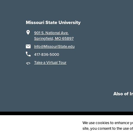
Missouri State University
901 S. National Ave.
Springfield, MO 65897
Info@MissouriState.edu
417-836-5000
Take a Virtual Tour
Also of I
Acce
We use cookies to enhance you
site, you consent to the use 
©
2025
B