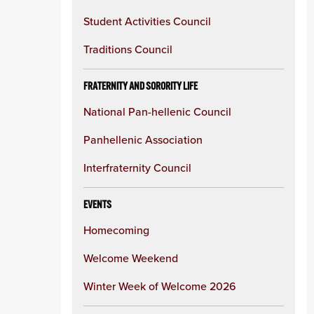
Student Activities Council
Traditions Council
FRATERNITY AND SORORITY LIFE
National Pan-hellenic Council
Panhellenic Association
Interfraternity Council
EVENTS
Homecoming
Welcome Weekend
Winter Week of Welcome 2026