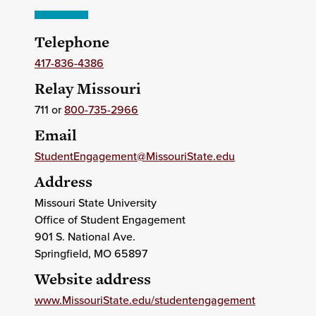
Telephone
417-836-4386
Relay Missouri
711 or
800-735-2966
Email
StudentEngagement@MissouriState.edu
Address
Missouri State University
Office of Student Engagement
901 S. National Ave.
Springfield
, MO
65897
Website address
www.MissouriState.edu/studentengagement