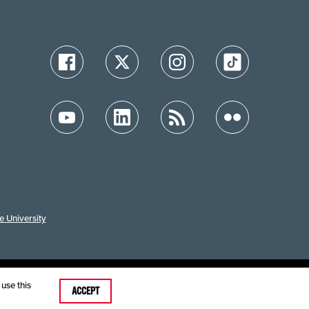
e University
ution
use this
ACCEPT
care MRFs