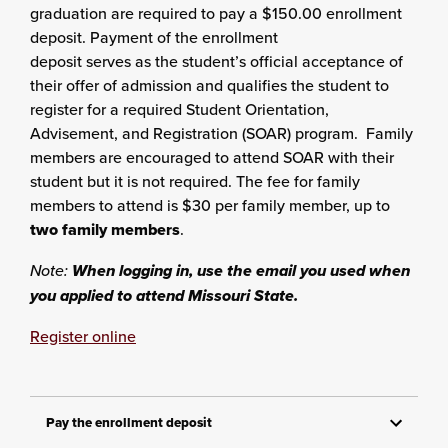
graduation are required to pay a $150.00 enrollment
deposit. Payment of the enrollment
deposit serves as the student’s official acceptance of
their offer of admission and qualifies the student to
register for a required Student Orientation,
Advisement, and Registration (SOAR) program. Family
members are encouraged to attend SOAR with their
student but it is not required. The fee for family
members to attend is $30 per family member, up to
two family members
.
Note:
When logging in, use the email you used when
you applied to attend Missouri State.
Register online
Pay the enrollment deposit