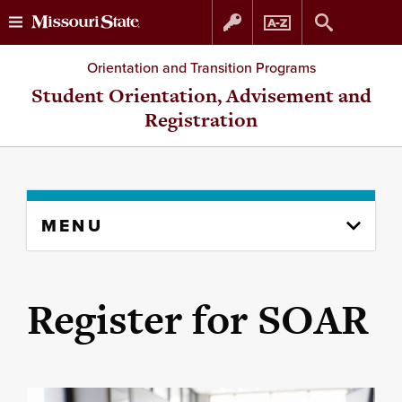
Skip
Skip
Orientation and Transition Programs
to
to
Student Orientation, Advisement and
Registration
content
navigation
Skip
MENU
to
content
column
Register for SOAR