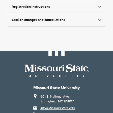
Registration instructions
Session changes and cancellations
Missouri State University
901 S. National Ave.
Springfield, MO 65897
Info@MissouriState.edu