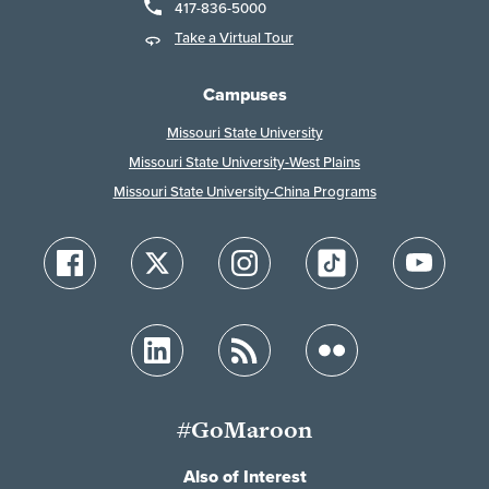
417-836-5000
Take a Virtual Tour
Campuses
Missouri State University
Missouri State University-West Plains
Missouri State University-China Programs
#GoMaroon
Also of Interest