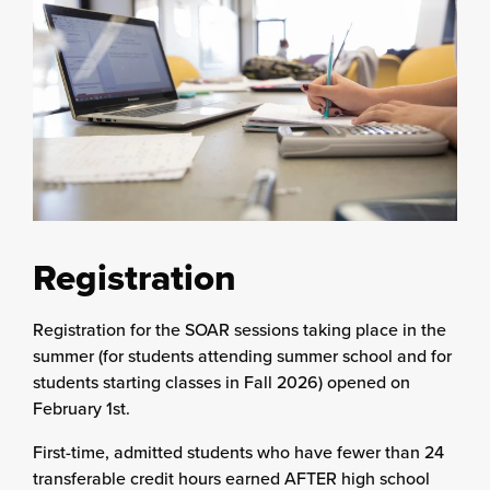
Registration
Registration for the SOAR sessions taking place in the
summer (for students attending summer school and for
students starting classes in Fall 2026) opened on
February 1st.
First-time, admitted students who have fewer than 24
transferable credit hours earned AFTER high school