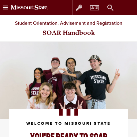
Skip
Skip
Student Orientation, Advisement and Registration
to
to
SOAR Handbook
content
navigation
WELCOME TO MISSOURI STATE