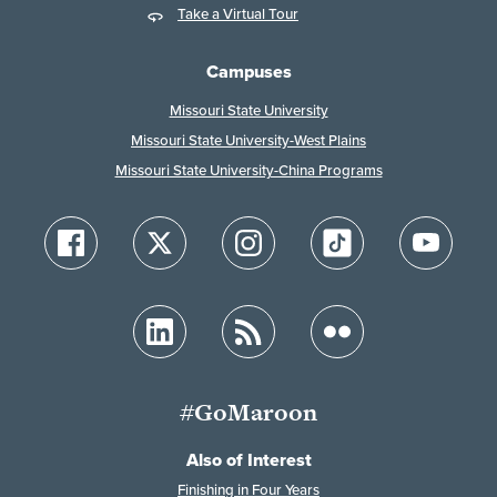
Take a Virtual Tour
Campuses
Missouri State University
Missouri State University-West Plains
Missouri State University-China Programs
#GoMaroon
Also of Interest
Finishing in Four Years