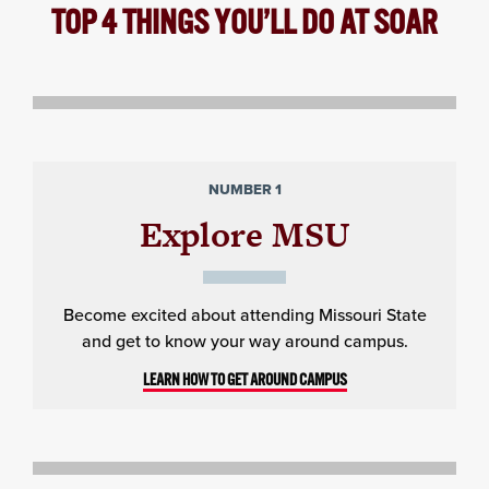
TOP 4 THINGS YOU’LL DO AT SOAR
NUMBER 1
Explore MSU
Become excited about attending Missouri State
and get to know your way around campus.
LEARN HOW TO GET AROUND CAMPUS