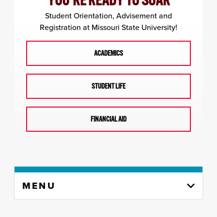
YOU'RE READY TO SOAR
Student Orientation, Advisement and
Registration at Missouri State University!
ACADEMICS
STUDENT LIFE
FINANCIAL AID
Skip
MENU
to
content
column