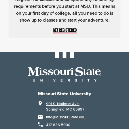
requirements before you start at MSU. This means
on your first day of college, all you need to do is
show up to classes and start your adventure.
GET REGISTERED
Missouri State University
901 S. National Ave.
Springfield, MO 65897
Info@MissouriState.edu
417-836-5000