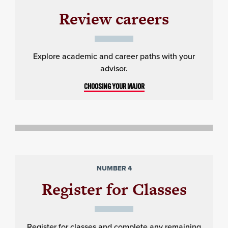
Review careers
Explore academic and career paths with your
advisor.
CHOOSING YOUR MAJOR
NUMBER 4
Register for Classes
Register for classes and complete any remaining