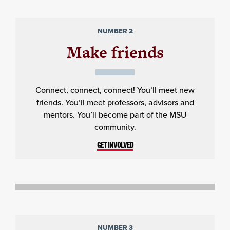
NUMBER 2
Make friends
Connect, connect, connect! You’ll meet new
friends. You’ll meet professors, advisors and
mentors. You’ll become part of the MSU
community.
GET INVOLVED
NUMBER 3