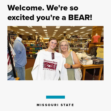
Welcome. We're so
excited you're a BEAR!
MISSOURI STATE