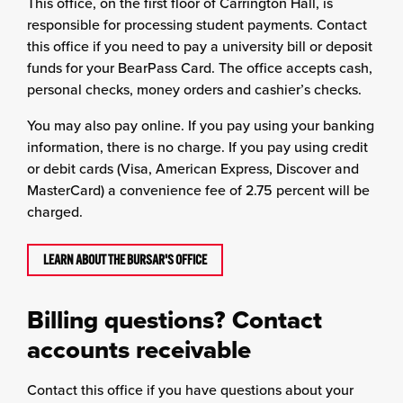
This office, on the first floor of Carrington Hall, is
responsible for processing student payments. Contact
this office if you need to pay a university bill or deposit
funds for your BearPass Card. The office accepts cash,
personal checks, money orders and cashier’s checks.
You may also pay online. If you pay using your banking
information, there is no charge. If you pay using credit
or debit cards (Visa, American Express, Discover and
MasterCard) a convenience fee of 2.75 percent will be
charged.
LEARN ABOUT THE BURSAR'S OFFICE
Billing questions? Contact
accounts receivable
Contact this office if you have questions about your