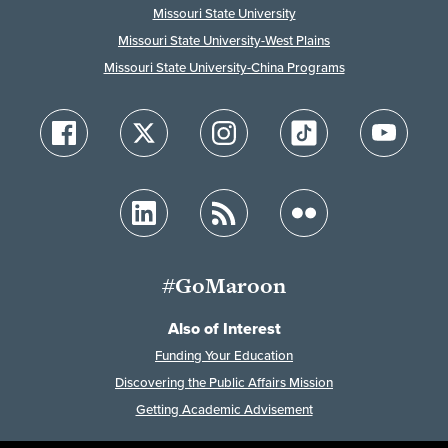
Missouri State University
Missouri State University-West Plains
Missouri State University-China Programs
#GoMaroon
Also of Interest
Funding Your Education
Discovering the Public Affairs Mission
Getting Academic Advisement