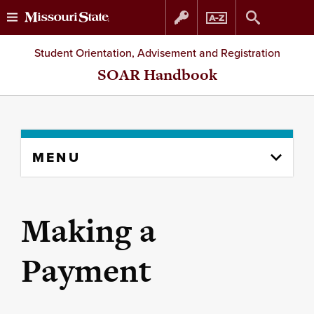
Skip
Skip
Student Orientation, Advisement and Registration
to
to
SOAR Handbook
content
navigation
Skip
MENU
to
content
column
Making a
Payment