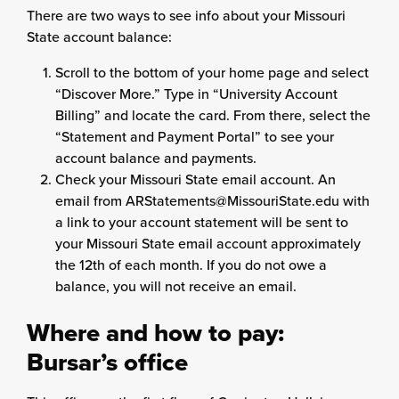
There are two ways to see info about your Missouri
State account balance:
Scroll to the bottom of your home page and select
“Discover More.” Type in “University Account
Billing” and locate the card. From there, select the
“Statement and Payment Portal” to see your
account balance and payments.
Check your Missouri State email account. An
email from ARStatements@MissouriState.edu with
a link to your account statement will be sent to
your Missouri State email account approximately
the 12th of each month. If you do not owe a
balance, you will not receive an email.
Where and how to pay:
Bursar’s office