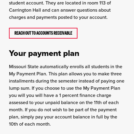
student account. They are located in room 113 of
Carrington Hall and can answer questions about
charges and payments posted to your account.
REACH OUT TO ACCOUNTS RECEIVABLE
Your payment plan
Missouri State automatically enrolls all students in the
My Payment Plan. This plan allows you to make three
installments during the semester instead of paying one
lump sum. If you choose to use the My Payment Plan
you will you will have a 1 percent finance charge
assessed to your unpaid balance on the 11th of each
month. If you do not wish to be part of the payment
plan, simply pay your account balance in full by the
10th of each month.