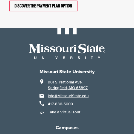
DISCOVER THE PAYMENT PLAN OPTION
Missouri State University
901 S. National Ave.
Springfield, MO 65897
Info@MissouriState.edu
417-836-5000
Take a Virtual Tour
Campuses