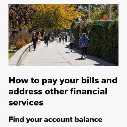
How to pay your bills and
address other financial
services
Find your account balance