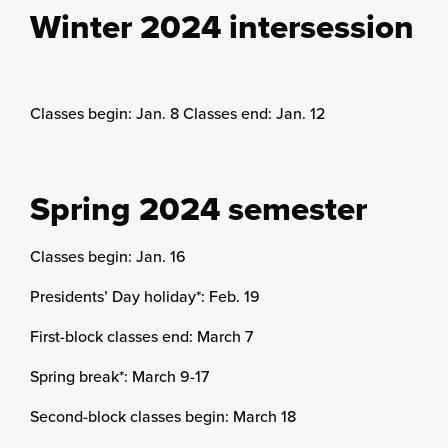
Winter 2024 intersession
Classes begin: Jan. 8 Classes end: Jan. 12
Spring 2024 semester
Classes begin: Jan. 16
Presidents’ Day holiday*: Feb. 19
First-block classes end: March 7
Spring break*: March 9-17
Second-block classes begin: March 18