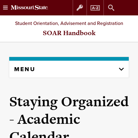
Skip
Skip
Student Orientation, Advisement and Registration
to
to
SOAR Handbook
content
navigation
Skip
MENU
to
content
column
Staying Organized
- Academic
Calendar