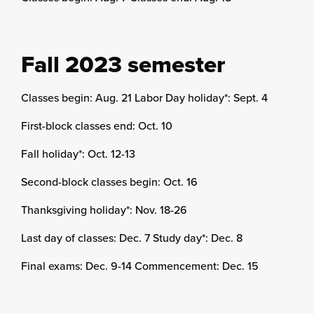
Fall 2023 semester
Classes begin: Aug. 21 Labor Day holiday*: Sept. 4
First-block classes end: Oct. 10
Fall holiday*: Oct. 12-13
Second-block classes begin: Oct. 16
Thanksgiving holiday*: Nov. 18-26
Last day of classes: Dec. 7 Study day*: Dec. 8
Final exams: Dec. 9-14 Commencement: Dec. 15