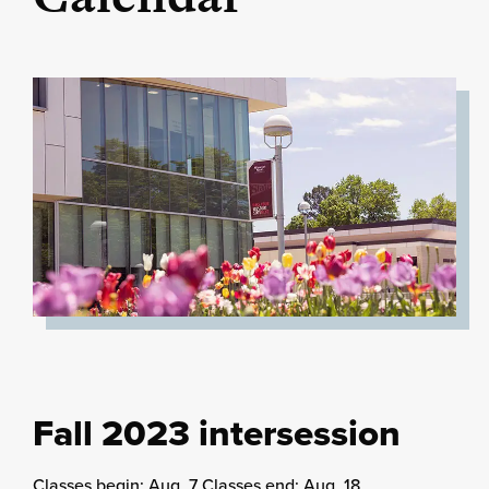
Fall 2023 intersession
Classes begin: Aug. 7 Classes end: Aug. 18