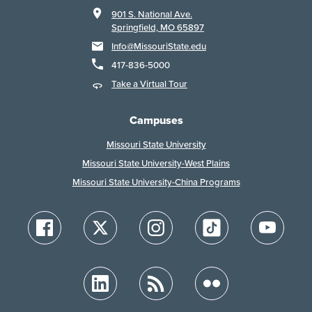
901 S. National Ave.
Springfield, MO 65897
Info@MissouriState.edu
417-836-5000
Take a Virtual Tour
Campuses
Missouri State University
Missouri State University-West Plains
Missouri State University-China Programs