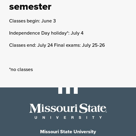
semester
Classes begin: June 3
Independence Day holiday*: July 4
Classes end: July 24 Final exams: July 25-26
*no classes
Missouri State University