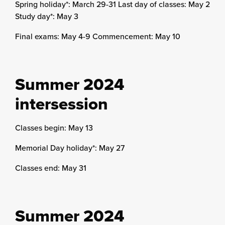
Spring holiday*: March 29-31 Last day of classes: May 2
Study day*: May 3
Final exams: May 4-9 Commencement: May 10
Summer 2024
intersession
Classes begin: May 13
Memorial Day holiday*: May 27
Classes end: May 31
Summer 2024