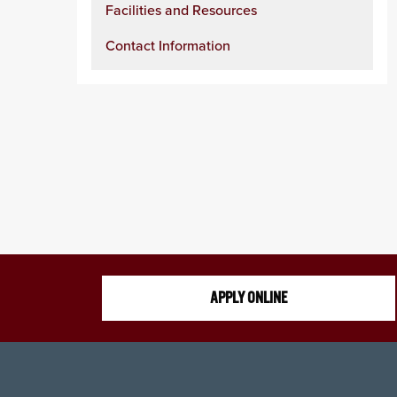
Facilities and Resources
Contact Information
APPLY ONLINE