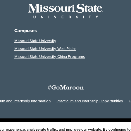
Campuses
Missouri State University
Missouri State University-West Plains
Missouri State University-China Programs
#GoMaroon
cum and Internship Information
Practicum and Internship Opportunities
U
Last Modified: April 30, 2024
ssibility
Disclaimer
Disclosures
Equal Opportunity Employer and Instit
r experience, analyze site traffic, and improve our website. By continuing to 