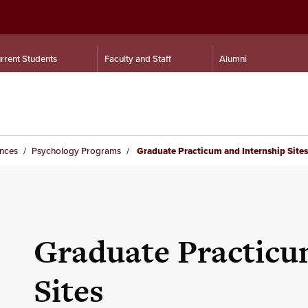
rrent Students
Faculty and Staff
Alumni
ences
Psychology Programs
Graduate Practicum and Internship Sites
Graduate Practicu
Sites