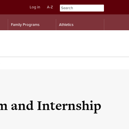
Log in
A-Z
Skip
Skip
Family Programs
Athletics
to
to
content
navigation
m and Internship