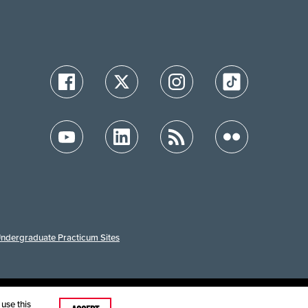
ndergraduate Practicum Sites
ution
use this