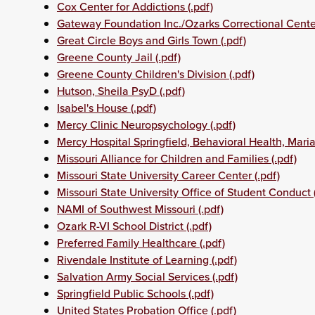
Cox Center for Addictions (.pdf)
Gateway Foundation Inc./Ozarks Correctional Center
Great Circle Boys and Girls Town (.pdf)
Greene County Jail (.pdf)
Greene County Children's Division (.pdf)
Hutson, Sheila PsyD (.pdf)
Isabel's House (.pdf)
Mercy Clinic Neuropsychology (.pdf)
Mercy Hospital Springfield, Behavioral Health, Maria
Missouri Alliance for Children and Families (.pdf)
Missouri State University Career Center (.pdf)
Missouri State University Office of Student Conduct (
NAMI of Southwest Missouri (.pdf)
Ozark R-VI School District (.pdf)
Preferred Family Healthcare (.pdf)
Rivendale Institute of Learning (.pdf)
Salvation Army Social Services (.pdf)
Springfield Public Schools (.pdf)
United States Probation Office (.pdf)