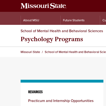
About MSU
Future Students
Cu
School of Mental Health and Behavioral Sciences
Psychology Programs
Missouri State
School of Mental Health and Behavioral Sci
Skip
to
RESOURCES
content
Practicum and Internship Opportunities
column