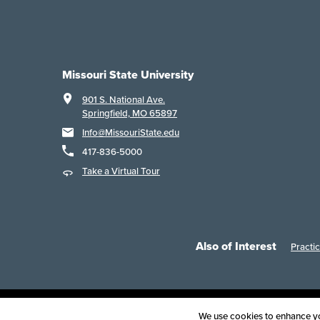
Missouri State University
901 S. National Ave.
Springfield, MO 65897
Info@MissouriState.edu
417-836-5000
Take a Virtual Tour
Also of Interest
Practi
Acce
We use cookies to enhance you