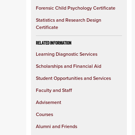
Forensic Child Psychology Certificate
Statistics and Research Design
Certificate
RELATED INFORMATION
Learning Diagnostic Services
Scholarships and Financial Aid
Student Opportunities and Services
Faculty and Staff
Advisement
Courses
Alumni and Friends