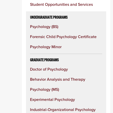
Student Opportunities and Services
UNDERGRADUATE PROGRAMS
Psychology (BS)
Forensic Child Psychology Certificate
Psychology Minor
GRADUATE PROGRAMS
Doctor of Psychology
Behavior Analysis and Therapy
Psychology (MS)
Experimental Psychology
Industrial-Organizational Psychology