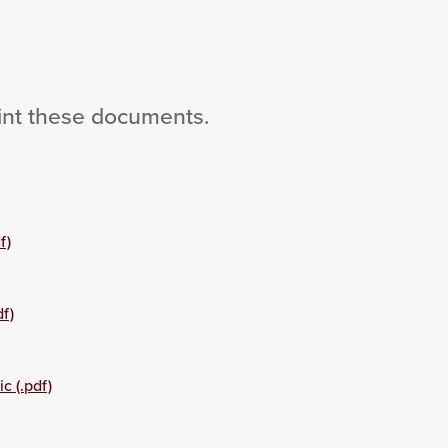
int these documents.
f)
f)
c (.pdf)