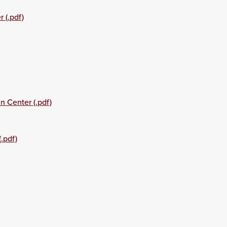
 (.pdf)
n Center (.pdf)
.pdf)