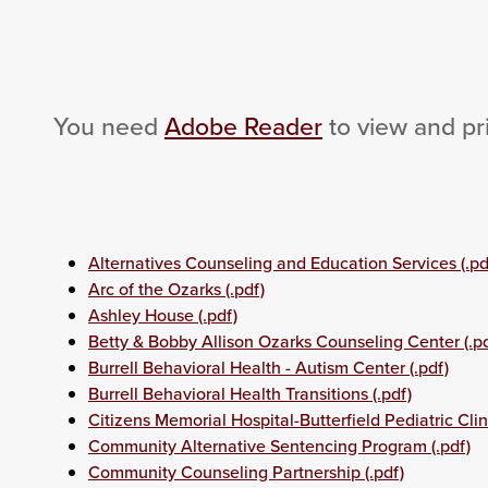
You need
Adobe Reader
to view and pr
Alternatives Counseling and Education Services (.pd
Arc of the Ozarks (.pdf)
Ashley House (.pdf)
Betty & Bobby Allison Ozarks Counseling Center (.pd
Burrell Behavioral Health - Autism Center (.pdf)
Burrell Behavioral Health Transitions (.pdf)
Citizens Memorial Hospital-Butterfield Pediatric Clini
Community Alternative Sentencing Program (.pdf)
Community Counseling Partnership (.pdf)