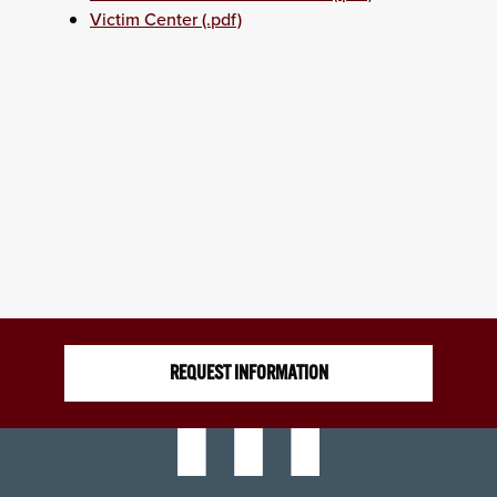
Victim Center (.pdf)
REQUEST INFORMATION