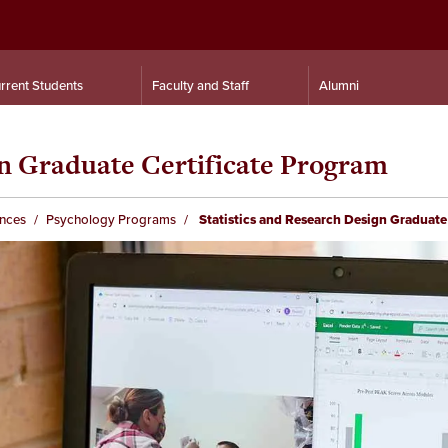
rrent Students
Faculty and Staff
Alumni
gn Graduate Certificate Program
ences
Psychology Programs
Statistics and Research Design Graduate