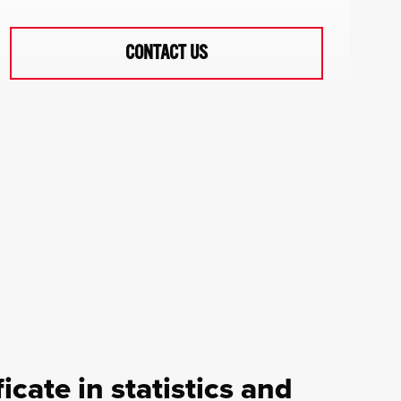
CONTACT US
icate in statistics and