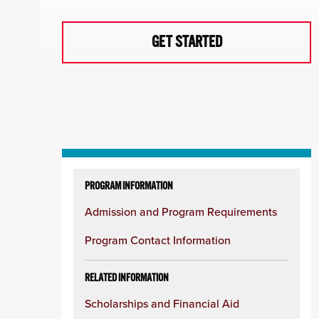
GET STARTED
Skip
to
PROGRAM INFORMATION
content
Admission and Program Requirements
column
Program Contact Information
RELATED INFORMATION
Scholarships and Financial Aid