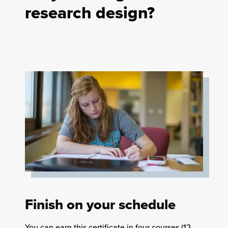
research design?
Finish on your schedule
You can earn this certificate in four courses (12