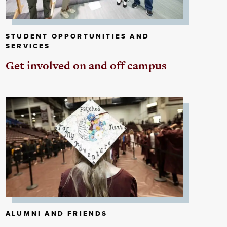
STUDENT OPPORTUNITIES AND
SERVICES
Get involved on and off campus
ALUMNI AND FRIENDS