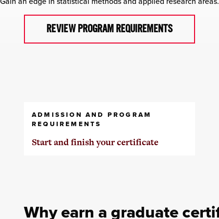
Gain an edge in statistical methods and applied research areas.
REVIEW PROGRAM REQUIREMENTS
ADMISSION AND PROGRAM
REQUIREMENTS
Start and finish your certificate
Why earn a graduate certif