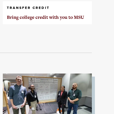
TRANSFER CREDIT
Bring college credit with you to MSU