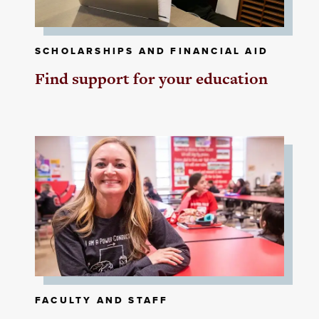
SCHOLARSHIPS AND FINANCIAL AID
Find support for your education
FACULTY AND STAFF