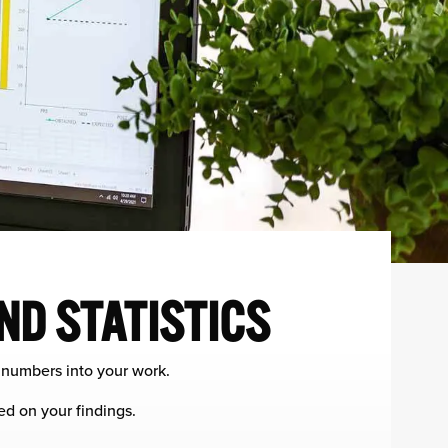
ND STATISTICS
f numbers into your work.
ed on your findings.