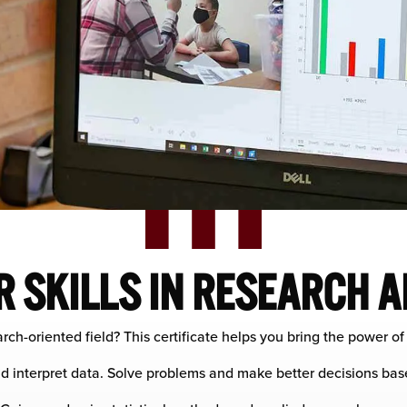
 SKILLS IN RESEARCH A
rch-oriented field? This certificate helps you bring the power o
d interpret data. Solve problems and make better decisions bas