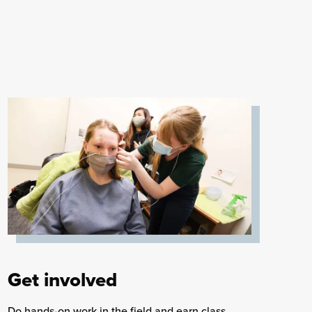
Get involved
Do hands-on work in the field and earn class