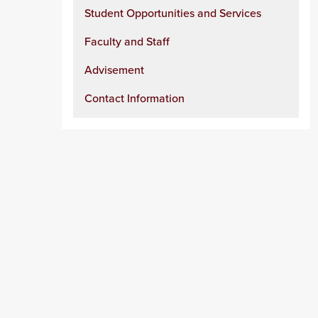
Student Opportunities and Services
Faculty and Staff
Advisement
Contact Information