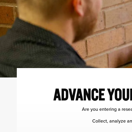
ADVANCE YOUR
Are you entering a resea
Collect, analyze an