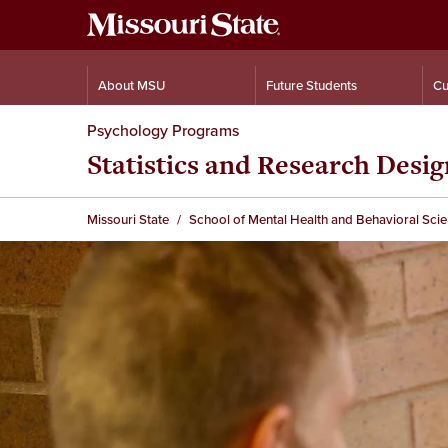
About MSU
Future Students
Cu
Psychology Programs
Statistics and Research Desi
Missouri State
School of Mental Health and Behavioral Sci