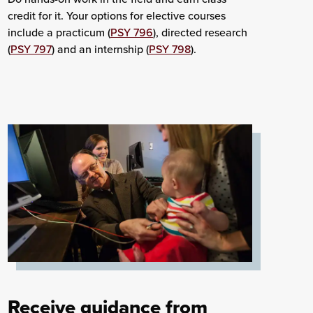
credit for it. Your options for elective courses
include a practicum (
PSY 796
), directed research
(
PSY 797
) and an internship (
PSY 798
).
Receive guidance from