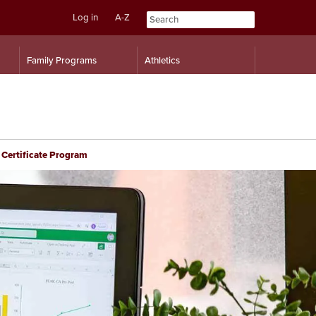
Log in
A-Z
Skip
Skip
Family Programs
Athletics
to
to
content
navigation
 Certificate Program