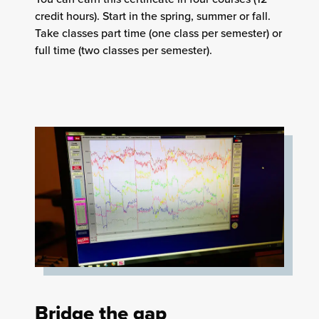
credit hours). Start in the spring, summer or fall.
Take classes part time (one class per semester) or
full time (two classes per semester).
Bridge the gap