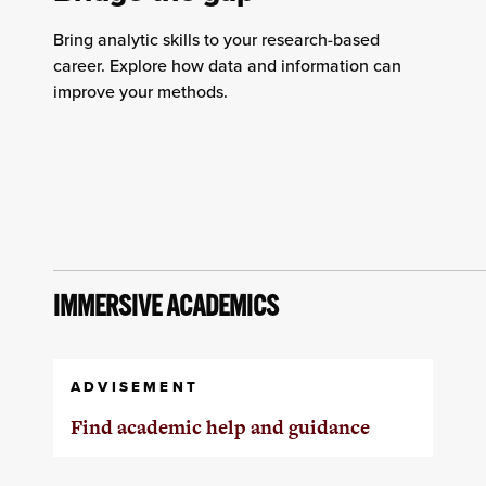
Bring analytic skills to your research-based
career. Explore how data and information can
improve your methods.
IMMERSIVE ACADEMICS
ADVISEMENT
Find academic help and guidance