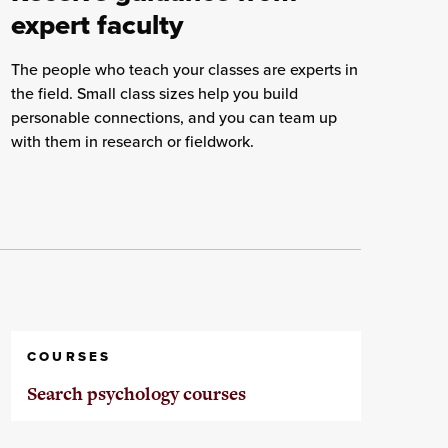
expert faculty
The people who teach your classes are experts in
the field. Small class sizes help you build
personable connections, and you can team up
with them in research or fieldwork.
COURSES
Search psychology courses