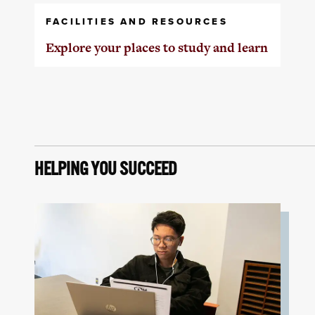
FACILITIES AND RESOURCES
Explore your places to study and learn
HELPING YOU SUCCEED