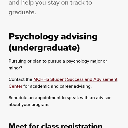
and help you stay on track to
graduate.
Psychology advising
(undergraduate)
Pursuing or plan to pursue a psychology major or
minor?
Contact the
MCHHS Student Success and Advisement
Center
for academic and career advising.
Schedule an appointment to speak with an advisor
about your program.
Meet for class registration