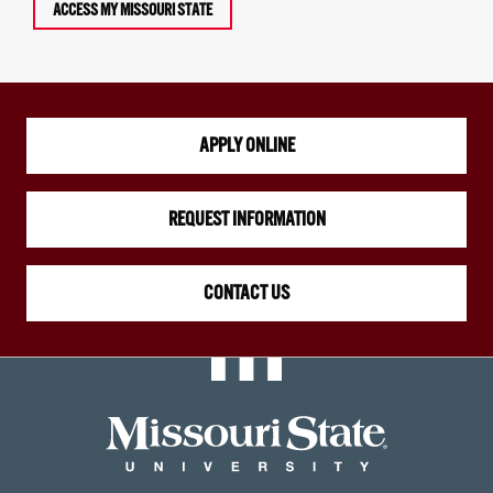
ACCESS MY MISSOURI STATE
APPLY ONLINE
REQUEST INFORMATION
CONTACT US