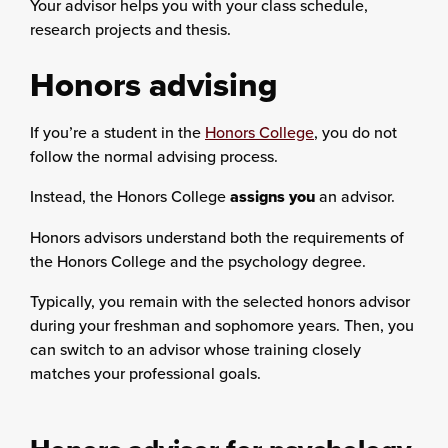
Your advisor helps you with your class schedule,
research projects and thesis.
Honors advising
If you’re a student in the
Honors College
, you do not
follow the normal advising process.
Instead, the Honors College
assigns you
an advisor.
Honors advisors understand both the requirements of
the Honors College and the psychology degree.
Typically, you remain with the selected honors advisor
during your freshman and sophomore years. Then, you
can switch to an advisor whose training closely
matches your professional goals.