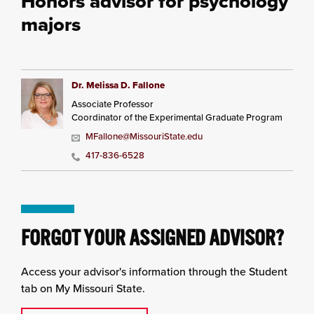
Honors advisor for psychology
majors
Dr. Melissa D. Fallone
Associate Professor
Coordinator of the Experimental Graduate Program
MFallone@MissouriState.edu
417-836-6528
FORGOT YOUR ASSIGNED ADVISOR?
Access your advisor's information through the Student
tab on My Missouri State.