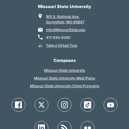
Missouri State University
901 S. National Ave.
Springfield, MO 65897
Info@MissouriState.edu
417-836-5000
Take a Virtual Tour
Campuses
Missouri State University
Missouri State University-West Plains
Missouri State University-China Programs