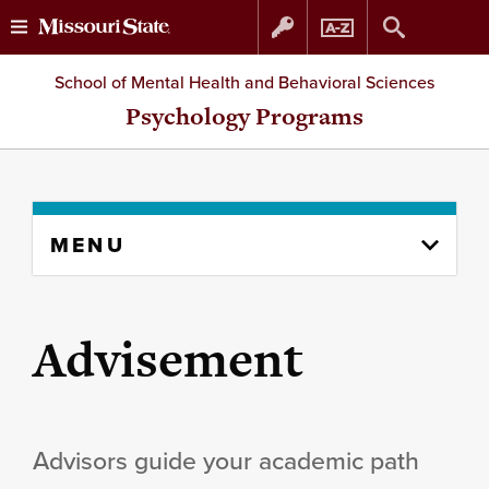
Skip
Skip
School of Mental Health and Behavioral Sciences
to
to
Psychology Programs
content
navigation
Skip
MENU
to
content
column
Advisement
Advisors guide your academic path