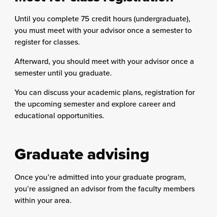
Until you complete 75 credit hours (undergraduate),
you must meet with your advisor once a semester to
register for classes.
Afterward, you should meet with your advisor once a
semester until you graduate.
You can discuss your academic plans, registration for
the upcoming semester and explore career and
educational opportunities.
Graduate advising
Once you’re admitted into your graduate program,
you’re assigned an advisor from the faculty members
within your area.