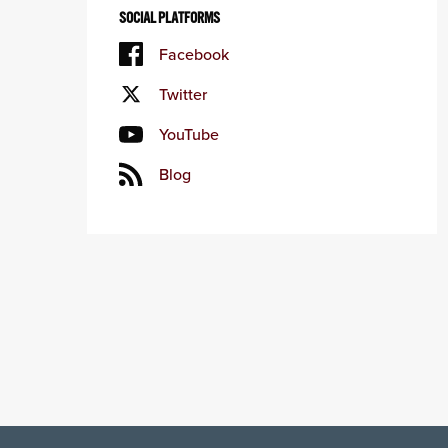
SOCIAL PLATFORMS
Facebook
Twitter
YouTube
Blog