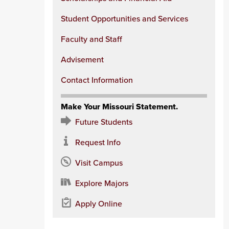
Student Opportunities and Services
Faculty and Staff
Advisement
Contact Information
Make Your Missouri Statement.
Future Students
Request Info
Visit Campus
Explore Majors
Apply Online