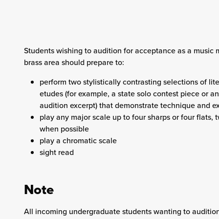
Students wishing to audition for acceptance as a music m
brass area should prepare to:
perform two stylistically contrasting selections of lit
etudes (for example, a state solo contest piece or an 
audition excerpt) that demonstrate technique and e
play any major scale up to four sharps or four flats,
when possible
play a chromatic scale
sight read
Note
All incoming undergraduate students wanting to audition