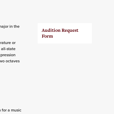
ajor in the
Audition Request
Form
erature or
all-state
xpression
 two octaves
 for a music