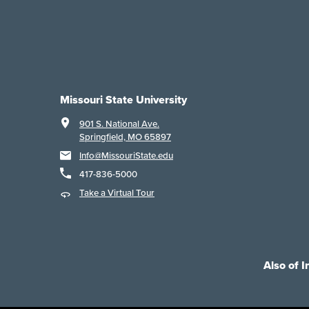
Missouri State University
901 S. National Ave.
Springfield, MO 65897
Info@MissouriState.edu
417-836-5000
Take a Virtual Tour
Also of I