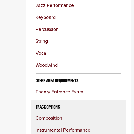
Jazz Performance
Keyboard
Percussion
String
Vocal
Woodwind
OTHER AREA REQUIREMENTS
Theory Entrance Exam
TRACK OPTIONS
Composition
Instrumental Performance