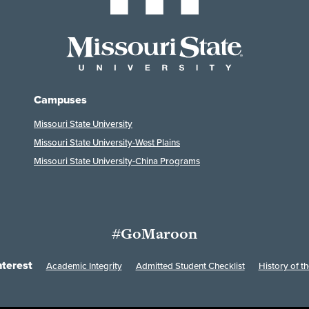
Campuses
Missouri State University
Missouri State University-West Plains
Missouri State University-China Programs
#GoMaroon
nterest
Academic Integrity
Admitted Student Checklist
History of th