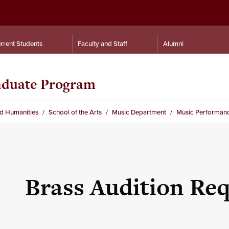
rrent Students
Faculty and Staff
Alumni
aduate Program
nd Humanities
School of the Arts
Music Department
Music Performan
Brass Audition Re