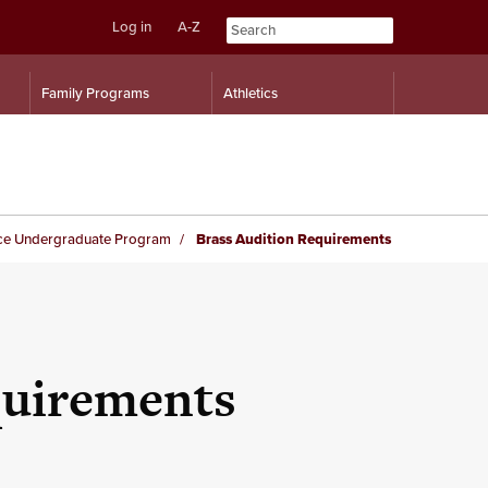
Log in
A-Z
Skip
Skip
Family Programs
Athletics
to
to
content
navigation
ce Undergraduate Program
Brass Audition Requirements
quirements