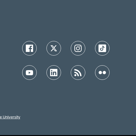
e University