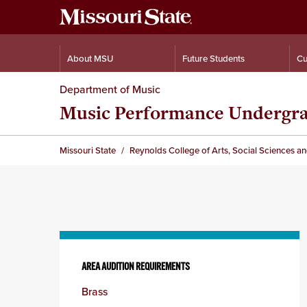
About MSU
Future Students
Cu
Department of Music
Music Performance Undergr
Missouri State
Reynolds College of Arts, Social Sciences a
Skip
to
AREA AUDITION REQUIREMENTS
content
Brass
column