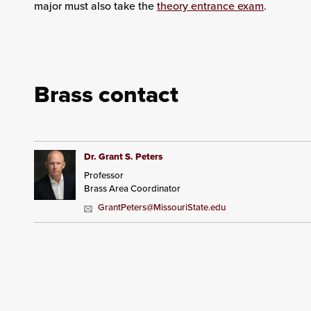
major must also take the
theory entrance exam
.
Brass contact
Dr. Grant S. Peters
Professor
Brass Area Coordinator
GrantPeters@MissouriState.edu