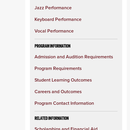
Jazz Performance
Keyboard Performance
Vocal Performance
PROGRAM INFORMATION
Admission and Audition Requirements
Program Requirements
Student Learning Outcomes
Careers and Outcomes
Program Contact Information
RELATED INFORMATION
Scholarships and Financial Aid