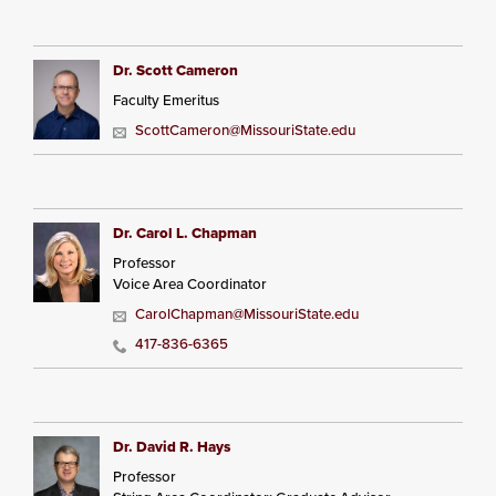
Dr. Scott Cameron
Faculty Emeritus
ScottCameron@MissouriState.edu
Dr. Carol L. Chapman
Professor
Voice Area Coordinator
CarolChapman@MissouriState.edu
417-836-6365
Dr. David R. Hays
Professor