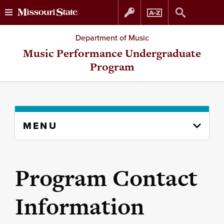
Skip
Skip
Department of Music
to
to
Music Performance Undergraduate
Program
content
navigation
Skip
MENU
to
content
column
Program Contact
Information