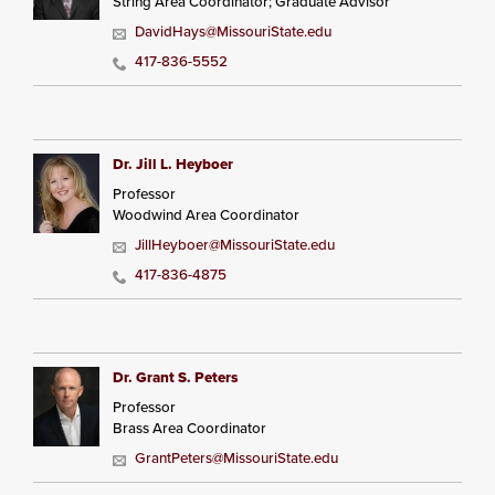
String Area Coordinator; Graduate Advisor
DavidHays@MissouriState.edu
417-836-5552
Dr. Jill L. Heyboer
Professor
Woodwind Area Coordinator
JillHeyboer@MissouriState.edu
417-836-4875
Dr. Grant S. Peters
Professor
Brass Area Coordinator
GrantPeters@MissouriState.edu