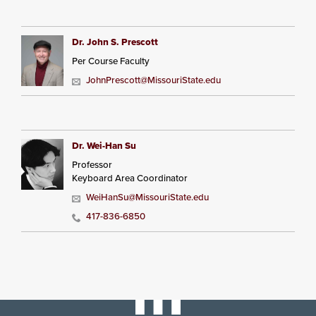
Dr. John S. Prescott
Per Course Faculty
JohnPrescott@MissouriState.edu
Dr. Wei-Han Su
Professor
Keyboard Area Coordinator
WeiHanSu@MissouriState.edu
417-836-6850