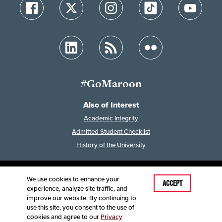
#GoMaroon
Also of Interest
Academic Integrity
Admitted Student Checklist
History of the University
We use cookies to enhance your
Last Modified: January 23, 2024
ACCEPT
experience, analyze site traffic, and
Accessibility
Disclaimer
Disclosures
improve our website. By continuing to
Equal Opportunity Employer and Institution
use this site, you consent to the use of
©
2025
Board of Governors, Missouri State University
cookies and agree to our
Privacy