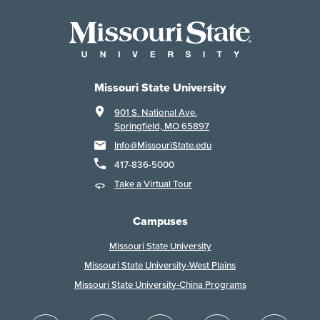
Missouri State University
901 S. National Ave.
Springfield, MO 65897
Info@MissouriState.edu
417-836-5000
Take a Virtual Tour
Campuses
Missouri State University
Missouri State University-West Plains
Missouri State University-China Programs