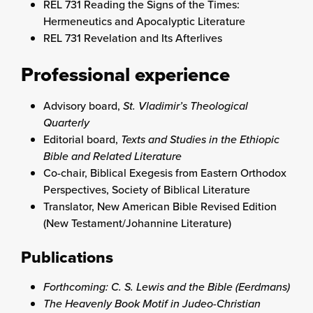
REL 731 Reading the Signs of the Times:
Hermeneutics and Apocalyptic Literature
REL 731 Revelation and Its Afterlives
Professional experience
Advisory board,
St. Vladimir’s Theological
Quarterly
Editorial board,
Texts and Studies in the Ethiopic
Bible and Related Literature
Co-chair, Biblical Exegesis from Eastern Orthodox
Perspectives, Society of Biblical Literature
Translator, New American Bible Revised Edition
(New Testament/Johannine Literature)
Publications
Forthcoming:
C. S. Lewis and the Bible
(Eerdmans)
The Heavenly Book Motif in Judeo-Christian