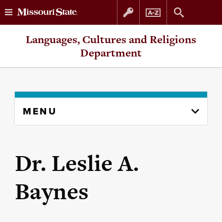
Skip
Skip
Languages, Cultures and Religions
to
to
Department
content
navigation
Skip
MENU
to
content
column
Dr. Leslie A.
Baynes