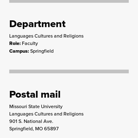
Department
Languages Cultures and Religions
Role:
Faculty
Campus:
Springfield
Postal mail
Missouri State University
Languages Cultures and Religions
901 S. National Ave.
Springfield, MO 65897