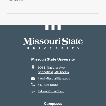
Missouri State University
901 S. National Ave.
Springfield, MO 65897
Info@MissouriState.edu
417-836-5000
Take a Virtual Tour
Campuses