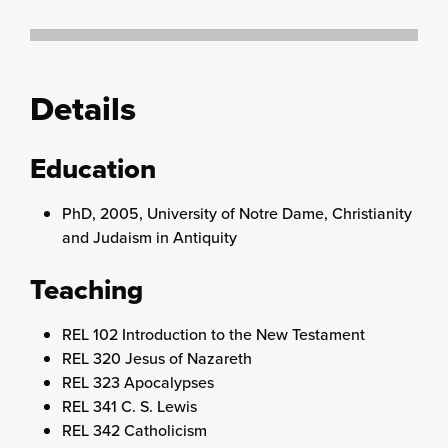
Details
Education
PhD, 2005, University of Notre Dame, Christianity
and Judaism in Antiquity
Teaching
REL 102 Introduction to the New Testament
REL 320 Jesus of Nazareth
REL 323 Apocalypses
REL 341 C. S. Lewis
REL 342 Catholicism