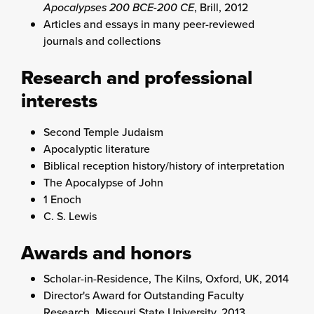
Apocalypses 200 BCE-200 CE
, Brill, 2012
Articles and essays in many peer-reviewed
journals and collections
Research and professional
interests
Second Temple Judaism
Apocalyptic literature
Biblical reception history/history of interpretation
The Apocalypse of John
1 Enoch
C. S. Lewis
Awards and honors
Scholar-in-Residence, The Kilns, Oxford, UK, 2014
Director's Award for Outstanding Faculty
Research, Missouri State University, 2013