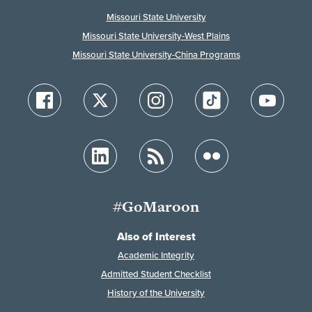
Missouri State University
Missouri State University-West Plains
Missouri State University-China Programs
#GoMaroon
Also of Interest
Academic Integrity
Admitted Student Checklist
History of the University