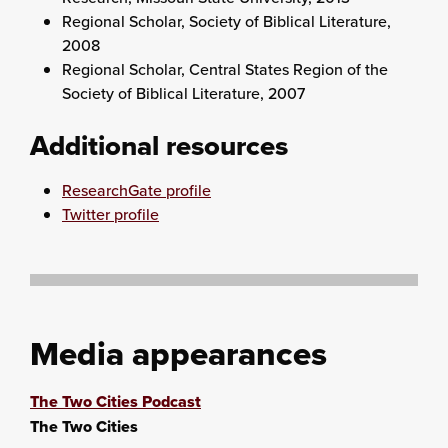
Regional Scholar, Society of Biblical Literature,
2008
Regional Scholar, Central States Region of the
Society of Biblical Literature, 2007
Additional resources
ResearchGate profile
Twitter profile
Media appearances
The Two Cities Podcast
The Two Cities