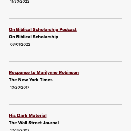
11/30/2022
On Biblical Scholarship Podcast
On Biblical Scholarship
03/01/2022
Response to Marilynne Robinson
The New York Times
10/20/2017
His Dark Material
The Wall Street Journal
12/14/2007