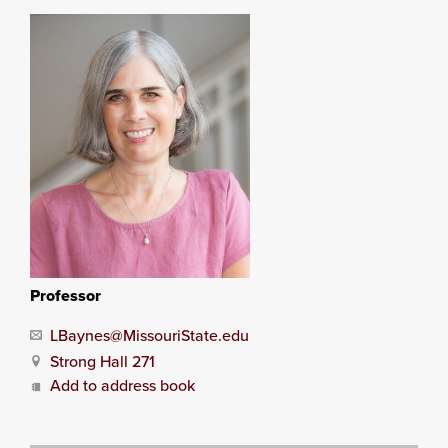
Professor
LBaynes@MissouriState.edu
Strong Hall 271
Add to address book