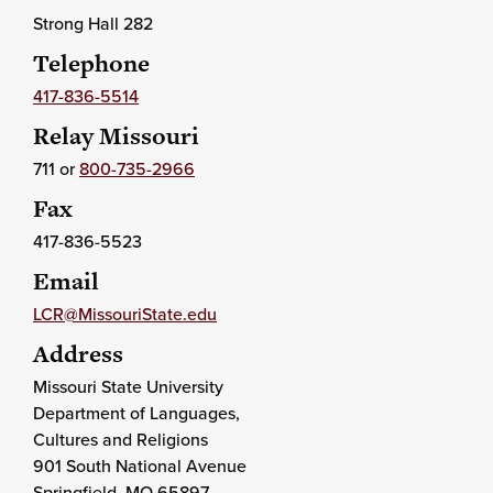
Strong Hall 282
Telephone
417-836-5514
Relay Missouri
711 or
800-735-2966
Fax
417-836-5523
Email
LCR@MissouriState.edu
Address
Missouri State University
Department of Languages,
Cultures and Religions
901 South National Avenue
Springfield
, MO
65897