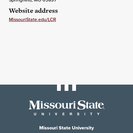
Website address
MissouriState.edu/LCR
Missouri State University