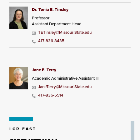
Dr. Tonia E. Tinsley
Professor
Assistant Department Head
TETinsley@MissouriState.edu
417-836-8435
Jane E. Terry
Academic Administrative Assistant III
JaneTerry@MissouriState.edu
417-836-5514
LCR EAST