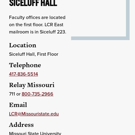
SICELUFF HALL
Faculty offices are located
on the first floor. LCR East
mailroom is in Siceluff 223.
Location
Siceluff Hall, First Floor
Telephone
417-836-5514
Relay Missouri
711 or
800-735-2966
Email
LCR@Missouristate.edu
Address
Missouri State University