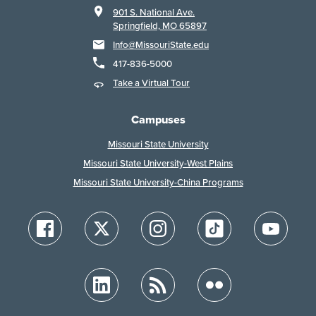
901 S. National Ave.
Springfield, MO 65897
Info@MissouriState.edu
417-836-5000
Take a Virtual Tour
Campuses
Missouri State University
Missouri State University-West Plains
Missouri State University-China Programs