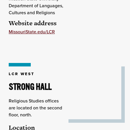
Department of Languages,
Cultures and Religions
Website address
MissouriState.edu/LCR
LCR WEST
STRONG HALL
Religious Studies offices
are located on the second
floor, north.
Location