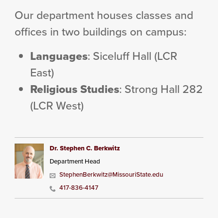
Our department houses classes and
offices in two buildings on campus:
Languages
: Siceluff Hall (LCR
East)
Religious Studies
: Strong Hall 282
(LCR West)
Dr. Stephen C. Berkwitz
Department Head
StephenBerkwitz@MissouriState.edu
417-836-4147