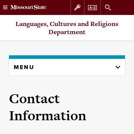
Skip
Skip
Languages, Cultures and Religions
to
to
Department
content
navigation
Skip
MENU
to
content
column
Contact
Information