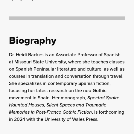
Biography
Dr. Heidi Backes is an Associate Professor of Spanish
at Missouri State University, where she teaches classes
on Spanish Peninsular literature and culture, as well as
courses in translation and conversation through travel.
She specializes in contemporary Spanish fiction,
focusing her latest research on the neo-Gothic
movement in Spain. Her monograph,
Spectral Spain:
Haunted Houses, Silent Spaces and Traumatic
Memories in Post-Franco Gothic Fiction
, is forthcoming
in 2024 with the University of Wales Press.