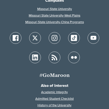
Campuses
Missouri State University
Missouri State University-West Plains
Missouri State University-China Programs
#GoMaroon
Also of Interest
Academic Integrity
Admitted Student Checklist
History of the University