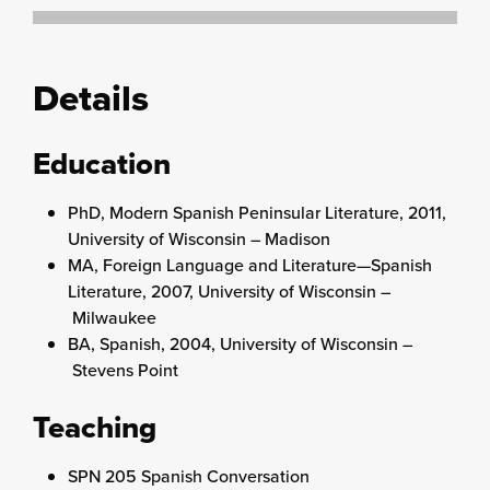
Details
Education
PhD, Modern Spanish Peninsular Literature, 2011,
University of Wisconsin – Madison
MA, Foreign Language and Literature—Spanish
Literature, 2007, University of Wisconsin –
Milwaukee
BA, Spanish, 2004, University of Wisconsin –
Stevens Point
Teaching
SPN 205 Spanish Conversation