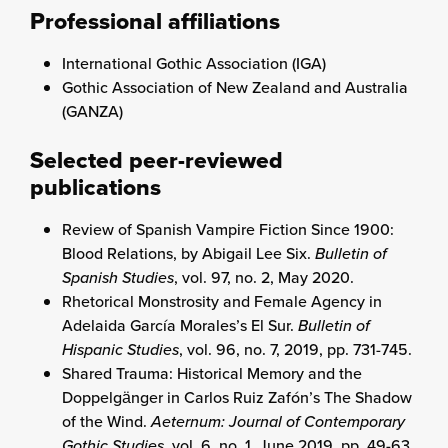
Professional affiliations
International Gothic Association (IGA)
Gothic Association of New Zealand and Australia
(GANZA)
Selected peer-reviewed
publications
Review of Spanish Vampire Fiction Since 1900:
Blood Relations, by Abigail Lee Six.
Bulletin of
Spanish Studies
, vol. 97, no. 2, May 2020.
Rhetorical Monstrosity and Female Agency in
Adelaida García Morales’s El Sur.
Bulletin of
Hispanic Studies
, vol. 96, no. 7, 2019, pp. 731-745.
Shared Trauma: Historical Memory and the
Doppelgänger in Carlos Ruiz Zafón’s The Shadow
of the Wind.
Aeternum: Journal of Contemporary
Gothic Studies
, vol. 6, no. 1, June 2019, pp. 49-63.