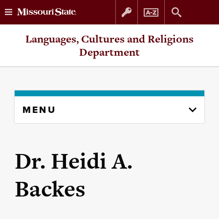
Skip
Skip
Languages, Cultures and Religions
to
to
Department
content
navigation
Skip
MENU
to
content
column
Dr. Heidi A.
Backes