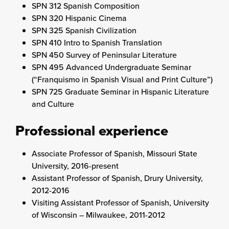
SPN 312 Spanish Composition
SPN 320 Hispanic Cinema
SPN 325 Spanish Civilization
SPN 410 Intro to Spanish Translation
SPN 450 Survey of Peninsular Literature
SPN 495 Advanced Undergraduate Seminar
(“Franquismo in Spanish Visual and Print Culture”)
SPN 725 Graduate Seminar in Hispanic Literature
and Culture
Professional experience
Associate Professor of Spanish, Missouri State
University, 2016-present
Assistant Professor of Spanish, Drury University,
2012-2016
Visiting Assistant Professor of Spanish, University
of Wisconsin – Milwaukee, 2011-2012