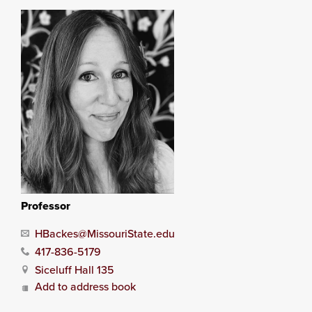
Professor
HBackes@MissouriState.edu
417-836-5179
Siceluff Hall 135
Add to address book