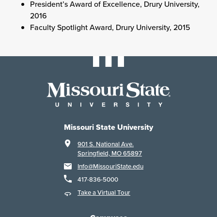
President’s Award of Excellence, Drury University,
2016
Faculty Spotlight Award, Drury University, 2015
Missouri State University
901 S. National Ave.
Springfield, MO 65897
Info@MissouriState.edu
417-836-5000
Take a Virtual Tour