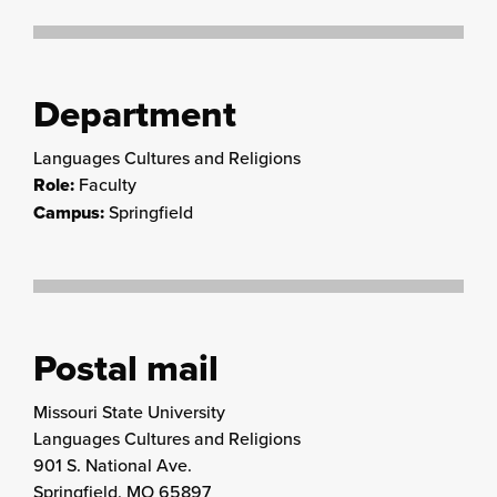
Department
Languages Cultures and Religions
Role:
Faculty
Campus:
Springfield
Postal mail
Missouri State University
Languages Cultures and Religions
901 S. National Ave.
Springfield, MO 65897