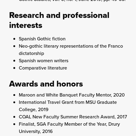
Research and professional
interests
Spanish Gothic fiction
Neo-gothic literary representations of the Franco
dictatorship
Spanish women writers
Comparative literature
Awards and honors
Maroon and White Banquet Faculty Mentor, 2020
International Travel Grant from MSU Graduate
College, 2019
COAL New Faculty Summer Research Award, 2017
Finalist, SGA Faculty Member of the Year, Drury
University, 2016