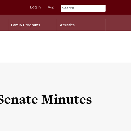
Log in
A-Z
Skip
Skip
Family Programs
Athletics
to
to
content
navigation
 Senate Minutes