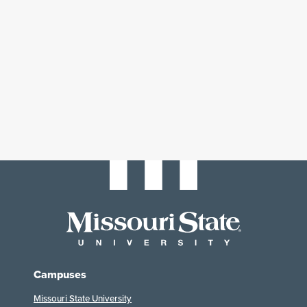
Campuses
Missouri State University