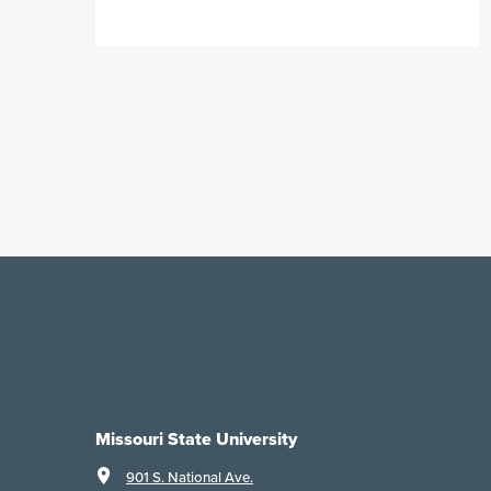
Missouri State University
901 S. National Ave.