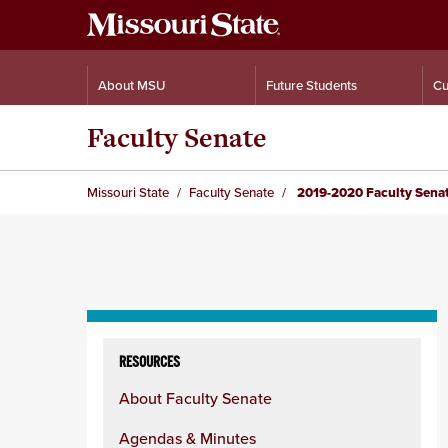
About MSU
Future Students
Cu
Faculty Senate
Missouri State
Faculty Senate
2019-2020 Faculty Sena
Skip
to
RESOURCES
content
About Faculty Senate
column
Agendas & Minutes