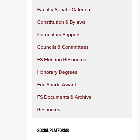
Faculty Senate Calendar
Constitution & Bylaws
Curriculum Support
Councils & Committees
FS Election Resources
Honorary Degrees
Eric Shade Award
FS Documents & Archive
Resources
SOCIAL PLATFORMS