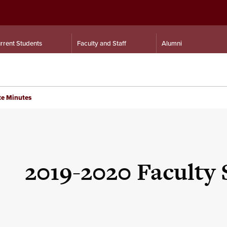
rrent Students
Faculty and Staff
Alumni
te Minutes
2019-2020 Faculty