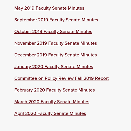
May 2019 Faculty Senate Minutes
September 2019 Faculty Senate Minutes
October 2019 Faculty Senate Minutes
November 2019 Faculty Senate Minutes
December 2019 Faculty Senate Minutes
January 2020 Faculty Senate Minutes
Committee on Policy Review Fall 2019 Report
February 2020 Faculty Senate Minutes
March 2020 Faculty Senate Minutes
April 2020 Faculty Senate Minutes