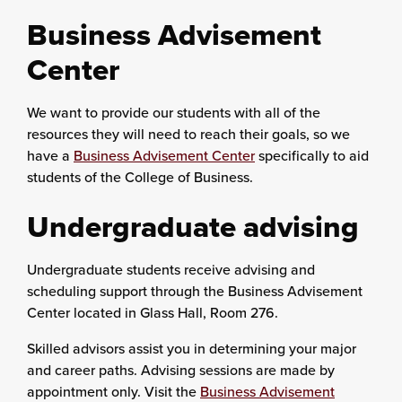
Business Advisement
Center
We want to provide our students with all of the
resources they will need to reach their goals, so we
have a
Business Advisement Center
specifically to aid
students of the College of Business.
Undergraduate advising
Undergraduate students receive advising and
scheduling support through the Business Advisement
Center located in Glass Hall, Room 276.
Skilled advisors assist you in determining your major
and career paths. Advising sessions are made by
appointment only. Visit the
Business Advisement