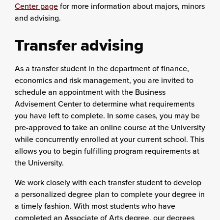
Center page
for more information about majors, minors
and advising.
Transfer advising
As a transfer student in the department of finance,
economics and risk management, you are invited to
schedule an appointment with the Business
Advisement Center to determine what requirements
you have left to complete. In some cases, you may be
pre-approved to take an online course at the University
while concurrently enrolled at your current school. This
allows you to begin fulfilling program requirements at
the University.
We work closely with each transfer student to develop
a personalized degree plan to complete your degree in
a timely fashion. With most students who have
completed an Associate of Arts degree, our degrees