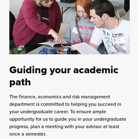
Guiding your academic
path
The finance, economics and risk management
department is committed to helping you succeed in
your undergraduate career. To ensure ample
opportunity for us to guide you in your undergraduate
progress, plan a meeting with your advisor at least
once a semester.