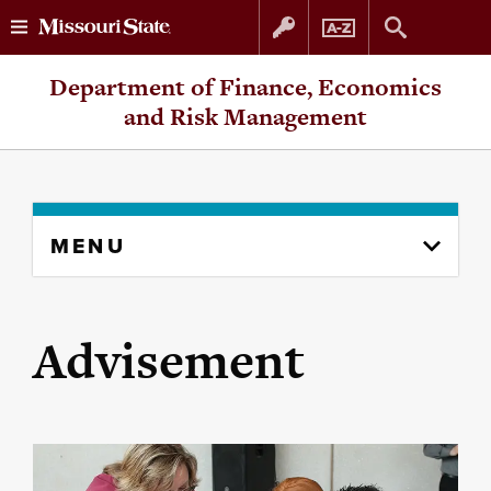
Skip
Skip
Department of Finance, Economics
to
to
and Risk Management
content
navigation
Skip
MENU
to
content
column
Advisement