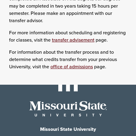
may be completed in two years taking 15 hours per
semester. Please make an appointment with our
transfer advisor.
For more information about scheduling and registering
for classes, visit the
transfer advisement
page.
For information about the transfer process and to
determine what credits transfer from your previous
University, visit the
office of admissions
page.
Missouri State University