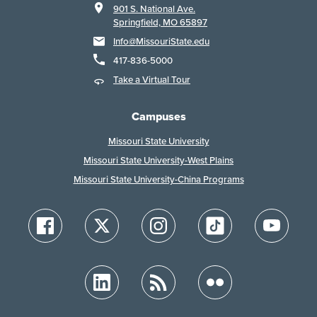
901 S. National Ave.
Springfield, MO 65897
Info@MissouriState.edu
417-836-5000
Take a Virtual Tour
Campuses
Missouri State University
Missouri State University-West Plains
Missouri State University-China Programs